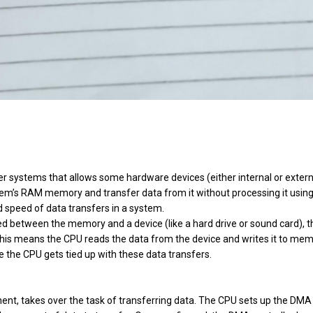
 systems that allows some hardware devices (either internal or extern
em’s RAM memory and transfer data from it without processing it using
nd speed of data transfers in a system.
red between the memory and a device (like a hard drive or sound card), t
This means the CPU reads the data from the device and writes it to mem
se the CPU gets tied up with these data transfers.
ent, takes over the task of transferring data. The CPU sets up the DMA