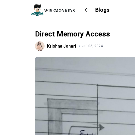
Blogs
Direct Memory Access
Krishna Johari
Jul 05, 2024