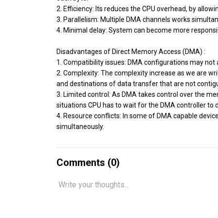
2. Efficiency: Its reduces the CPU overhead, by allowin
3. Parallelism: Multiple DMA channels works simult
4. Minimal delay: System can become more responsiv
Disadvantages of Direct Memory Access (DMA) :
1. Compatibility issues: DMA configurations may not
2. Complexity: The complexity increase as we are w
and destinations of data transfer that are not contig
3. Limited control: As DMA takes control over the m
situations CPU has to wait for the DMA controller to 
4. Resource conflicts: In some of DMA capable devi
simultaneously.
Comments (
0
)