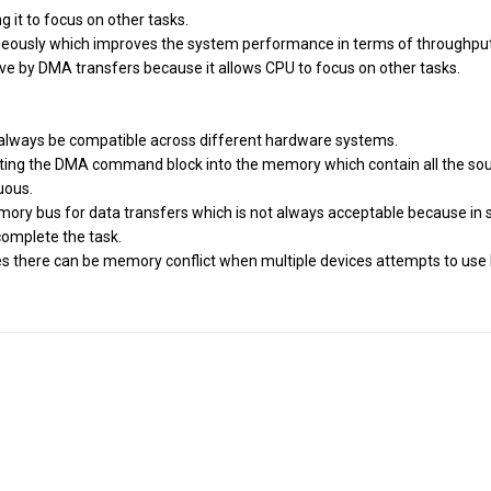
g it to focus on other tasks.
aneously which improves the system performance in terms of throughput
e by DMA transfers because it allows CPU to focus on other tasks.
 always be compatible across different hardware systems.
riting the DMA command block into the memory which contain all the so
uous.
emory bus for data transfers which is not always acceptable because in
complete the task.
ces there can be memory conflict when multiple devices attempts to us