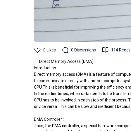
0
Likes
0
Discussions
114
Reads
Direct Memory Access (DMA)
Introduction:
Direct memory access (DMA) is a feature of computer
to communicate directly with another computer syst
CPU.This is beneficial for improving the efficiency a
In the earlier times, when data needs to be transfer
CPU has to be involved in each step of the process. 
or vice versa. This can be slow and inefficient becau
DMA Controller :
Thus, the DMA controller, a special hardware compon