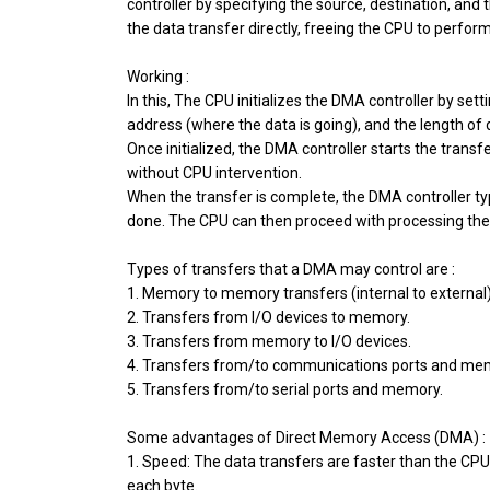
controller by specifying the source, destination, and
the data transfer directly, freeing the CPU to perform
Working :
In this, The CPU initializes the DMA controller by se
address (where the data is going), and the length of 
Once initialized, the DMA controller starts the transfe
without CPU intervention.
When the transfer is complete, the DMA controller typi
done. The CPU can then proceed with processing the
Types of transfers that a DMA may control are :
1. Memory to memory transfers (internal to external)
2. Transfers from I/O devices to memory.
3. Transfers from memory to I/O devices.
4. Transfers from/to communications ports and me
5. Transfers from/to serial ports and memory.
Some advantages of Direct Memory Access (DMA) :
1. Speed: The data transfers are faster than the CP
each byte.