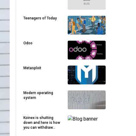
Teenagers of Today
Odoo
Metasploit
Modern operating
system
Koinex is shutting
down and here is how
you can withdraw...