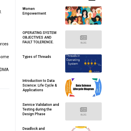
Women
.
Empowerment
OPERATING SYSTEM
OBJECTIVES AND
FAULT TOLERENCE.
urces
 some
Types of Threads
e DMA
Introduction to Data
Science: Life Cycle &
Applications
Service Validation and
Testing during the
Design Phase
Deadlock and