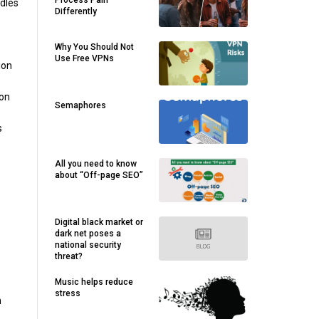
Process Pain
ndles
Differently
Why You Should Not
Use Free VPNs
ion
ion
Semaphores
s
All you need to know
about “Off-page SEO”
Digital black market or
dark net poses a
national security
threat?
Music helps reduce
stress
n