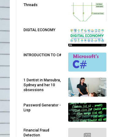
Threads
DIGITAL ECONOMY
INTRODUCTION TO C#
1 Dentist in Maroubra,
Sydney and her 10
obsessions
Password Generator -
Lisp
Financial Fraud
Detection