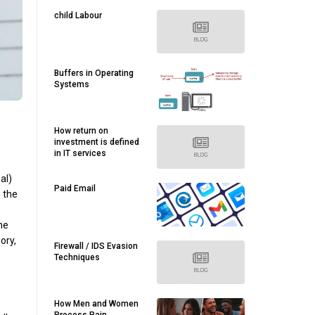
child Labour
Buffers in Operating
Systems
How return on
investment is defined
in IT services
al)
Paid Email
 the
he
ory,
Firewall / IDS Evasion
Techniques
How Men and Women