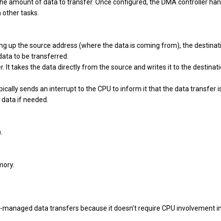
 the amount of data to transfer. Once configured, the DMA controller ha
 other tasks.
tting up the source address (where the data is coming from), the destinat
data to be transferred.
r. It takes the data directly from the source and writes it to the destinat
cally sends an interrupt to the CPU to inform it that the data transfer i
 data if needed.
.
mory.
U-managed data transfers because it doesn’t require CPU involvement i