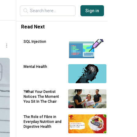
Sign in
Read Next
SQL Injection
Mental Health
?What Your Dentist
Notices The Moment
You Sit In The Chair
The Role of Fibre in
Everyday Nutrition and
Digestive Health