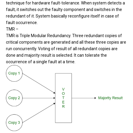
technique for hardware fault-tolerance. When system detects a
fault, it switches out the faulty component and switches in the
redundant of it. System basically reconfigure itself in case of
fault occurrence.
TMR –
TMR is Triple Modular Redundancy. Three redundant copies of
critical components are generated and all these three copies are
run concurrently. Voting of result of all redundant copies are
done and majority result is selected. It can tolerate the
occurrence of a single fault at a time.