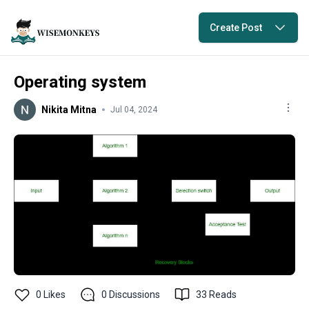
Create Post
Operating system
Nikita Mitna
Jul 04, 2024
0
Likes
0
Discussions
33
Reads