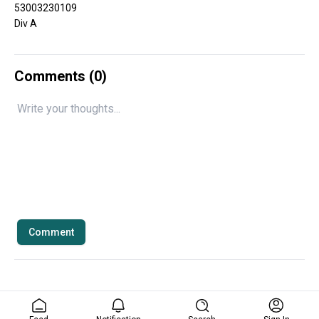
53003230109
Div A
Comments (
0
)
Comment