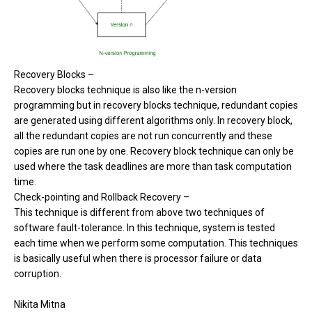
Recovery Blocks –
Recovery blocks technique is also like the n-version
programming but in recovery blocks technique, redundant copies
are generated using different algorithms only. In recovery block,
all the redundant copies are not run concurrently and these
copies are run one by one. Recovery block technique can only be
used where the task deadlines are more than task computation
time.
Check-pointing and Rollback Recovery –
This technique is different from above two techniques of
software fault-tolerance. In this technique, system is tested
each time when we perform some computation. This techniques
is basically useful when there is processor failure or data
corruption.
Nikita Mitna