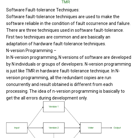
Software Fault-tolerance Techniques:
Software fault-tolerance techniques are used to make the
software reliable in the condition of fault occurrence and failure.
There are three techniques used in software fault-tolerance.
First two techniques are common and are basically an
adaptation of hardware fault-tolerance techniques.
N-version Programming –
In N-version programming, N versions of software are developed
by N individuals or groups of developers. N-version programming
is just like TMR in hardware fault-tolerance technique. In N-
version programming, all the redundant copies are run
concurrently and result obtained is different from each
processing. The idea of n-version programming is basically to
get the all errors during development only.