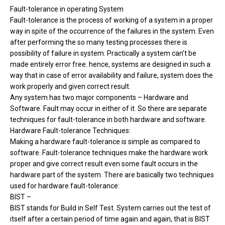
Fault-tolerance in operating System
Fault-tolerance is the process of working of a system in a proper
way in spite of the occurrence of the failures in the system. Even
after performing the so many testing processes there is
possibility of failure in system. Practically a system can’t be
made entirely error free. hence, systems are designed in such a
way that in case of error availability and failure, system does the
work properly and given correct result.
Any system has two major components – Hardware and
Software. Fault may occur in either of it. So there are separate
techniques for fault-tolerance in both hardware and software.
Hardware Fault-tolerance Techniques:
Making a hardware fault-tolerance is simple as compared to
software. Fault-tolerance techniques make the hardware work
proper and give correct result even some fault occurs in the
hardware part of the system. There are basically two techniques
used for hardware fault-tolerance:
BIST –
BIST stands for Build in Self Test. System carries out the test of
itself after a certain period of time again and again, that is BIST