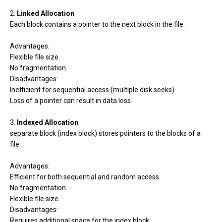
2.
Linked Allocation
Each block contains a pointer to the next block in the file.
Advantages:
Flexible file size.
No fragmentation.
Disadvantages:
Inefficient for sequential access (multiple disk seeks).
Loss of a pointer can result in data loss.
3.
Indexed Allocation
separate block (index block) stores pointers to the blocks of a
file.
Advantages:
Efficient for both sequential and random access.
No fragmentation.
Flexible file size.
Disadvantages:
Requires additional space for the index block.