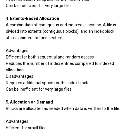
Can be inefficient for very large files.
4.
Extents-Based Allocation
A combination of contiguous and indexed allocation. A file is
divided into extents (contiguous blocks), and an index block
stores pointers to these extents.
Advantages:
Efficient for both sequential and random access.
Reduces the number of index entries compared to indexed
allocation.
Disadvantages:
Requires additional space for the index block.
Can be inefficient for very large files.
5.
Allocation on Demand
Blocks are allocated as needed when data is written to the file.
Advantages:
Efficient for small files.