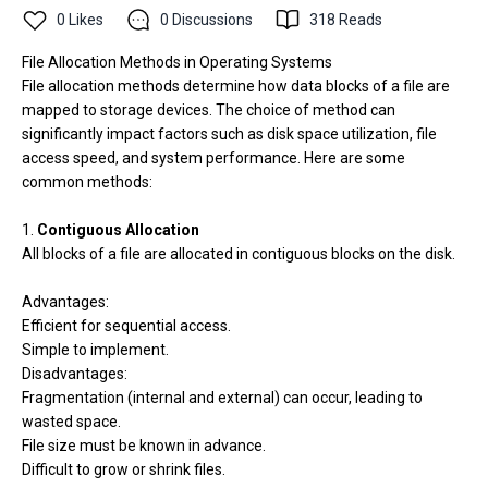
0
Likes
0
Discussions
318
Reads
File Allocation Methods in Operating Systems
File allocation methods determine how data blocks of a file are
mapped to storage devices. The choice of method can
significantly impact factors such as disk space utilization, file
access speed, and system performance. Here are some
common methods:
1.
Contiguous Allocation
All blocks of a file are allocated in contiguous blocks on the disk.
Advantages:
Efficient for sequential access.
Simple to implement.
Disadvantages:
Fragmentation (internal and external) can occur, leading to
wasted space.
File size must be known in advance.
Difficult to grow or shrink files.