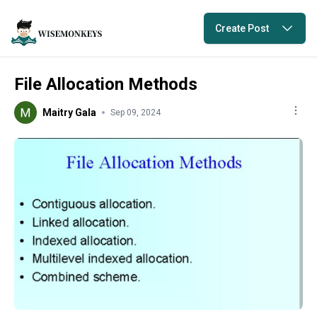
Create Post
File Allocation Methods
Maitry Gala
Sep 09, 2024