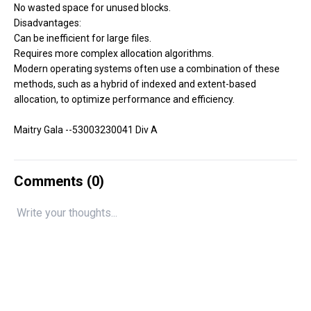
No wasted space for unused blocks.
Disadvantages:
Can be inefficient for large files.
Requires more complex allocation algorithms.
Modern operating systems often use a combination of these
methods, such as a hybrid of indexed and extent-based
allocation, to optimize performance and efficiency.
Maitry Gala --53003230041 Div A
Comments (
0
)