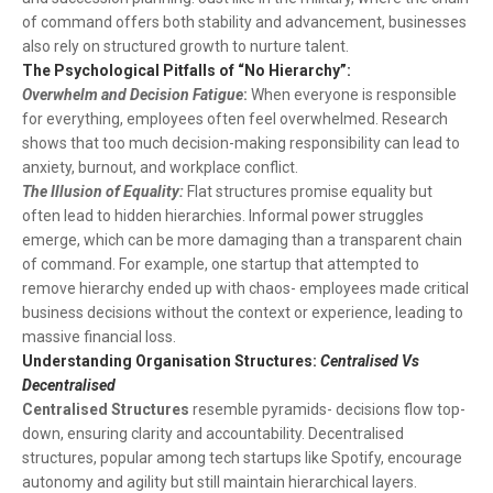
of command offers both stability and advancement, businesses
also rely on structured growth to nurture talent.
The Psychological Pitfalls of “No Hierarchy”:
Overwhelm and Decision Fatigue
:
When everyone is responsible
for everything, employees often feel overwhelmed. Research
shows that too much decision-making responsibility can lead to
anxiety, burnout, and workplace conflict.
The Illusion of Equality:
Flat structures promise equality but
often lead to hidden hierarchies. Informal power struggles
emerge, which can be more damaging than a transparent chain
of command. For example, one startup that attempted to
remove hierarchy ended up with chaos- employees made critical
business decisions without the context or experience, leading to
massive financial loss.
Understanding Organisation Structures:
Centralised Vs
Decentralised
Centralised Structures
resemble pyramids- decisions flow top-
down, ensuring clarity and accountability. Decentralised
structures, popular among tech startups like Spotify, encourage
autonomy and agility but still maintain hierarchical layers.