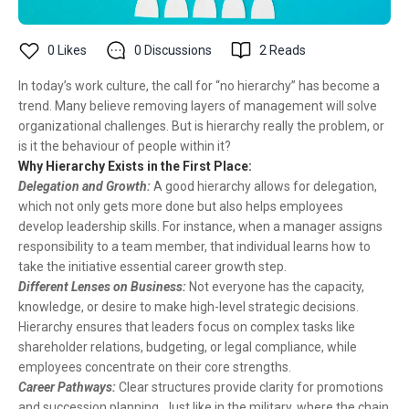
0
Likes
0
Discussions
2
Reads
In today’s work culture, the call for “no hierarchy” has become a
trend. Many believe removing layers of management will solve
organizational challenges. But is hierarchy really the problem, or
is it the behaviour of people within it?
Why Hierarchy Exists in the First Place:
Delegation and Growth:
A good hierarchy allows for delegation,
which not only gets more done but also helps employees
develop leadership skills. For instance, when a manager assigns
responsibility to a team member, that individual learns how to
take the initiative essential career growth step.
Different Lenses on Business:
Not everyone has the capacity,
knowledge, or desire to make high-level strategic decisions.
Hierarchy ensures that leaders focus on complex tasks like
shareholder relations, budgeting, or legal compliance, while
employees concentrate on their core strengths.
Career Pathways:
Clear structures provide clarity for promotions
and succession planning. Just like in the military, where the chain