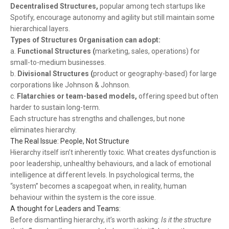
Decentralised Structures,
popular among tech startups like
Spotify, encourage autonomy and agility but still maintain some
hierarchical layers.
Types of Structures
Organisation can adopt:
a.
Functional Structures (
marketing, sales, operations) for
small-to-medium businesses.
b.
Divisional Structures (
product or geography-based) for large
corporations like Johnson & Johnson.
c.
Flatarchies or team-based models,
offering speed but often
harder to sustain long-term.
Each structure has strengths and challenges, but none
eliminates hierarchy.
The Real Issue: People, Not Structure
Hierarchy itself isn’t inherently toxic. What creates dysfunction is
poor leadership, unhealthy behaviours, and a lack of emotional
intelligence at different levels. In psychological terms, the
“system” becomes a scapegoat when, in reality, human
behaviour within the system is the core issue.
A thought for Leaders and Teams:
Before dismantling hierarchy, it’s worth asking:
Is it the structure