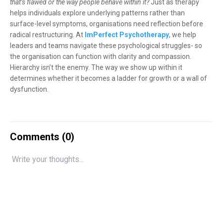
that’s flawed or the way people behave within it?
Just as therapy
helps individuals explore underlying patterns rather than
surface-level symptoms, organisations need reflection before
radical restructuring. At
ImPerfect Psychotherapy
, we help
leaders and teams navigate these psychological struggles- so
the organisation can function with clarity and compassion.
Hierarchy isn’t the enemy. The way we show up within it
determines whether it becomes a ladder for growth or a wall of
dysfunction.
Comments (
0
)