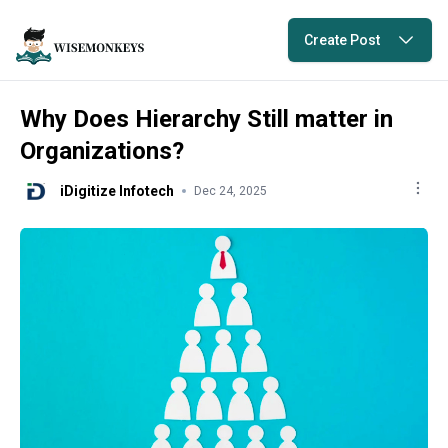
Create Post
Why Does Hierarchy Still matter in
Organizations?
iDigitize Infotech
Dec 24, 2025