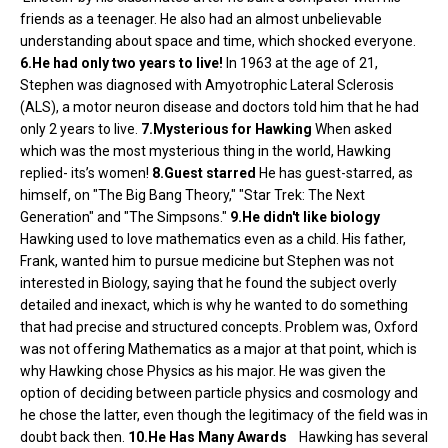
friends as a teenager. He also had an almost unbelievable
understanding about space and time, which shocked everyone.
6.He had only two years to live!
In 1963 at the age of 21,
Stephen was diagnosed with Amyotrophic Lateral Sclerosis
(ALS), a motor neuron disease and doctors told him that he had
only 2 years to live.
7.Mysterious for Hawking
When asked
which was the most mysterious thing in the world, Hawking
replied- its’s women!
8.Guest starred
He has guest-starred, as
himself, on "The Big Bang Theory," "Star Trek: The Next
Generation" and "The Simpsons."
9.He didn't like biology
Hawking used to love mathematics even as a child. His father,
Frank, wanted him to pursue medicine but Stephen was not
interested in Biology, saying that he found the subject overly
detailed and inexact, which is why he wanted to do something
that had precise and structured concepts. Problem was, Oxford
was not offering Mathematics as a major at that point, which is
why Hawking chose Physics as his major. He was given the
option of deciding between particle physics and cosmology and
he chose the latter, even though the legitimacy of the field was in
doubt back then.
10.He Has Many Awards
Hawking has several