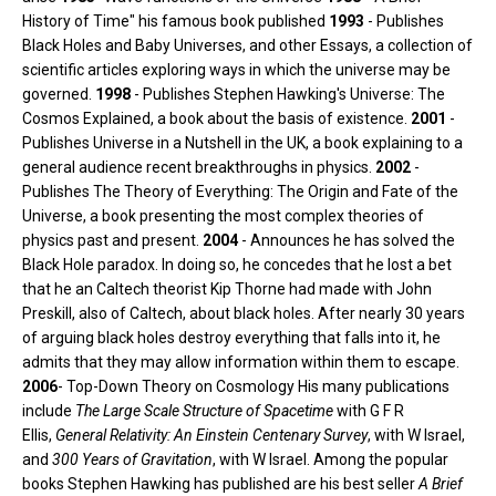
History of Time" his famous book published
1993
- Publishes
Black Holes and Baby Universes, and other Essays, a collection of
scientific articles exploring ways in which the universe may be
governed.
1998
- Publishes Stephen Hawking's Universe: The
Cosmos Explained, a book about the basis of existence.
2001
-
Publishes Universe in a Nutshell in the UK, a book explaining to a
general audience recent breakthroughs in physics.
2002
-
Publishes The Theory of Everything: The Origin and Fate of the
Universe, a book presenting the most complex theories of
physics past and present.
2004
- Announces he has solved the
Black Hole paradox. In doing so, he concedes that he lost a bet
that he an Caltech theorist Kip Thorne had made with John
Preskill, also of Caltech, about black holes. After nearly 30 years
of arguing black holes destroy everything that falls into it, he
admits that they may allow information within them to escape.
2006
- Top-Down Theory on Cosmology His many publications
include
The Large Scale Structure of Spacetime
with G F R
Ellis,
General Relativity: An Einstein Centenary Survey
, with W Israel,
and
300 Years of Gravitation
, with W Israel. Among the popular
books Stephen Hawking has published are his best seller
A Brief