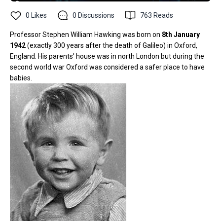
0
Likes
0
Discussions
763
Reads
Professor Stephen William Hawking was born on
8th January
1942
(exactly 300 years after the death of Galileo) in Oxford,
England. His parents' house was in north London but during the
second world war Oxford was considered a safer place to have
babies.