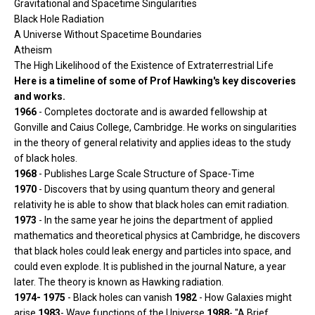
Gravitational and Spacetime Singularities
Black Hole Radiation
A Universe Without Spacetime Boundaries
Atheism
The High Likelihood of the Existence of Extraterrestrial Life
Here is a timeline of some of Prof Hawking's key discoveries
and works.
1966
- Completes doctorate and is awarded fellowship at
Gonville and Caius College, Cambridge. He works on singularities
in the theory of general relativity and applies ideas to the study
of black holes.
1968
- Publishes Large Scale Structure of Space-Time
1970
- Discovers that by using quantum theory and general
relativity he is able to show that black holes can emit radiation.
1973
- In the same year he joins the department of applied
mathematics and theoretical physics at Cambridge, he discovers
that black holes could leak energy and particles into space, and
could even explode. It is published in the journal Nature, a year
later. The theory is known as Hawking radiation.
1974- 1975
- Black holes can vanish
1982
- How Galaxies might
arise
1983
- Wave functions of the Universe
1988
- "A Brief