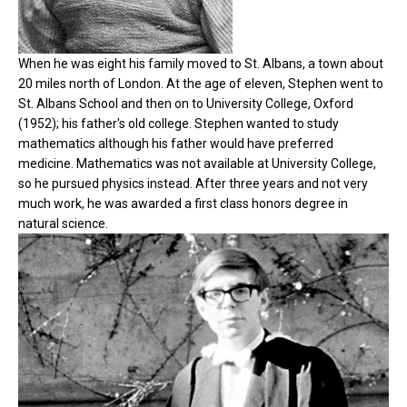
When he was eight his family moved to St. Albans, a town about
20 miles north of London. At the age of eleven, Stephen went to
St. Albans School and then on to University College, Oxford
(1952); his father's old college. Stephen wanted to study
mathematics although his father would have preferred
medicine. Mathematics was not available at University College,
so he pursued physics instead. After three years and not very
much work, he was awarded a first class honors degree in
natural science.