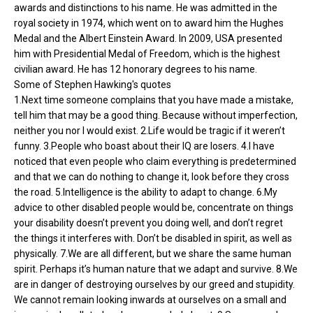
awards and distinctions to his name. He was admitted in the
royal society in 1974, which went on to award him the Hughes
Medal and the Albert Einstein Award. In 2009, USA presented
him with Presidential Medal of Freedom, which is the highest
civilian award. He has 12 honorary degrees to his name.
Some of Stephen Hawking's quotes
1.Next time someone complains that you have made a mistake,
tell him that may be a good thing. Because without imperfection,
neither you nor I would exist. 2.Life would be tragic if it weren’t
funny. 3.People who boast about their IQ are losers. 4.I have
noticed that even people who claim everything is predetermined
and that we can do nothing to change it, look before they cross
the road. 5.Intelligence is the ability to adapt to change. 6.My
advice to other disabled people would be, concentrate on things
your disability doesn’t prevent you doing well, and don’t regret
the things it interferes with. Don’t be disabled in spirit, as well as
physically. 7.We are all different, but we share the same human
spirit. Perhaps it’s human nature that we adapt and survive. 8.We
are in danger of destroying ourselves by our greed and stupidity.
We cannot remain looking inwards at ourselves on a small and