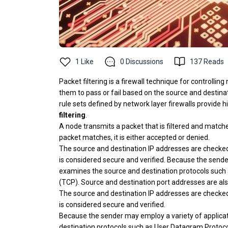
1
Like
0
Discussions
137
Reads
Packet filtering is a firewall technique for controll
them to pass or fail based on the source and destinati
rule sets defined by network layer firewalls provide h
filtering
.
A node transmits a packet that is filtered and matc
packet matches, it is either accepted or denied.
The source and destination IP addresses are checked d
is considered secure and verified. Because the sende
examines the source and destination protocols such
(TCP). Source and destination port addresses are also
The source and destination IP addresses are checked d
is considered secure and verified.
Because the sender may employ a variety of applicat
destination protocols such as User Datagram Protoc