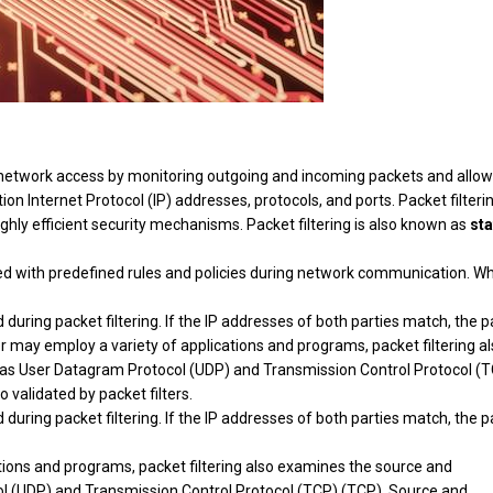
ing network access by monitoring outgoing and incoming packets and allo
on Internet Protocol (IP) addresses, protocols, and ports. Packet filteri
ighly efficient security mechanisms. Packet filtering is also known as
sta
hed with predefined rules and policies during network communication. W
uring packet filtering. If the IP addresses of both parties match, the 
r may employ a variety of applications and programs, packet filtering a
 as User Datagram Protocol (UDP) and Transmission Control Protocol (
 validated by packet filters.
uring packet filtering. If the IP addresses of both parties match, the 
ions and programs, packet filtering also examines the source and
ol (UDP) and Transmission Control Protocol (TCP) (TCP). Source and