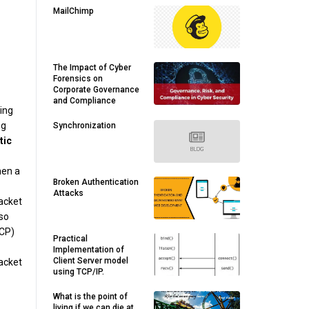
MailChimp
The Impact of Cyber
Forensics on
Corporate Governance
and Compliance
wing
ng
Synchronization
tic
hen a
Broken Authentication
Attacks
packet
lso
TCP)
Practical
Implementation of
Client Server model
packet
using TCP/IP.
What is the point of
living if we can die at