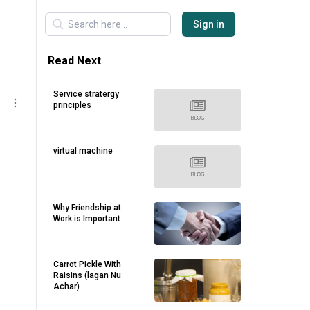
Sign in
Read Next
Service stratergy
principles
virtual machine
Why Friendship at
Work is Important
Carrot Pickle With
Raisins (lagan Nu
Achar)