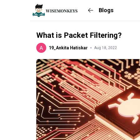
Blogs
What is Packet Filtering?
19_Ankita Hatiskar
Aug 18, 2022