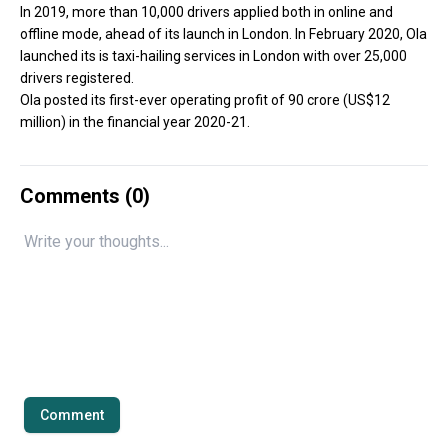
In 2019, more than 10,000 drivers applied both in online and
offline mode, ahead of its launch in London. In February 2020, Ola
launched its is taxi-hailing services in London with over 25,000
drivers registered.
Ola posted its first-ever operating profit of ₹90 crore (US$12
million) in the financial year 2020-21.
Comments (
0
)
Comment