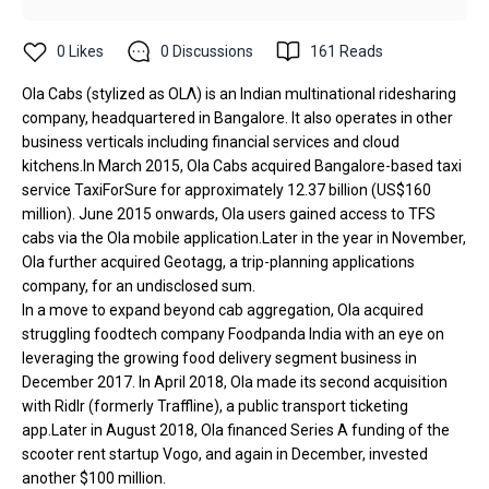
0
Likes
0
Discussions
161
Reads
Ola Cabs (stylized as OLΛ) is an Indian multinational ridesharing
company, headquartered in Bangalore. It also operates in other
business verticals including financial services and cloud
kitchens.In March 2015, Ola Cabs acquired Bangalore-based taxi
service TaxiForSure for approximately ₹12.37 billion (US$160
million). June 2015 onwards, Ola users gained access to TFS
cabs via the Ola mobile application.Later in the year in November,
Ola further acquired Geotagg, a trip-planning applications
company, for an undisclosed sum.
In a move to expand beyond cab aggregation, Ola acquired
struggling foodtech company Foodpanda India with an eye on
leveraging the growing food delivery segment business in
December 2017. In April 2018, Ola made its second acquisition
with Ridlr (formerly Traffline), a public transport ticketing
app.Later in August 2018, Ola financed Series A funding of the
scooter rent startup Vogo, and again in December, invested
another $100 million.