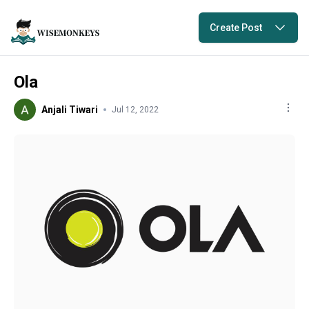
Create Post
Ola
Anjali Tiwari
Jul 12, 2022