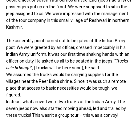
Soon, a fleet of seven Tata Sumos arrived. Each jeep had a list of
passengers put up on the front. We were supposed to sit in the
jeep assigned to us. We were impressed with the management
of the tour company in this small village of
Reshwari
in northern
Kashmir.
The assembly point turned out to be gates of the Indian Army
post. We were greeted by an officer, dressed impeccably in his
Indian Army uniform. It was our first time shaking hands with an
officer on duty. He asked us all to be seated in the jeeps. “
Trucks
aate hi honge
”, (Trucks will be here soon), he said.
We assumed the trucks would be carrying supplies for the
villages near the Peer Baba shrine. Since it was such a remote
place that access to basic necessities would be tough, we
figured.
Instead, what arrived were two trucks of the Indian Army. The
seven jeeps now also started moving ahead, led and trailed by
these trucks! This wasn’t a group tour – this was a convoy!