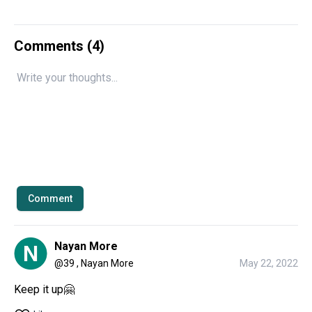
Comments (
4
)
Comment
Nayan More
@
39 , Nayan More
May 22, 2022
Keep it up🤗