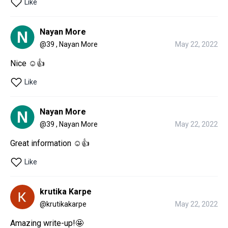
Like
Nayan More
@
39 , Nayan More
May 22, 2022
Nice ☺👍
Like
Nayan More
@
39 , Nayan More
May 22, 2022
Great information ☺👍
Like
krutika Karpe
@
krutikakarpe
May 22, 2022
Amazing write-up!🤩