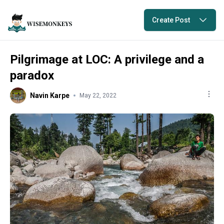
Create Post
Pilgrimage at LOC: A privilege and a
paradox
Navin Karpe
May 22, 2022