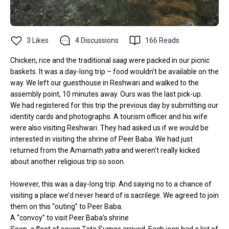
3
Likes
4
Discussions
166
Reads
Chicken, rice and the traditional
saag
were packed in our picnic
baskets. It was a day-long trip – food wouldn’t be available on the
way. We left our guesthouse in Reshwari and walked to the
assembly point, 10 minutes away. Ours was the last pick-up.
We had registered for this trip the previous day by submitting our
identity cards and photographs. A tourism officer and his wife
were also visiting Reshwari. They had asked us if we would be
interested in visiting the shrine of Peer Baba. We had just
returned from the
Amarnath
yatra
and weren’t really kicked
about another religious trip so soon.
However, this was a day-long trip. And saying no to a chance of
visiting a place we’d never heard of is sacrilege. We agreed to join
them on this “outing” to Peer Baba.
A “convoy” to visit Peer Baba’s shrine