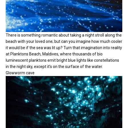
There is something romantic about taking a night stroll along the
beach with your loved one; but can you imagine how much cooler
it would be if the sea was lit up? Turn that imagination into reality
at Planktons Beach, Maldives, where thousands of bio
luminescent planktons emit bright blue lights like constellations
in the night sky, except it’s on the surface of the water.
Glowworm cave