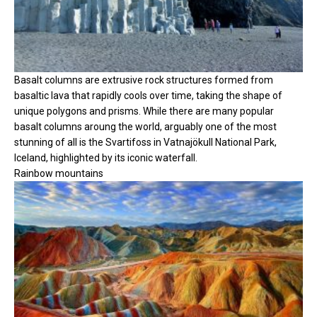
Basalt columns are extrusive rock structures formed from
basaltic lava that rapidly cools over time, taking the shape of
unique polygons and prisms. While there are many popular
basalt columns aroung the world, arguably one of the most
stunning of all is the Svartifoss in Vatnajökull National Park,
Iceland, highlighted by its iconic waterfall.
Rainbow mountains