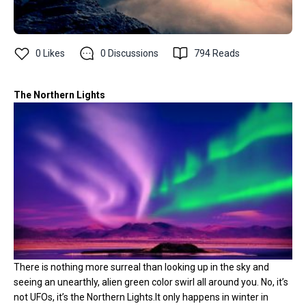
0
Likes
0
Discussions
794
Reads
The Northern Lights
There is nothing more surreal than looking up in the sky and
seeing an unearthly, alien green color swirl all around you. No, it’s
not UFOs, it’s the Northern Lights.It only happens in winter in