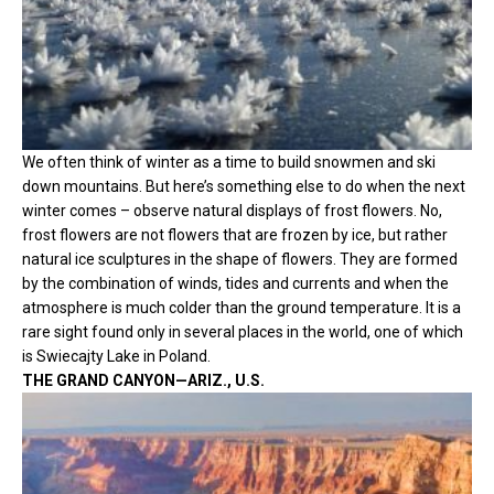
We often think of winter as a time to build snowmen and ski
down mountains. But here’s something else to do when the next
winter comes – observe natural displays of frost flowers. No,
frost flowers are not flowers that are frozen by ice, but rather
natural ice sculptures in the shape of flowers. They are formed
by the combination of winds, tides and currents and when the
atmosphere is much colder than the ground temperature. It is a
rare sight found only in several places in the world, one of which
is Swiecajty Lake in Poland.
THE GRAND CANYON—ARIZ., U.S.