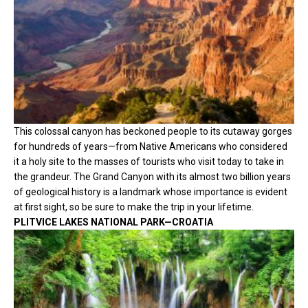
This colossal canyon has beckoned people to its cutaway gorges
for hundreds of years—from Native Americans who considered
it a holy site to the masses of tourists who visit today to take in
the grandeur. The Grand Canyon with its almost two billion years
of geological history is a landmark whose importance is evident
at first sight, so be sure to make the trip in your lifetime.
PLITVICE LAKES NATIONAL PARK—CROATIA