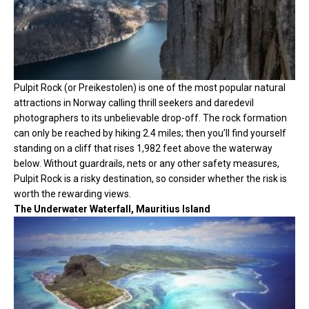
Pulpit Rock (or Preikestolen) is one of the most popular natural
attractions in Norway calling thrill seekers and daredevil
photographers to its unbelievable drop-off. The rock formation
can only be reached by hiking 2.4 miles; then you’ll find yourself
standing on a cliff that rises 1,982 feet above the waterway
below. Without guardrails, nets or any other safety measures,
Pulpit Rock is a risky destination, so consider whether the risk is
worth the rewarding views.
The Underwater Waterfall, Mauritius Island