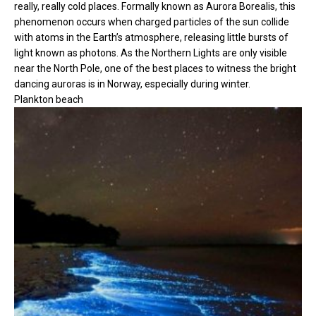
really, really cold places. Formally known as Aurora Borealis, this
phenomenon occurs when charged particles of the sun collide
with atoms in the Earth’s atmosphere, releasing little bursts of
light known as photons. As the Northern Lights are only visible
near the North Pole, one of the best places to witness the bright
dancing auroras is in Norway, especially during winter.
Plankton beach