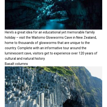
Here’s a great idea for an educational yet memorable family
holiday – visit the Waitomo Glowworms Cave in New Zealand,
home to thousands of glowworms that are unique to the
country. Complete with an informative tour around the
luminescent cave, visitors get to experience over 120 years of
cultural and natural history.
Basalt columns