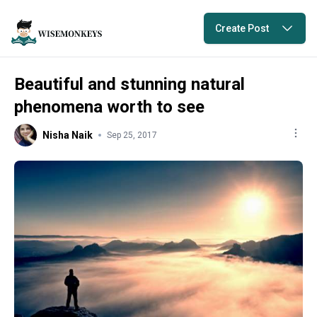
Create Post
Beautiful and stunning natural
phenomena worth to see
Nisha Naik
Sep 25, 2017