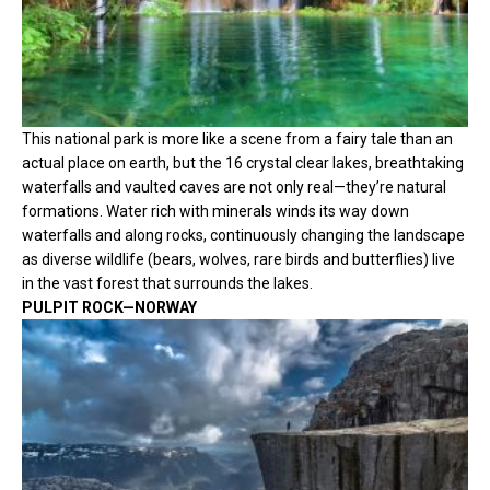
This national park is more like a scene from a fairy tale than an
actual place on earth, but the 16 crystal clear lakes, breathtaking
waterfalls and vaulted caves are not only real—they’re natural
formations. Water rich with minerals winds its way down
waterfalls and along rocks, continuously changing the landscape
as diverse wildlife (bears, wolves, rare birds and butterflies) live
in the vast forest that surrounds the lakes.
PULPIT ROCK—NORWAY