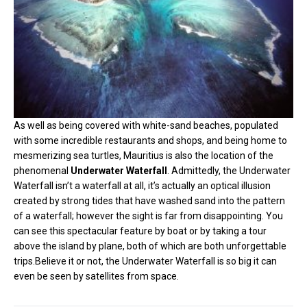
As well as being covered with white-sand beaches, populated
with some incredible restaurants and shops, and being home to
mesmerizing sea turtles, Mauritius is also the location of the
phenomenal
Underwater Waterfall
. Admittedly, the Underwater
Waterfall isn’t a waterfall at all, it’s actually an optical illusion
created by strong tides that have washed sand into the pattern
of a waterfall; however the sight is far from disappointing. You
can see this spectacular feature by boat or by taking a tour
above the island by plane, both of which are both unforgettable
trips.Believe it or not, the Underwater Waterfall is so big it can
even be seen by satellites from space.