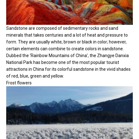
Sandstone are composed of sedimentary rocks and sand
minerals that takes centuries and a lot of heat and pressure to
form. They are usually white, brown or black in color; however,
certain elements can combine to create colors in sandstone.
Dubbed the ‘Rainbow Mountains of China’, the Zhangye Danxia
National Park has become one of the most popular tourist
attractions in China for its colorful sandstone in the vivid shades
of red, blue, green and yellow.
Frost flowers