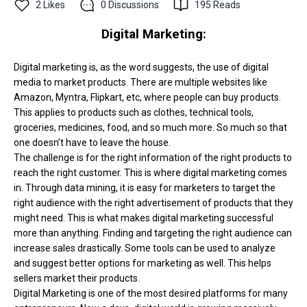
2
Likes
0
Discussions
195
Reads
Digital Marketing:
Digital marketing is, as the word suggests, the use of digital
media to market products. There are multiple websites like
Amazon, Myntra, Flipkart, etc, where people can buy products.
This applies to products such as clothes, technical tools,
groceries, medicines, food, and so much more. So much so that
one doesn’t have to leave the house.
The challenge is for the right information of the right products to
reach the right customer. This is where digital marketing comes
in. Through data mining, it is easy for marketers to target the
right audience with the right advertisement of products that they
might need. This is what makes digital marketing successful
more than anything. Finding and targeting the right audience can
increase sales drastically. Some tools can be used to analyze
and suggest better options for marketing as well. This helps
sellers market their products.
Digital Marketing is one of the most desired platforms for many