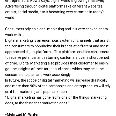
entrepreneurs. Now a days, digital world is growing massively.
Advertising through digital platforms like different websites,
emails, social media, etc is becoming very common in today’s
world.
Consumers rely on digital marketing and it is very convenient to
work with it.
Digital marketing is an enormous system of channels that assist
the consumers to popularize their brands at different and most
approached digital platforms. This platform enables consumers
to receive potential and returning customers over a short period
of time. Digital Marketing also provides their customer to easily
get the insights of their target audiences which may help the
consumers to plan and work accordingly.
In future, the scope of digital marketing will increase drastically
and more than 90% of the companies and entrepreneurs will rely
on it for marketing and popularization.
“ Digital marketing has gone from ‘one of the things marketing
does, to the thing that marketing does.”
-Mehrzad M. Writer