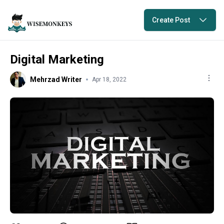
Create Post
Digital Marketing
Mehrzad Writer
Apr 18, 2022