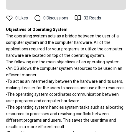
0
Likes
0
Discussions
32
Reads
Objectives of Operating System :
The operating system acts as a bridge between the user of a
computer system and the computer hardware. All of the
applications required for your programs to utilize the computer
hardware are located on top of the operating system.
The following are the main objectives of an operating system:
-An OS allows the computer system resources to be used in an
efficient manner.
-To act as an intermediary between the hardware and its users,
making it easier for the users to access and use other resources.
-The operating system coordinates communication between
user programs and computer hardware.
-The operating system handles system tasks such as allocating
resources to processes and resolving conflicts between
different programs and users. This saves the user time and
results in a more efficient result.