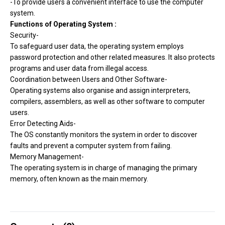
-To provide users a convenient interface to use the computer
system.
Functions of Operating System :
Security-
To safeguard user data, the operating system employs
password protection and other related measures. It also protects
programs and user data from illegal access.
Coordination between Users and Other Software-
Operating systems also organise and assign interpreters,
compilers, assemblers, as well as other software to computer
users.
Error Detecting Aids-
The OS constantly monitors the system in order to discover
faults and prevent a computer system from failing.
Memory Management-
The operating system is in charge of managing the primary
memory, often known as the main memory.