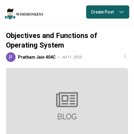
Create Post
Objectives and Functions of
Operating System
Pratham Jain 404C
Jul 11, 2023