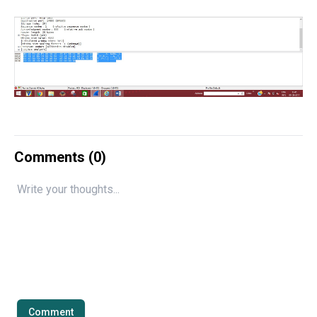
Comments (
0
)
Comment