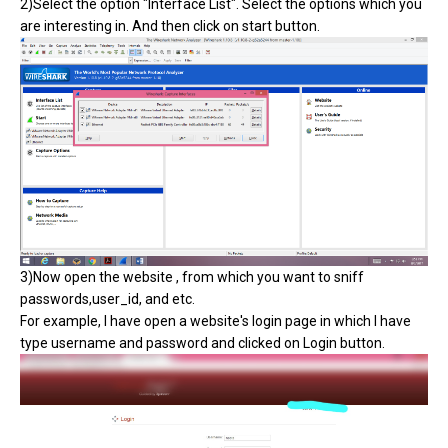
2)Select the option "Interface List". Select the options which you
are interesting in. And then click on start button.
3)Now open the website , from which you want to sniff
passwords,user_id, and etc.
For example, I have open a website's login page in which I have
type username and password and clicked on Login button.