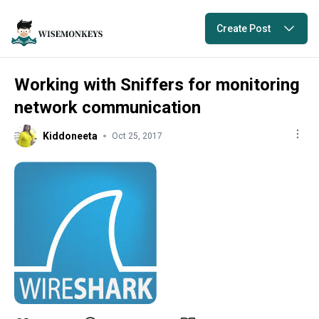
Create Post
Working with Sniffers for monitoring
network communication
Kiddoneeta
Oct 25, 2017