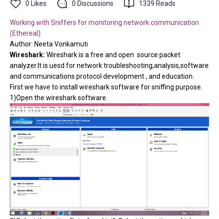
0
Likes
0
Discussions
1339
Reads
Working with Sniffers for monitoring network communication
(Ethereal).
Author:
Neeta Vonkamuti
Wireshark:
Wireshark is a free and open source packet
analyzer.It is uesd for network troubleshooting,analysis,software
and communications protocol development , and education.
First we have to install wireshark software for sniffing purpose.
1)Open the wireshark software.