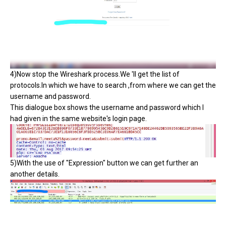
4)Now stop the Wireshark process.We 'll get the list of
protocols.In which we have to search ,from where we can get the
username and password.
This dialogue box shows the username and password which I
had given in the same website's login page.
5)With the use of "Expression" button we can get further an
another details.