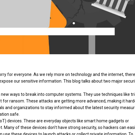
worry for everyone. As we rely more on technology and the internet, ther
xpose our sensitive information. This blog talks about two major securi
ng new ways to break into computer systems. They use techniques like tr
 it for ransom. These attacks are getting more advanced, making it hard
iduals and organizations to stay informed about the latest security measu
ation safe.
IoT) devices. These are everyday objects like smart home gadgets or
t. Many of these devices don't have strong security, so hackers can easi
n use these devices to launch attacks or collect private information. To