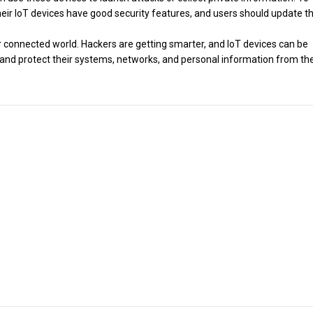
eir IoT devices have good security features, and users should update th
r connected world. Hackers are getting smarter, and IoT devices can be
on and protect their systems, networks, and personal information from th