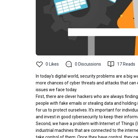
0
Likes
0
Discussions
17
Reads
In today's digital world, security problems are a big 
more chances of cyber threats and attacks that can e
issues we face today.
First, there are clever hackers who are always findi
people with fake emails or stealing data and holding
for us to protect ourselves. It's important for indiv
and invest in good cybersecurity to keep their inform
Second, we have a problem with Internet of Things (
industrial machines that are connected to the interne
take control of them. Once they have control, they ca