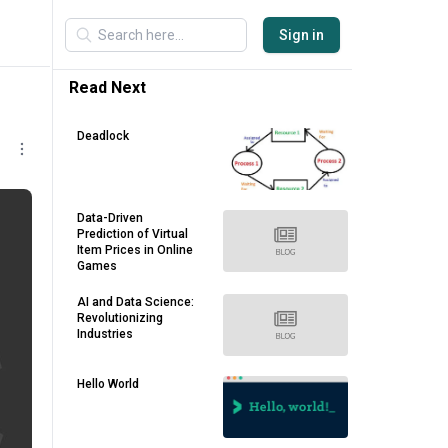
Sign in
Read Next
Deadlock
Data-Driven
Prediction of Virtual
Item Prices in Online
Games
AI and Data Science:
Revolutionizing
Industries
Hello World