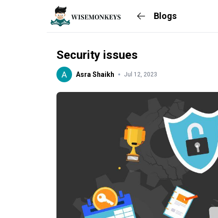
Blogs
Security issues
Asra Shaikh
Jul 12, 2023