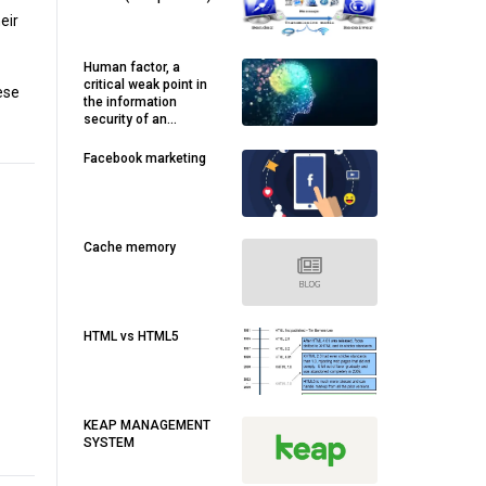
eir
Human factor, a
critical weak point in
ese
the information
security of an
organization’s IOT
Facebook marketing
Cache memory
HTML vs HTML5
KEAP MANAGEMENT
SYSTEM