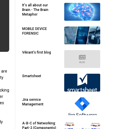
It's all about our
Brain.- The Brain
Metaphor
MOBILE DEVICE
FORENSIC
Vikrant’s first blog
e are
Smartsheet
ty
icking
er
Jira service
res
Management
ly
A-B-C of Networking:
Part-2 (Components)