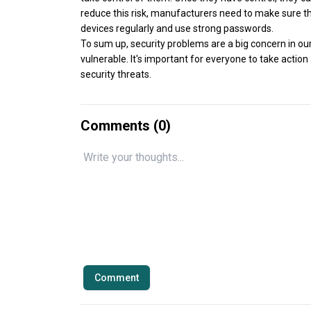
reduce this risk, manufacturers need to make sure th
devices regularly and use strong passwords.
To sum up, security problems are a big concern in ou
vulnerable. It's important for everyone to take acti
security threats.
Comments (
0
)
Comment