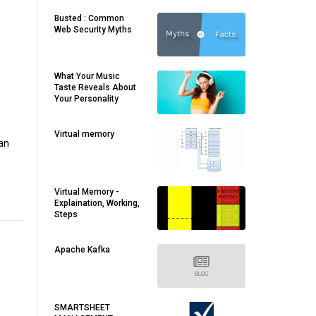
Busted : Common
Web Security Myths
What Your Music
Taste Reveals About
Your Personality
Virtual memory
man
Virtual Memory -
Explaination, Working,
Steps
Apache Kafka
SMARTSHEET