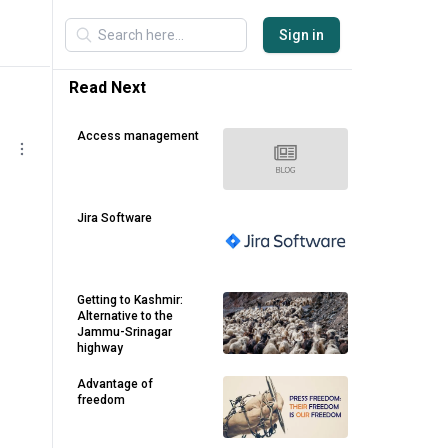
Sign in
Read Next
Access management
Jira Software
Getting to Kashmir:
Alternative to the
Jammu-Srinagar
highway
Advantage of
freedom