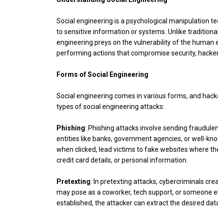
Social engineering is a psychological manipulation t
to sensitive information or systems. Unlike traditiona
engineering preys on the vulnerability of the human el
performing actions that compromise security, hackers
Forms of Social Engineering
Social engineering comes in various forms, and hacke
types of social engineering attacks:
Phishing
: Phishing attacks involve sending fraudul
entities like banks, government agencies, or well-k
when clicked, lead victims to fake websites where th
credit card details, or personal information.
Pretexting
: In pretexting attacks, cybercriminals cre
may pose as a coworker, tech support, or someone els
established, the attacker can extract the desired dat