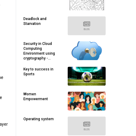
a
Deadlock and
Starvation
Security in Cloud
Computing
Environment using
cryptography -
Rushabh Modi
Key to success in
Sports
me
Women
he
Empowerment
Operating system
layer