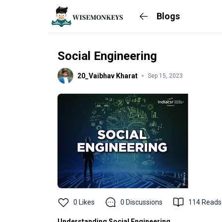
Blogs
Social Engineering
20_Vaibhav Kharat
Sep 15, 2023
0
Likes
0
Discussions
114
Reads
Understanding Social Engineering