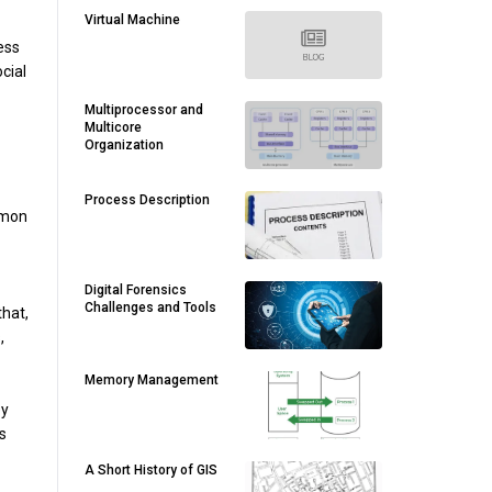
Virtual Machine
ess
cial
Multiprocessor and
Multicore
Organization
Process Description
mmon
Digital Forensics
Challenges and Tools
that,
,
Memory Management
ey
s
A Short History of GIS