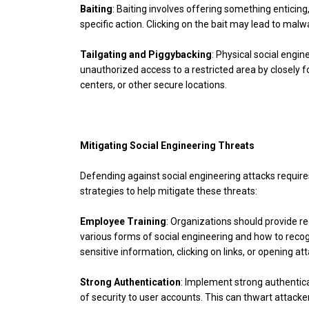
Baiting
: Baiting involves offering something enticing,
specific action. Clicking on the bait may lead to mal
Tailgating and Piggybacking
: Physical social engin
unauthorized access to a restricted area by closely f
centers, or other secure locations.
Mitigating Social Engineering Threats
Defending against social engineering attacks requir
strategies to help mitigate these threats:
Employee Training
: Organizations should provide 
various forms of social engineering and how to reco
sensitive information, clicking on links, or opening
Strong Authentication
: Implement strong authentica
of security to user accounts. This can thwart attacker