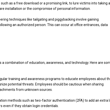
 such as a free download or a promising link, to lure victims into taking 
ware installation or the compromise of personal information.
eering techniques like tailgating and piggybacking involve gaining
ollowing an authorized person. This can occur at office entrances, data
es a combination of education, awareness, and technology. Here are so
regular training and awareness programs to educate employees about t
gnize potential threats. Employees should be cautious when sharing
 attachments from unknown sources.
tion methods such as two-factor authentication (2FA) to add an extra 
s even if they obtain login credentials.