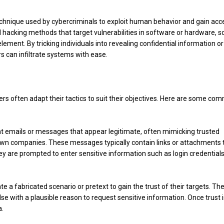
echnique used by cybercriminals to exploit human behavior and gain acc
l hacking methods that target vulnerabilities in software or hardware, so
ement. By tricking individuals into revealing confidential information or
 can infiltrate systems with ease.
rs often adapt their tactics to suit their objectives. Here are some co
ent emails or messages that appear legitimate, often mimicking trusted
nown companies. These messages typically contain links or attachments 
ey are prompted to enter sensitive information such as login credentials
ate a fabricated scenario or pretext to gain the trust of their targets. Th
e with a plausible reason to request sensitive information. Once trust i
a.