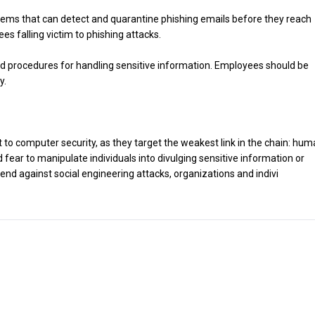
stems that can detect and quarantine phishing emails before they reach
es falling victim to phishing attacks.
 and procedures for handling sensitive information. Employees should be
y.
t to computer security, as they target the weakest link in the chain: hu
d fear to manipulate individuals into divulging sensitive information or
nd against social engineering attacks, organizations and indivi