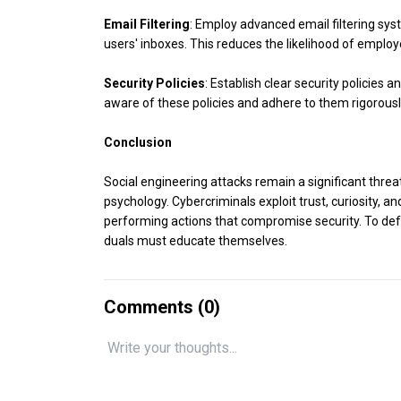
Email Filtering
: Employ advanced email filtering sy
users' inboxes. This reduces the likelihood of employe
Security Policies
: Establish clear security policies
aware of these policies and adhere to them rigorousl
Conclusion
Social engineering attacks remain a significant threa
psychology. Cybercriminals exploit trust, curiosity, an
performing actions that compromise security. To defe
duals must educate themselves.
Comments (
0
)