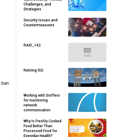
Challenges, and
Strategies
Security Issues and
Countermeasures
RAID_142
Retiring ISS
e ban
Working with Sniffers
for monitoring
network
communication
Why Is Freshly Cooked
Food Better Than
Processed Food for
Everyday Health?