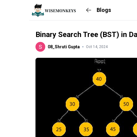
Blogs
Binary Search Tree (BST) in D
08_Shruti Gupta
Oct 14, 2024