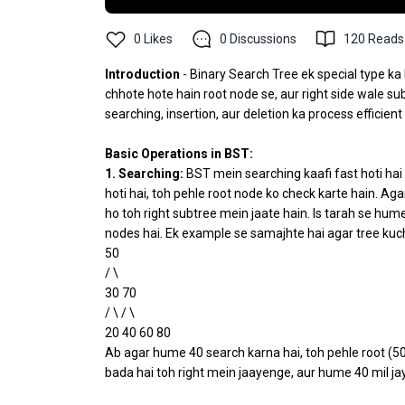
0
Likes
0
Discussions
120
Reads
Introduction
- Binary Search Tree ek special type ka 
chhote hote hain root node se, aur right side wale su
searching, insertion, aur deletion ka process efficient
Basic Operations in BST:
1. Searching:
BST mein searching kaafi fast hoti hai
hoti hai, toh pehle root node ko check karte hain. Aga
ho toh right subtree mein jaate hain. Is tarah se hum
nodes hai. Ek example se samajhte hai agar tree kuch
50
/ \
30 70
/ \ / \
20 40 60 80
Ab agar hume 40 search karna hai, toh pehle root (50)
bada hai toh right mein jaayenge, aur hume 40 mil ja