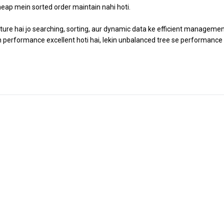
 heap mein sorted order maintain nahi hoti.
cture hai jo searching, sorting, aur dynamic data ke efficient managemen
toh performance excellent hoti hai, lekin unbalanced tree se performance