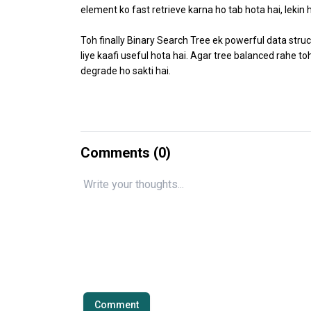
element ko fast retrieve karna ho tab hota hai, lekin
Toh finally Binary Search Tree ek powerful data stru
liye kaafi useful hota hai. Agar tree balanced rahe 
degrade ho sakti hai.
Comments (
0
)
Comment