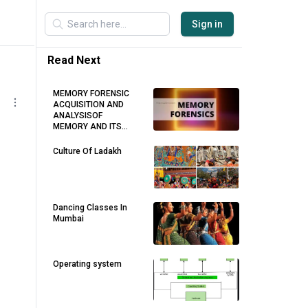
Sign in
Read Next
MEMORY FORENSIC
ACQUISITION AND
ANALYSISOF
MEMORY AND ITS
TOOLS COMPARISON
Culture Of Ladakh
Dancing Classes In
Mumbai
Operating system