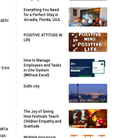
Everything You Need
for a Perfect Stay in
Arcadia, Florida, USA.
kabhi
POSITIVE ATTITUDE IN
LIFE
How to Manage
Employees and Tasks
r tree
in One System
(Without Excel)
Delhi city
The Joy of Giving:
How Festivals Teach
Children Empathy and
Gratitude
akta
 max
Multiple processor