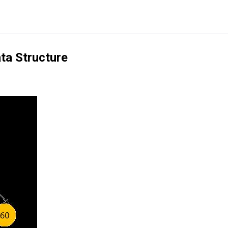
ata Structure