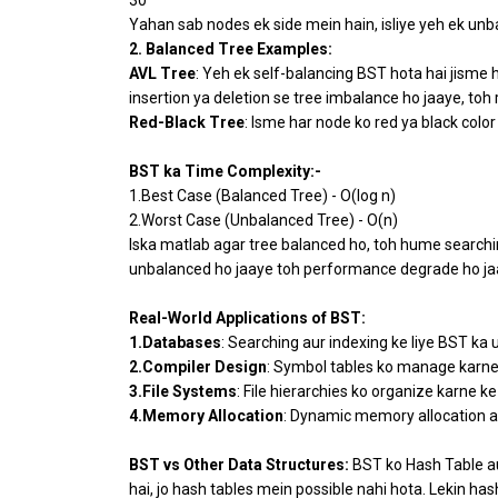
Yahan sab nodes ek side mein hain, isliye yeh ek unba
2. Balanced Tree Examples:
AVL Tree
: Yeh ek self-balancing BST hota hai jisme h
insertion ya deletion se tree imbalance ho jaaye, toh 
Red-Black Tree
: Isme har node ko red ya black color
BST ka Time Complexity:-
1.Best Case (Balanced Tree) - O(log n)
2.Worst Case (Unbalanced Tree) - O(n)
Iska matlab agar tree balanced ho, toh hume searching,
unbalanced ho jaaye toh performance degrade ho jaat
Real-World Applications of BST:
1.Databases
: Searching aur indexing ke liye BST ka 
2.Compiler Design
: Symbol tables ko manage karne 
3.File Systems
: File hierarchies ko organize karne ke
4.Memory Allocation
: Dynamic memory allocation a
BST vs Other Data Structures:
BST ko Hash Table au
hai, jo hash tables mein possible nahi hota. Lekin h