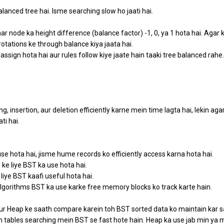
lanced tree hai. Isme searching slow ho jaati hai.
ar node ka height difference (balance factor) -1, 0, ya 1 hota hai. Agar 
rotations ke through balance kiya jaata hai.
 assign hota hai aur rules follow kiye jaate hain taaki tree balanced rahe.
 insertion, aur deletion efficiently karne mein time lagta hai, lekin aga
i hai.
use hota hai, jisme hume records ko efficiently access karna hota hai.
ke liye BST ka use hota hai.
 liye BST kaafi useful hota hai.
lgorithms BST ka use karke free memory blocks ko track karte hain.
r Heap ke saath compare karein toh BST sorted data ko maintain kar s
ash tables searching mein BST se fast hote hain. Heap ka use jab min ya