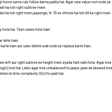
 hume same rule follow karna padta hai. Agar new value root node se
adi hai toh right subtree mein.
 hai toh right mein jaayenge, fir 70 se chhota hai toh 60 ke right mein
y hota hai. Teen cases hote hain:
ar dete hain.
karte hain aur usko delete wali node se replace karte hain.
n left aur right subtree ke height mein zyada fark nahi hota. Agar tree
log(n) hoti hai. Lekin agar tree unbalanced ho jaaye, jaise ek skewed tre
etion ki time complexity O(n) ho jaati hai.