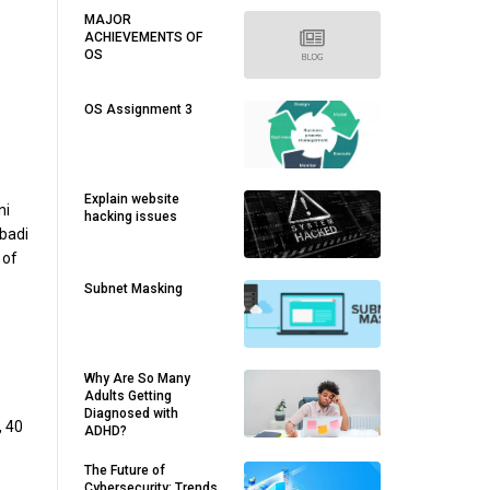
MAJOR
ACHIEVEMENTS OF
OS
OS Assignment 3
Explain website
ni
hacking issues
 badi
 of
Subnet Masking
Why Are So Many
Adults Getting
Diagnosed with
, 40
ADHD?
The Future of
Cybersecurity: Trends,