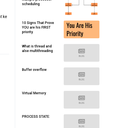
scheduling
t ke
10 Signs That Prove
YOU are his FIRST
priority.
What is thread and
alse multithreading
Buffer overflow
Virtual Memory
PROCESS STATE: