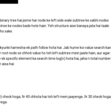
binary tree hai jisme har node ke left side wale subtree ke sabhi nodes
btree ke nodes bade hote hain. Yeh structure aise banaya jata hai taaki
 ho sake.
 kyunki hamesha ek path follow hota hai. Jab hume koi value search kar
r root node se chhoti value ho toh left subtree mein jaate hain, aur agar
e ek specific element ka search time log(n) hota hai, jaha n total number
 aisa hai:
 check hoga, fir 40 chhota hai toh left mein jaayenge, fir 30 check hoga
yega.