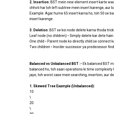
2. Insertion:
BST mein new element insert karte waqt
chhoti hai toh left subtree mein insert karenge, aur b
Example: Agar hume 65 insert karna ho, toh 50 se bada
insert karenge.
3. Deletion:
BST se koi node delete karna thoda trick
Leaf node (no children)
-
Simply delete kar dete hain.
One child
-
Parent node ko directly child se connect k
Two children
-
Inorder successor ya predecessor find 
Balanced vs Unbalanced BST :-
Ek balanced BST mei
balanced ho, toh saari operations ki time complexity 
jaye, toh worst case mein searching, insertion, aur del
1. Skewed Tree Example (Unbalanced):
10
\
20
\
30