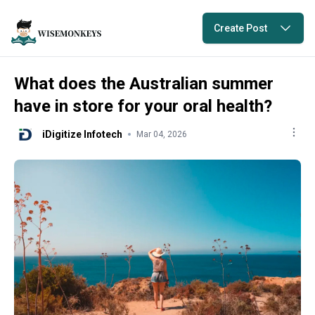
Create Post
What does the Australian summer
have in store for your oral health?
iDigitize Infotech
Mar 04, 2026