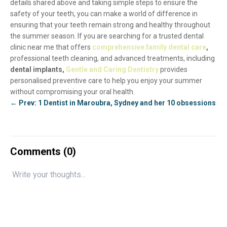
details shared above and taking simple steps to ensure the
safety of your teeth, you can make a world of difference in
ensuring that your teeth remain strong and healthy throughout
the summer season. If you are searching for a trusted dental
clinic near me that offers
comprehensive family dental care
,
professional teeth cleaning, and advanced treatments, including
dental implants,
Gentle and Caring Dentistry
provides
personalised preventive care to help you enjoy your summer
without compromising your oral health.
← Prev: 1 Dentist in Maroubra, Sydney and her 10 obsessions
Comments (
0
)