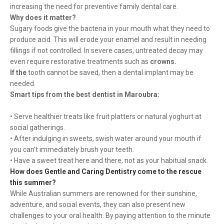
increasing the need for preventive family dental care.
Why does it matter?
Sugary foods give the bacteria in your mouth what they need to
produce acid. This will erode your enamel and result in needing
fillings if not controlled. In severe cases, untreated decay may
even require restorative treatments such as
crowns.
If the
tooth cannot be saved, then a dental implant may be
needed.
Smart tips from the best dentist in Maroubra:
• Serve healthier treats like fruit platters or natural yoghurt at
social gatherings.
• After indulging in sweets, swish water around your mouth if
you can’t immediately brush your teeth.
• Have a sweet treat here and there, not as your habitual snack.
How does Gentle and Caring Dentistry come to the rescue
this summer?
While Australian summers are renowned for their sunshine,
adventure, and social events, they can also present new
challenges to your oral health. By paying attention to the minute