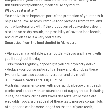
this fluid isn’t replenished, it can cause dry mouth.
Why does it matter?
Your saliva is an important part of the protection of your teeth. It
helps to neutralise acids, remove food particles from teeth, and
control bacterial growth. If the production of saliva slows down,
also known as dry mouth, the possibility of cavities, bad breath,
and gum disease is a very real reality.
Smart tips from the best dentist in Maroubra:
• Always carry a refillable water bottle with you and have it with
you throughout the day.
• Drink water regularly, especially if you are physically active.
• Reduce your consumption of caffeine and alcohol, as these
two drinks can also cause dehydration and dry mouth.
3. Summer Snacks and BBQ Culture
Australian summer comes with a default barbecue plan, beach
picnics and parties with an abundance of sugary treats, including
lollies, ice cream, crisps and sweet desserts. While these are
enjoyable foods, a great deal of these tasty morsels contain lots
of sugar and can become lodged on the top of your teeth,