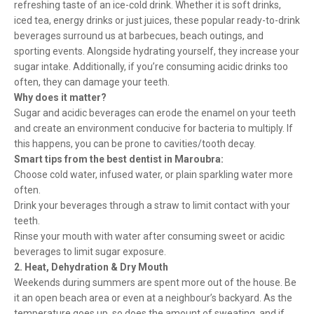
refreshing taste of an ice-cold drink. Whether it is soft drinks,
iced tea, energy drinks or just juices, these popular ready-to-drink
beverages surround us at barbecues, beach outings, and
sporting events. Alongside hydrating yourself, they increase your
sugar intake. Additionally, if you’re consuming acidic drinks too
often, they can damage your teeth.
Why does it matter?
Sugar and acidic beverages can erode the enamel on your teeth
and create an environment conducive for bacteria to multiply. If
this happens, you can be prone to cavities/tooth decay.
Smart tips from the best dentist in Maroubra:
Choose cold water, infused water, or plain sparkling water more
often.
Drink your beverages through a straw to limit contact with your
teeth.
Rinse your mouth with water after consuming sweet or acidic
beverages to limit sugar exposure.
2. Heat, Dehydration & Dry Mouth
Weekends during summers are spent more out of the house. Be
it an open beach area or even at a neighbour’s backyard. As the
temperature goes up, so does the amount of sweating, and if