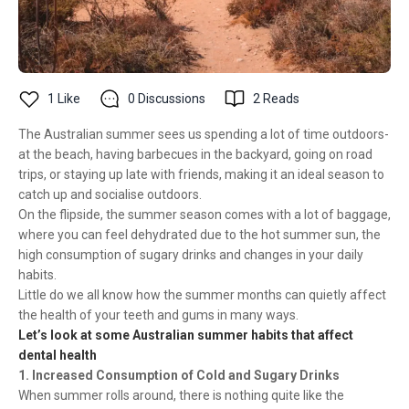
1
Like
0
Discussions
2
Reads
The Australian summer sees us spending a lot of time outdoors-
at the beach, having barbecues in the backyard, going on road
trips, or staying up late with friends, making it an ideal season to
catch up and socialise outdoors.
On the flipside, the summer season comes with a lot of baggage,
where you can feel dehydrated due to the hot summer sun, the
high consumption of sugary drinks and changes in your daily
habits.
Little do we all know how the summer months can quietly affect
the health of your teeth and gums in many ways.
Let’s look at some Australian summer habits that affect
dental health
1. Increased Consumption of Cold and Sugary Drinks
When summer rolls around, there is nothing quite like the