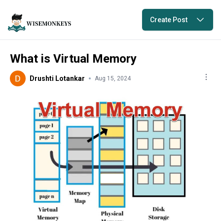
Create Post
What is Virtual Memory
Drushti Lotankar
Aug 15, 2024