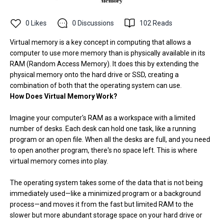
0
Likes
0
Discussions
102
Reads
Virtual memory is a key concept in computing that allows a
computer to use more memory than is physically available in its
RAM (Random Access Memory). It does this by extending the
physical memory onto the hard drive or SSD, creating a
combination of both that the operating system can use.
How Does Virtual Memory Work?
Imagine your computer's RAM as a workspace with a limited
number of desks. Each desk can hold one task, like a running
program or an open file. When all the desks are full, and you need
to open another program, there's no space left. This is where
virtual memory comes into play.
The operating system takes some of the data that is not being
immediately used—like a minimized program or a background
process—and moves it from the fast but limited RAM to the
slower but more abundant storage space on your hard drive or