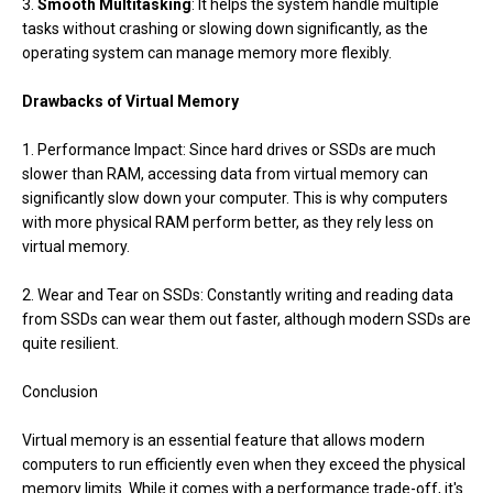
3.
Smooth Multitasking
: It helps the system handle multiple
tasks without crashing or slowing down significantly, as the
operating system can manage memory more flexibly.
Drawbacks of Virtual Memory
1. Performance Impact: Since hard drives or SSDs are much
slower than RAM, accessing data from virtual memory can
significantly slow down your computer. This is why computers
with more physical RAM perform better, as they rely less on
virtual memory.
2. Wear and Tear on SSDs: Constantly writing and reading data
from SSDs can wear them out faster, although modern SSDs are
quite resilient.
Conclusion
Virtual memory is an essential feature that allows modern
computers to run efficiently even when they exceed the physical
memory limits. While it comes with a performance trade-off, it's