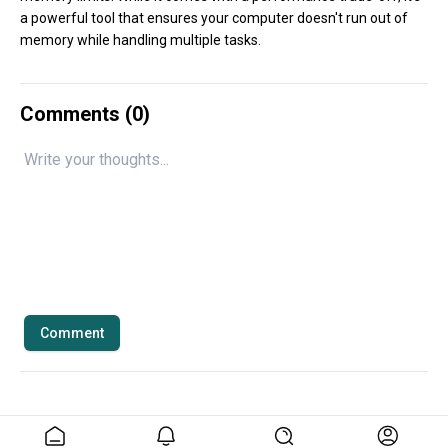
a powerful tool that ensures your computer doesn't run out of
memory while handling multiple tasks.
Comments (
0
)
Comment