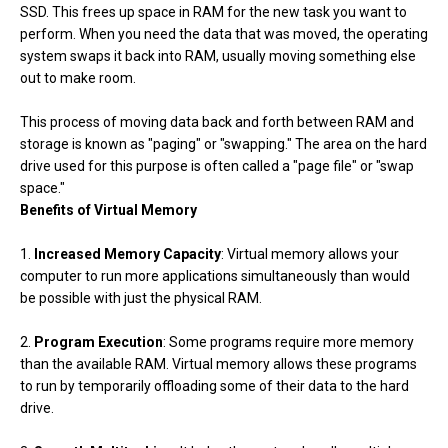
SSD. This frees up space in RAM for the new task you want to
perform. When you need the data that was moved, the operating
system swaps it back into RAM, usually moving something else
out to make room.
This process of moving data back and forth between RAM and
storage is known as "paging" or "swapping." The area on the hard
drive used for this purpose is often called a "page file" or "swap
space."
Benefits of Virtual Memory
1.
Increased Memory Capacity
: Virtual memory allows your
computer to run more applications simultaneously than would
be possible with just the physical RAM.
2.
Program Execution
: Some programs require more memory
than the available RAM. Virtual memory allows these programs
to run by temporarily offloading some of their data to the hard
drive.