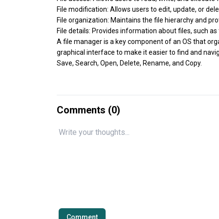
File modification: Allows users to edit, update, or dele
File organization: Maintains the file hierarchy and 
File details: Provides information about files, such as
A file manager is a key component of an OS that organi
graphical interface to make it easier to find and nav
Save, Search, Open, Delete, Rename, and Copy.
Comments (
0
)
Comment