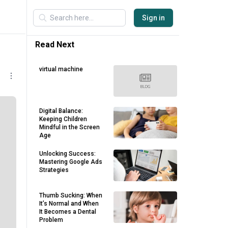
Sign in
Read Next
virtual machine
Digital Balance:
Keeping Children
Mindful in the Screen
Age
Unlocking Success:
Mastering Google Ads
Strategies
Thumb Sucking: When
It’s Normal and When
It Becomes a Dental
Problem