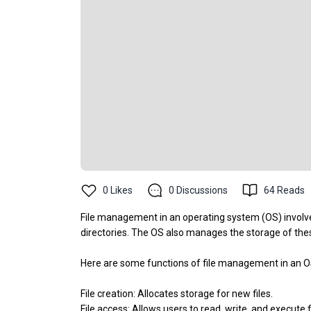
0
Likes
0
Discussions
64
Reads
File management in an operating system (OS) involve
directories. The OS also manages the storage of these
Here are some functions of file management in an 
File creation: Allocates storage for new files.
File access: Allows users to read, write, and execute 