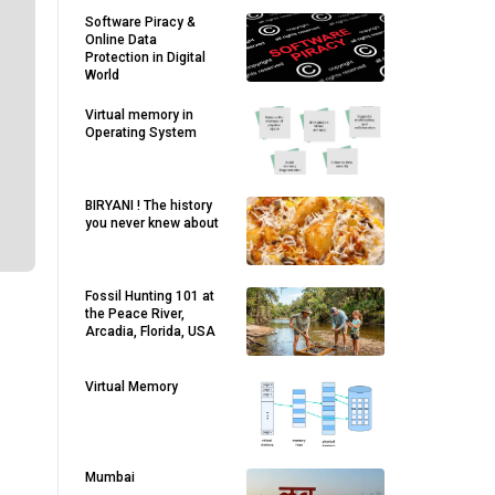
Software Piracy &
Online Data
Protection in Digital
World
Virtual memory in
Operating System
BIRYANI ! The history
you never knew about
Fossil Hunting 101 at
the Peace River,
Arcadia, Florida, USA
.
Virtual Memory
Mumbai