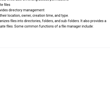
te files
provides directory management
 their location, owner, creation time, and type.
zes files into directories, folders, and sub-folders. It also provides a
igate files. Some common functions of a file manager include: