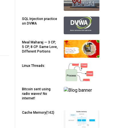
SQL Injection practice
on DVWA
Meal Maharaj — 3 CP,
5 CP, 8 CP. Same Love,
Different Portions
Linux Threads:
Bitcoin sent using
radio waves! No
internet!
Cache Memory(142)