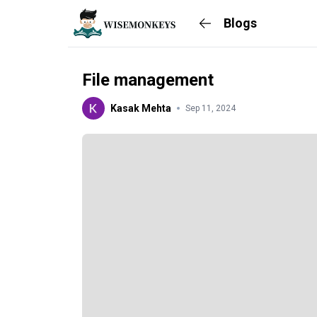
Blogs
File management
Kasak Mehta
Sep 11, 2024