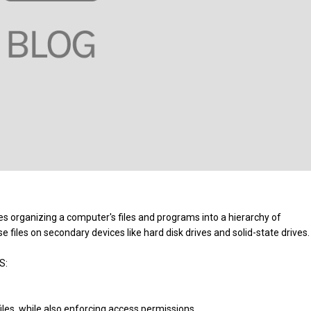
s organizing a computer's files and programs into a hierarchy of
 files on secondary devices like hard disk drives and solid-state drives
OS:
files, while also enforcing access permissions