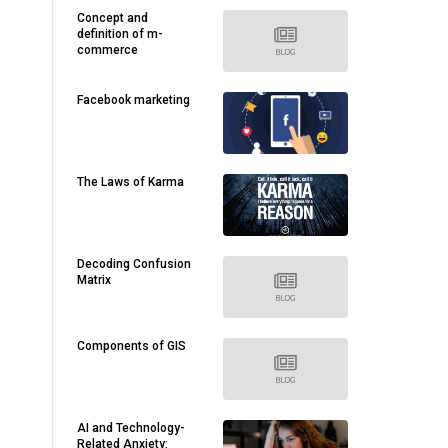
Concept and
definition of m-
commerce
Facebook marketing
The Laws of Karma
Decoding Confusion
Matrix
Components of GIS
AI and Technology-
Related Anxiety: