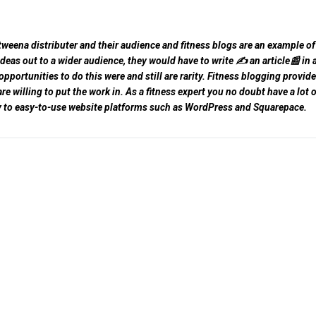
tweena distributer and their audience and fitness blogs are an example of 
 ideas out to a wider audience, they would have to write ✍️ an article📰 in 
ortunities to do this were and still are rarity. Fitness blogging provid
e willing to put the work in. As a fitness expert you no doubt have a lot o
ty to easy-to-use website platforms such as WordPress and Squarepace.