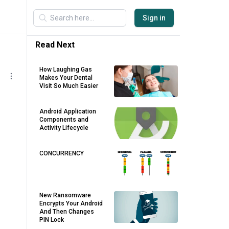
Sign in
Read Next
How Laughing Gas
Makes Your Dental
Visit So Much Easier
Android Application
Components and
Activity Lifecycle
CONCURRENCY
New Ransomware
Encrypts Your Android
And Then Changes
PIN Lock