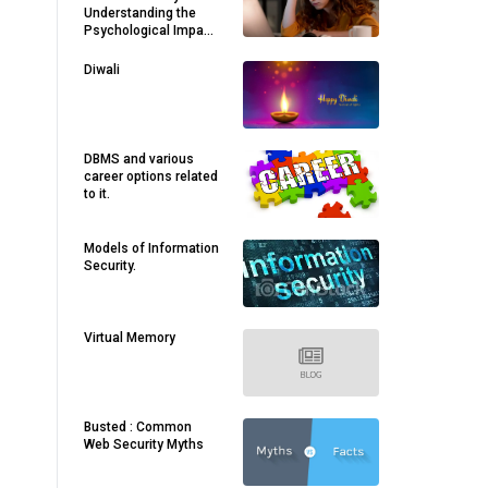
Understanding the
Psychological Impact
of Living in an AI-
Driven World
Diwali
DBMS and various
career options related
to it.
Models of Information
Security.
Virtual Memory
Busted : Common
Web Security Myths