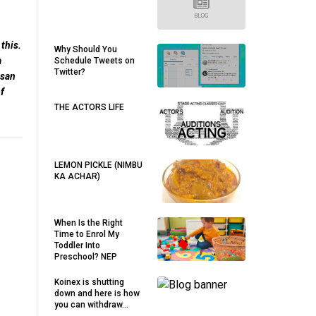
this.
Why Should You
a
Schedule Tweets on
Twitter?
esan
f
THE ACTORS LIFE
LEMON PICKLE (NIMBU
KA ACHAR)
When Is the Right
Time to Enrol My
Toddler Into
Preschool? NEP
Koinex is shutting
down and here is how
you can withdraw...