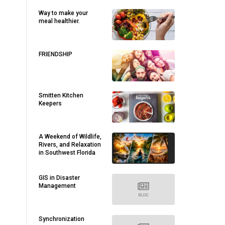
Way to make your
meal healthier.
FRIENDSHIP
Smitten Kitchen
Keepers
A Weekend of Wildlife,
Rivers, and Relaxation
in Southwest Florida
GIS in Disaster
Management
Synchronization