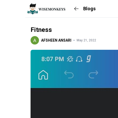
Blogs
Fitness
AFSHEEN ANSARI
May 21, 2022