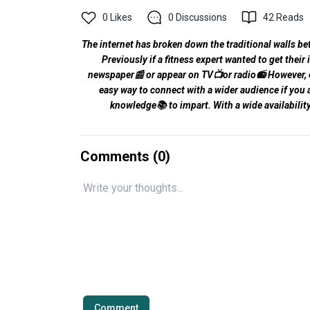
0
Likes
0
Discussions
42
Reads
The internet has broken down the traditional walls be
Previously if a fitness expert wanted to get their
newspaper📰 or appear on TV📺or radio📻 However, opp
easy way to connect with a wider audience if you ar
knowledge📚 to impart. With a wide availabili
Comments (
0
)
Comment