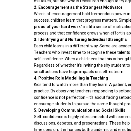
mistakes, but one who is reassured enough to try aga
2. Encouragement as the Strongest Motivator
Words of encouragement hold tremendous power in sh
success, children learn that progress matters. Simple
proud of your hard work”
instil a sense of motivati
process and that confidence grows when effort is ap
3. Identifying and Nurturing Individual Strengths
Each child learns in a different way. Some are acade
Teachers who invest time to recognise these talents 
self-confidence. When a child sees that his or her gif
Regardless of whether it’s inviting the shy student to
small actions have huge impacts on self-esteem.
4. Positive Role Modelling in Teaching
Kids tend to watch more than they learn. A patient, 
practice. By observing teachers responding to setbac
confidence is not perfection—it’s about facing setba
encourage students to pursue the same thought pro
5. Developing Communication and Social Skills
Self-confidence is highly interconnected with commun
discussions, debates, and presentations. These help c
time goes on, it enhances both academic and emotiona