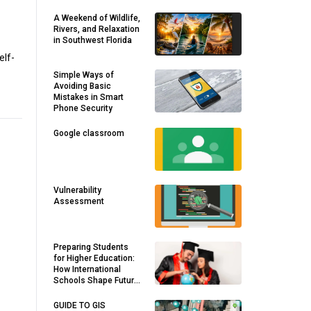
A Weekend of Wildlife,
Rivers, and Relaxation
in Southwest Florida
elf-
Simple Ways of
Avoiding Basic
Mistakes in Smart
Phone Security
Google classroom
Vulnerability
Assessment
Preparing Students
for Higher Education:
How International
Schools Shape Future
Success
GUIDE TO GIS