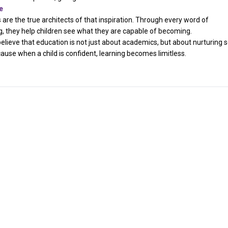
e
s are the true architects of that inspiration. Through every word of
they help children see what they are capable of becoming.
believe that education is not just about academics, but about nurturing s
ause when a child is confident, learning becomes limitless.