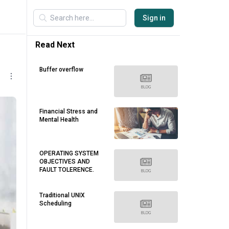
Sign in
Read Next
Buffer overflow
Financial Stress and
Mental Health
OPERATING SYSTEM
OBJECTIVES AND
FAULT TOLERENCE.
Traditional UNIX
Scheduling