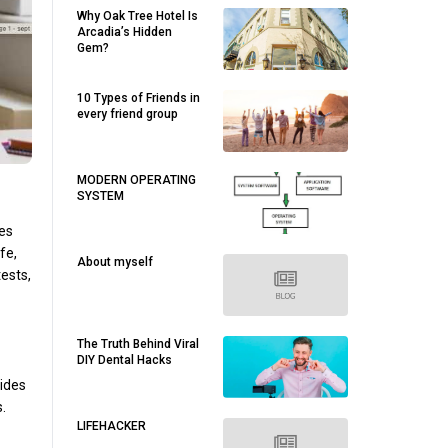
Why Oak Tree Hotel Is
Arcadia’s Hidden
Gem?
10 Types of Friends in
every friend group
MODERN OPERATING
SYSTEM
les
fe,
About myself
tests,
The Truth Behind Viral
DIY Dental Hacks
vides
.
LIFEHACKER