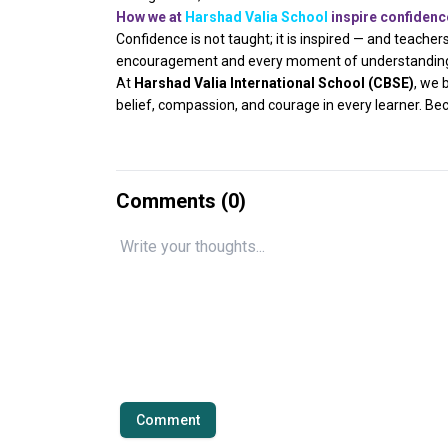
How we at
Harshad Valia School
inspire confidenc
Confidence is not taught; it is inspired — and teacher
encouragement and every moment of understanding, 
At
Harshad Valia International School (CBSE)
, we 
belief, compassion, and courage in every learner. Bec
Comments (
0
)
Comment