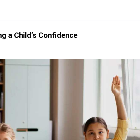
ng a Child’s Confidence