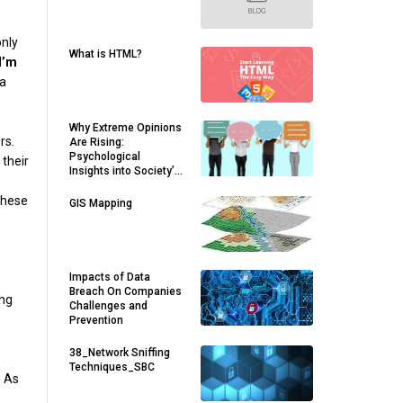
only
What is HTML?
I’m
 a
Why Extreme Opinions
rs.
Are Rising:
Psychological
 their
Insights into Society’s
Divides
 these
GIS Mapping
Impacts of Data
Breach On Companies
ing
Challenges and
Prevention
38_Network Sniffing
Techniques_SBC
. As