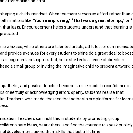
in after making an error.
aping a child’s mindset. When teachers recognise effort rather than 
 affirmations like
“You’re improving,” “That was a great attempt,” or “
on that lasts. Encouragement helps students understand that learning is
preciated.
mic whizzes, while others are talented artists, athletes, or communicato
and provide avenues for every student to shine do a great deal to boost
t is recognised and appreciated, he or she feels a sense of direction.
 head a small group or inviting the imaginative child to present artwork,
empathetic, and positive teacher becomes a role model in confidence in
ks cheerfully or acknowledging errors openly, students realise that
cks. Teachers who model the idea that setbacks are platforms for learn
cess.
ication. Teachers can instil this in students by promoting group
hildren share ideas, hear others, and find the courage to speak publicly
l development, giving them skills that last a lifetime.