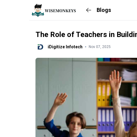
Blogs
The Role of Teachers in Buildi
iDigitize Infotech
Nov 07, 2025