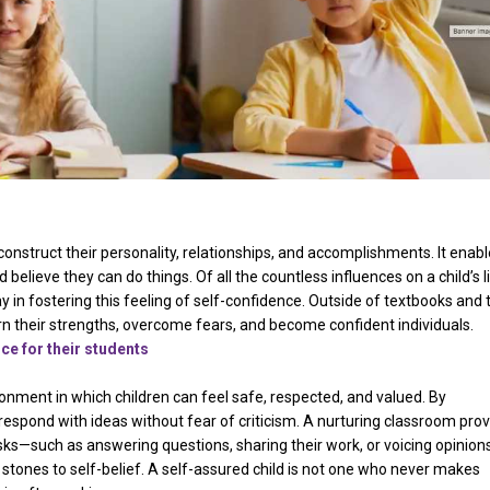
 construct their personality, relationships, and accomplishments. It enab
elieve they can do things. Of all the countless influences on a child’s li
y in fostering this feeling of self-confidence. Outside of textbooks and 
 their strengths, overcome fears, and become confident individuals.
nce for their students
ronment in which children can feel safe, respected, and valued. By
espond with ideas without fear of criticism. A nurturing classroom pro
isks—such as answering questions, sharing their work, or voicing opinions
tones to self-belief. A self-assured child is not one who never makes