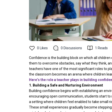
0
Likes
0
Discussions
1
Reads
Confidence is the building block on which all children
them to overcome obstacles, say what they think, and b
teachers have one of the most significant roles to pla
the classroom becomes an arena where children learn
Here’s the role a teacher plays in building confide
1. Building a Safe and Nurturing Environment
Building confidence begins with establishing an envi
encouraging open communication, students start to r
a setting where children feel enabled to take small r
These small experiences gradually become stepping s