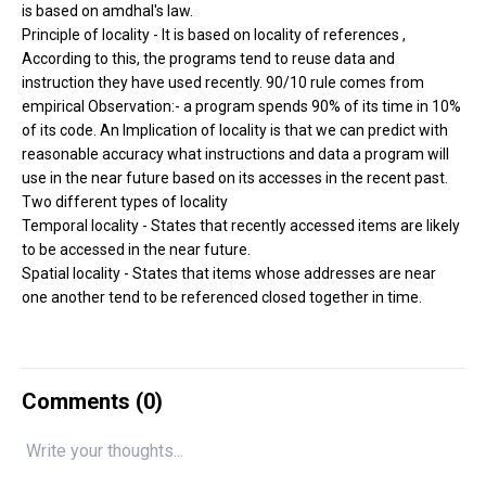
is based on amdhal's law.
Principle of locality - It is based on locality of references ,
According to this, the programs tend to reuse data and
instruction they have used recently. 90/10 rule comes from
empirical Observation:- a program spends 90% of its time in 10%
of its code. An Implication of locality is that we can predict with
reasonable accuracy what instructions and data a program will
use in the near future based on its accesses in the recent past.
Two different types of locality
Temporal locality - States that recently accessed items are likely
to be accessed in the near future.
Spatial locality - States that items whose addresses are near
one another tend to be referenced closed together in time.
Comments (
0
)