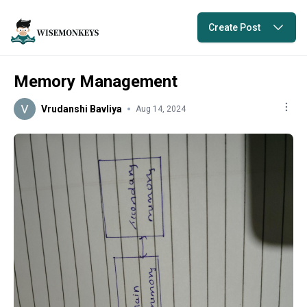
Create Post
Memory Management
Vrudanshi Bavliya
Aug 14, 2024