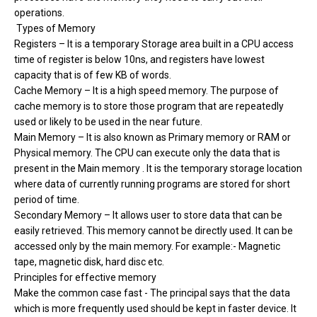
operations.
Types of Memory
Registers – It is a temporary Storage area built in a CPU access
time of register is below 10ns, and registers have lowest
capacity that is of few KB of words.
Cache Memory – It is a high speed memory. The purpose of
cache memory is to store those program that are repeatedly
used or likely to be used in the near future.
Main Memory – It is also known as Primary memory or RAM or
Physical memory. The CPU can execute only the data that is
present in the Main memory . It is the temporary storage location
where data of currently running programs are stored for short
period of time.
Secondary Memory – It allows user to store data that can be
easily retrieved. This memory cannot be directly used. It can be
accessed only by the main memory. For example:- Magnetic
tape, magnetic disk, hard disc etc.
Principles for effective memory
Make the common case fast - The principal says that the data
which is more frequently used should be kept in faster device. It