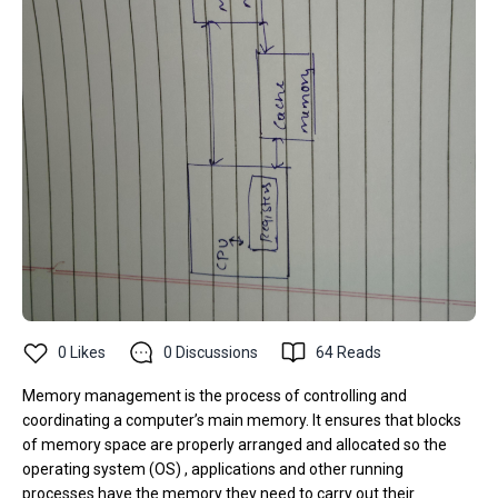
0
Likes
0
Discussions
64
Reads
Memory management is the process of controlling and
coordinating a computer’s main memory. It ensures that blocks
of memory space are properly arranged and allocated so the
operating system (OS) , applications and other running
processes have the memory they need to carry out their