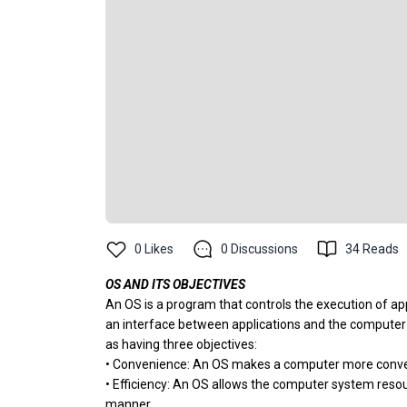
0
Likes
0
Discussions
34
Reads
OS AND ITS OBJECTIVES
An OS is a program that controls the execution of ap
an interface between applications and the computer 
as having three objectives:
• Convenience: An OS makes a computer more conven
• Efficiency: An OS allows the computer system resour
manner.