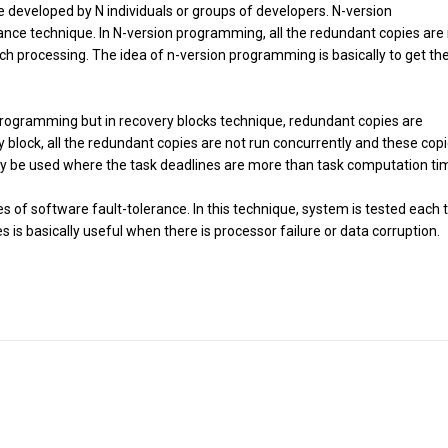
 developed by N individuals or groups of developers. N-version
ance technique. In N-version programming, all the redundant copies are
ch processing. The idea of n-version programming is basically to get the
 programming but in recovery blocks technique, redundant copies are
y block, all the redundant copies are not run concurrently and these cop
ly be used where the task deadlines are more than task computation ti
s of software fault-tolerance. In this technique, system is tested each 
 basically useful when there is processor failure or data corruption.