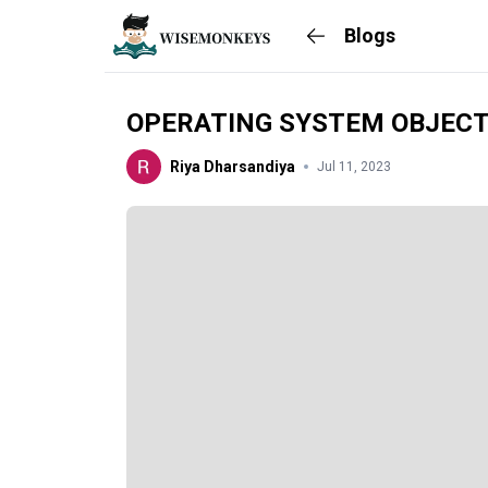
Blogs
OPERATING SYSTEM OBJECT
Riya Dharsandiya
Jul 11, 2023