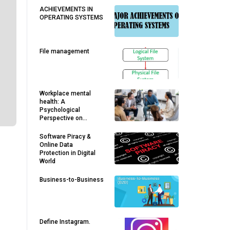
ACHIEVEMENTS IN
OPERATING SYSTEMS
File management
Workplace mental
health: A
Psychological
Perspective on
Employee Well-being
and Organizational
Software Piracy &
Growth
Online Data
Protection in Digital
World
Business-to-Business
Define Instagram.