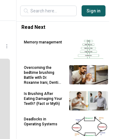
Sign in
Read Next
Memory management
Overcoming the
bedtime brushing
Battle with Dr.
Roxanne Irani, Dentist
in Maroubra
Is Brushing After
Eating Damaging Your
Teeth? (Fact or Myth)
Deadlocks in
Operating Systems