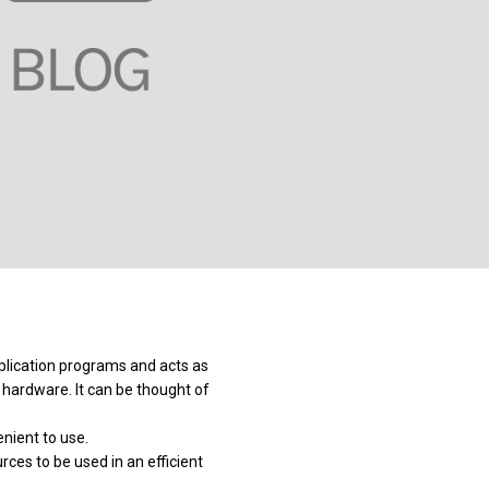
plication programs and acts as
hardware. It can be thought of
ient to use.
ces to be used in an efficient