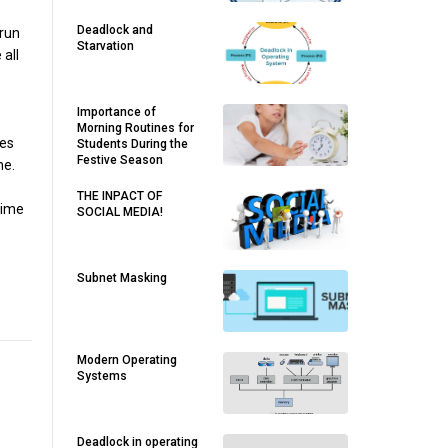
Deadlock and
 run
Starvation
 all
Importance of
Morning Routines for
ies
Students During the
Festive Season
me.
THE INPACT OF
time
SOCIAL MEDIA!
Subnet Masking
Modern Operating
Systems
Deadlock in operating