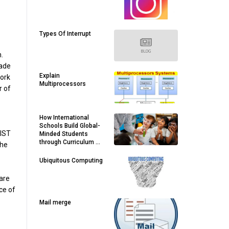
Types Of Interrupt
.
made
Explain
work
Multiprocessors
r of
How International
Schools Build Global-
BIST
Minded Students
through Curriculum &
the
Activities
Ubiquitous Computing
are
ce of
Mail merge