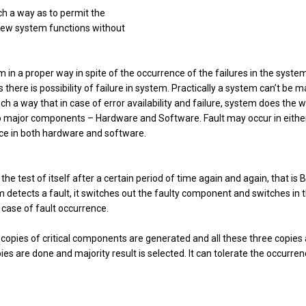
uch a way as to permit the
 new system functions without
 in a proper way in spite of the occurrence of the failures in the system
here is possibility of failure in system. Practically a system can’t be 
ch a way that in case of error availability and failure, system does the 
wo major components – Hardware and Software. Fault may occur in eithe
ance in both hardware and software.
the test of itself after a certain period of time again and again, that is 
detects a fault, it switches out the faulty component and switches in 
n case of fault occurrence.
opies of critical components are generated and all these three copies 
pies are done and majority result is selected. It can tolerate the occurren