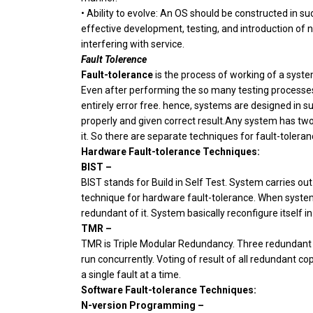
• Ability to evolve: An OS should be constructed in s
effective development, testing, and introduction of
interfering with service.
Fault Tolerence
Fault-tolerance
is the process of working of a system
Even after performing the so many testing processes t
entirely error free. hence, systems are designed in su
properly and given correct result.Any system has t
it. So there are separate techniques for fault-toler
Hardware Fault-tolerance Techniques:
BIST –
BIST stands for Build in Self Test. System carries out 
technique for hardware fault-tolerance. When system 
redundant of it. System basically reconfigure itself i
TMR –
TMR is Triple Modular Redundancy. Three redundant c
run concurrently. Voting of result of all redundant co
a single fault at a time.
Software Fault-tolerance Techniques:
N-version Programming –