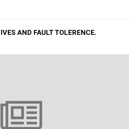
IVES AND FAULT TOLERENCE.