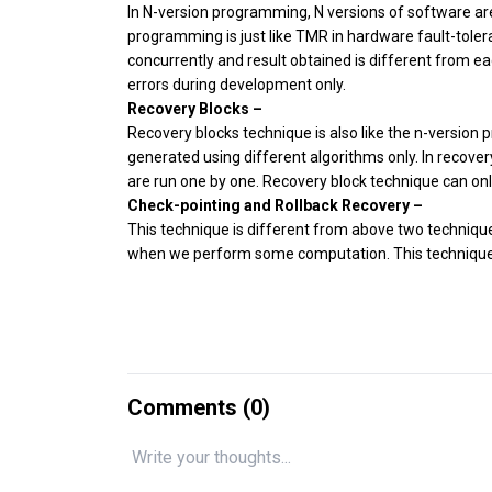
In N-version programming, N versions of software are
programming is just like TMR in hardware fault-toler
concurrently and result obtained is different from ea
errors during development only.
Recovery Blocks –
Recovery blocks technique is also like the n-version
generated using different algorithms only. In recover
are run one by one. Recovery block technique can on
Check-pointing and Rollback Recovery –
This technique is different from above two technique
when we perform some computation. This techniques is
Comments (
0
)