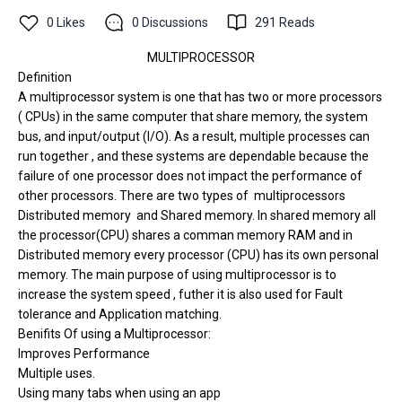
0
Likes
0
Discussions
291
Reads
MULTIPROCESSOR
Definition
A multiprocessor system is one that has two or more processors
( CPUs) in the same computer
that share memory, the system
bus, and input/output (I/O). As a result, multiple processes can
run together , and these systems are dependable because the
failure of one processor does not impact the performance of
other processors. There are two types of multiprocessors
Distributed memory and Shared memory. In shared memory all
the processor(CPU) shares a comman memory RAM and in
Distributed memory every processor (CPU) has its own personal
memory. The main purpose of using multiprocessor is to
increase the system speed , futher it is also used for Fault
tolerance and Application matching.
Benifits Of using a Multiprocessor:
Improves Performance
Multiple uses.
Using many tabs when using an app