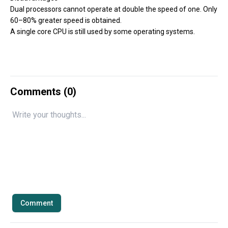
Dual processors cannot operate at double the speed of one. Only
60–80% greater speed is obtained.
A single core CPU is still used by some operating systems.
Comments (
0
)
Comment