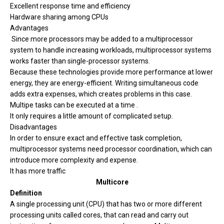
Excellent response time and efficiency
Hardware sharing among CPUs
Advantages
Since more processors may be added to a multiprocessor
system to handle increasing workloads, multiprocessor systems
works faster than single-processor systems.
Because these technologies provide more performance at lower
energy, they are energy-efficient. Writing simultaneous code
adds extra expenses, which creates problems in this case.
Multipe tasks can be executed at a time .
It only requires a little amount of complicated setup.
Disadvantages
In order to ensure exact and effective task completion,
multiprocessor systems need processor coordination, which can
introduce more complexity and expense.
It has more traffic
Multicore
Definition
A single processing unit (CPU) that has two or more different
processing units called cores, that can read and carry out