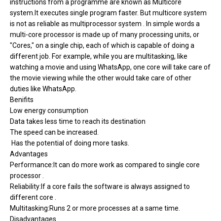
instructions from a programme are known as Multicore
system.It executes single program faster. But multicore system
is not as reliable as multiprocessor system . In simple words a
multi-core processor is made up of many processing units, or
"Cores," on a single chip, each of which is capable of doing a
different job. For example, while you are multitasking, like
watching a movie and using WhatsApp, one core will take care of
the movie viewing while the other would take care of other
duties like WhatsApp.
Benifits
Low energy consumption
Data takes less time to reach its destination
The speed can be increased.
Has the potential of doing more tasks.
Advantages
Performance:It can do more work as compared to single core
processor .
Reliability:If a core fails the software is always assigned to
different core .
Multitasking:Runs 2 or more processes at a same time.
Disadvantages