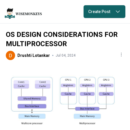
Create Post
OS DESIGN CONSIDERATIONS FOR
MULTIPROCESSOR
Drushti Lotankar
Jul 04, 2024