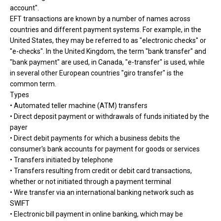
account".
EFT transactions are known by a number of names across
countries and different payment systems. For example, in the
United States, they may be referred to as "electronic checks" or
"e-checks". In the United Kingdom, the term "bank transfer" and
"bank payment" are used, in Canada, "e-transfer" is used, while
in several other European countries "giro transfer" is the
common term.
Types
• Automated teller machine (ATM) transfers
• Direct deposit payment or withdrawals of funds initiated by the
payer
• Direct debit payments for which a business debits the
consumer's bank accounts for payment for goods or services
• Transfers initiated by telephone
• Transfers resulting from credit or debit card transactions,
whether or not initiated through a payment terminal
• Wire transfer via an international banking network such as
SWIFT
• Electronic bill payment in online banking, which may be