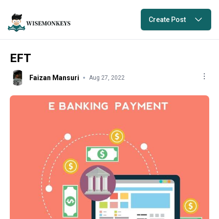
Create Post
EFT
Faizan Mansuri
Aug 27, 2022