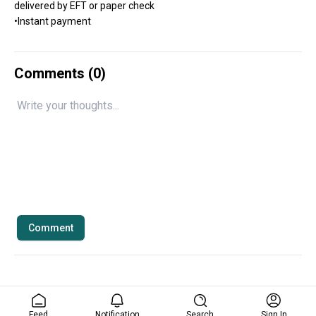
delivered by EFT or paper check
•Instant payment
Comments (
0
)
Comment
Feed
Notification
Search
Sign In