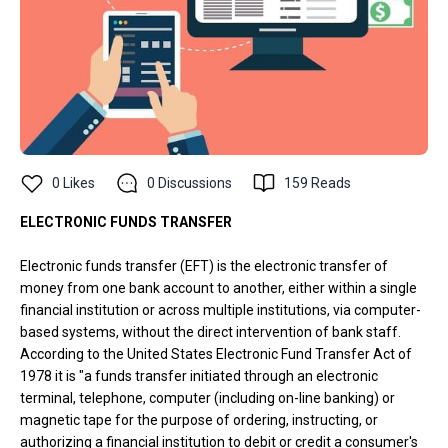
0
Likes
0
Discussions
159
Reads
ELECTRONIC FUNDS TRANSFER
Electronic funds transfer (EFT) is the electronic transfer of
money from one bank account to another, either within a single
financial institution or across multiple institutions, via computer-
based systems, without the direct intervention of bank staff.
According to the United States Electronic Fund Transfer Act of
1978 it is "a funds transfer initiated through an electronic
terminal, telephone, computer (including on-line banking) or
magnetic tape for the purpose of ordering, instructing, or
authorizing a financial institution to debit or credit a consumer's