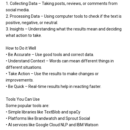
1. Collecting Data – Taking posts, reviews, or comments from
social media.
2. Processing Data – Using computer tools to check if the text is
positive, negative, or neutral.
3. Insights – Understanding what the results mean and deciding
what action to take.
How to Do it Well
• Be Accurate – Use good tools and correct data.
• Understand Context – Words can mean different things in
different situations.
• Take Action – Use the results to make changes or
improvements.
• Be Quick – Real-time results help in reacting faster.
Tools You Can Use
Some popular tools are:
• Simple libraries like TextBlob and spaCy
• Platforms like Brandwatch and Sprout Social
• AI services like Google Cloud NLP and IBM Watson