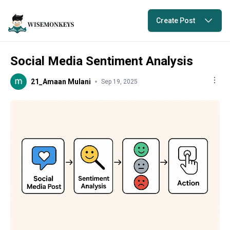
Create Post
Social Media Sentiment Analysis
21_Amaan Mulani
Sep 19, 2025