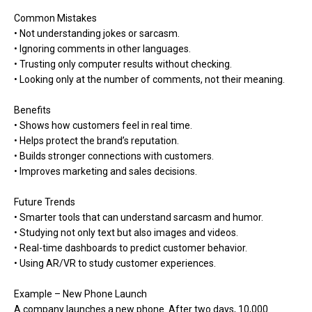
Common Mistakes
• Not understanding jokes or sarcasm.
• Ignoring comments in other languages.
• Trusting only computer results without checking.
• Looking only at the number of comments, not their meaning.
Benefits
• Shows how customers feel in real time.
• Helps protect the brand’s reputation.
• Builds stronger connections with customers.
• Improves marketing and sales decisions.
Future Trends
• Smarter tools that can understand sarcasm and humor.
• Studying not only text but also images and videos.
• Real-time dashboards to predict customer behavior.
• Using AR/VR to study customer experiences.
Example – New Phone Launch
A company launches a new phone. After two days, 10,000