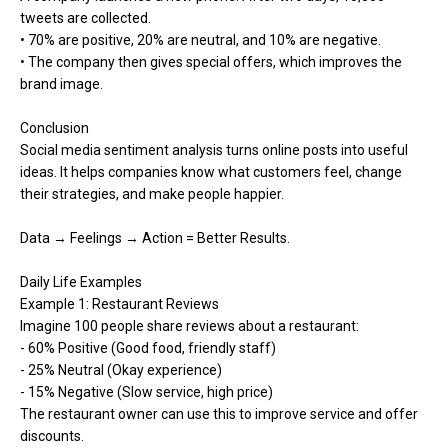
tweets are collected.
• 70% are positive, 20% are neutral, and 10% are negative.
• The company then gives special offers, which improves the
brand image.
Conclusion
Social media sentiment analysis turns online posts into useful
ideas. It helps companies know what customers feel, change
their strategies, and make people happier.
Data → Feelings → Action = Better Results.
Daily Life Examples
Example 1: Restaurant Reviews
Imagine 100 people share reviews about a restaurant:
- 60% Positive (Good food, friendly staff)
- 25% Neutral (Okay experience)
- 15% Negative (Slow service, high price)
The restaurant owner can use this to improve service and offer
discounts.