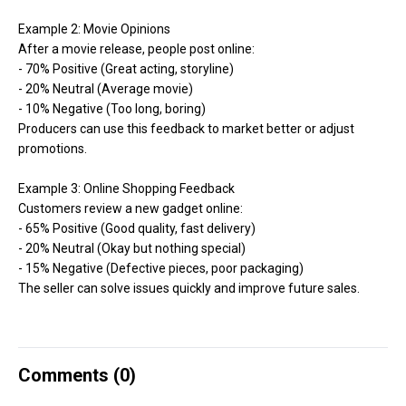
Example 2: Movie Opinions
After a movie release, people post online:
- 70% Positive (Great acting, storyline)
- 20% Neutral (Average movie)
- 10% Negative (Too long, boring)
Producers can use this feedback to market better or adjust
promotions.
Example 3: Online Shopping Feedback
Customers review a new gadget online:
- 65% Positive (Good quality, fast delivery)
- 20% Neutral (Okay but nothing special)
- 15% Negative (Defective pieces, poor packaging)
The seller can solve issues quickly and improve future sales.
Comments (
0
)