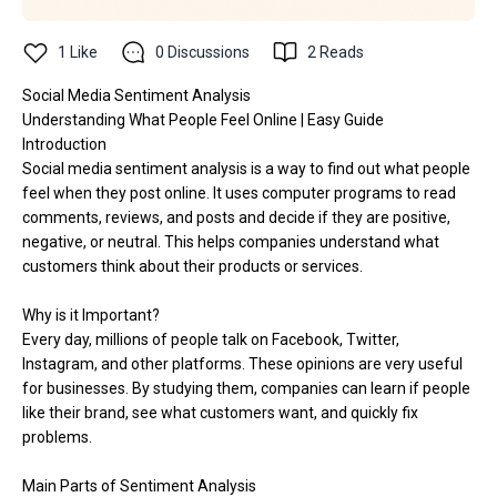
1
Like
0
Discussions
2
Reads
Social Media Sentiment Analysis
Understanding What People Feel Online | Easy Guide
Introduction
Social media sentiment analysis is a way to find out what people
feel when they post online. It uses computer programs to read
comments, reviews, and posts and decide if they are positive,
negative, or neutral. This helps companies understand what
customers think about their products or services.
Why is it Important?
Every day, millions of people talk on Facebook, Twitter,
Instagram, and other platforms. These opinions are very useful
for businesses. By studying them, companies can learn if people
like their brand, see what customers want, and quickly fix
problems.
Main Parts of Sentiment Analysis