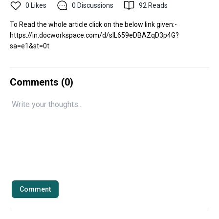
0
Likes
0
Discussions
92
Reads
To Read the whole article click on the below link given:-
https://in.docworkspace.com/d/sIL659eDBAZqD3p4G?
sa=e1&st=0t
Comments (
0
)
Comment