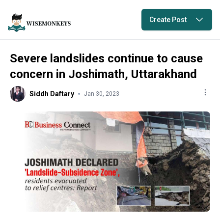
Create Post
Severe landslides continue to cause
concern in Joshimath, Uttarakhand
Siddh Daftary
Jan 30, 2023