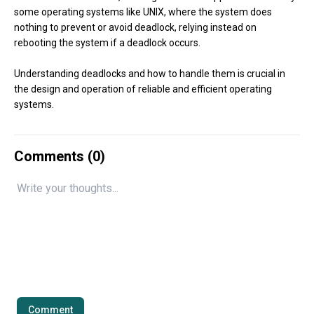
some operating systems like UNIX, where the system does
nothing to prevent or avoid deadlock, relying instead on
rebooting the system if a deadlock occurs.
Understanding deadlocks and how to handle them is crucial in
the design and operation of reliable and efficient operating
systems.
Comments (
0
)
Comment