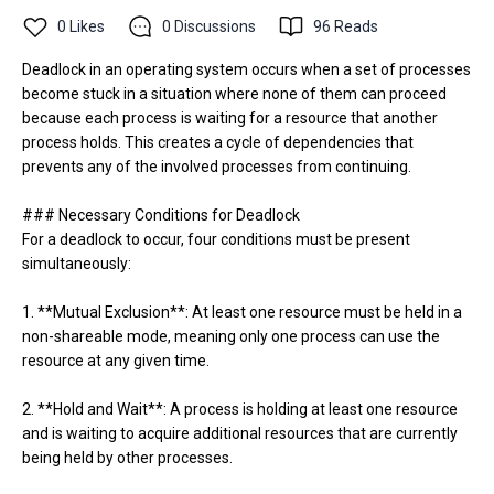
0
Likes
0
Discussions
96
Reads
Deadlock in an operating system occurs when a set of processes
become stuck in a situation where none of them can proceed
because each process is waiting for a resource that another
process holds. This creates a cycle of dependencies that
prevents any of the involved processes from continuing.
### Necessary Conditions for Deadlock
For a deadlock to occur, four conditions must be present
simultaneously:
1. **Mutual Exclusion**: At least one resource must be held in a
non-shareable mode, meaning only one process can use the
resource at any given time.
2. **Hold and Wait**: A process is holding at least one resource
and is waiting to acquire additional resources that are currently
being held by other processes.