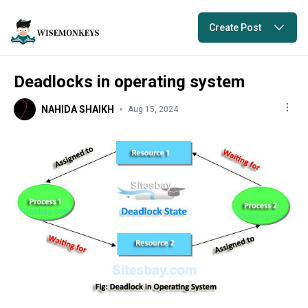
Create Post
Deadlocks in operating system
NAHIDA SHAIKH
Aug 15, 2024