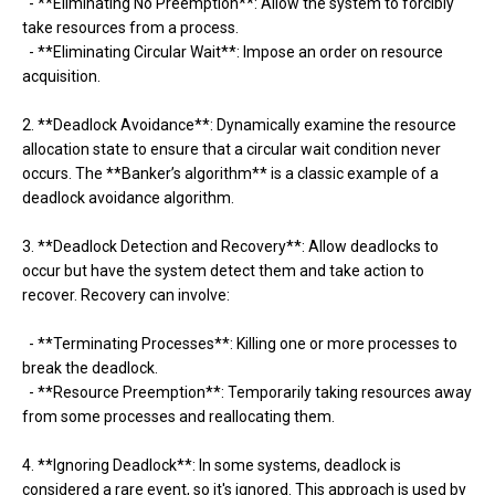
- **Eliminating No Preemption**: Allow the system to forcibly
take resources from a process.
- **Eliminating Circular Wait**: Impose an order on resource
acquisition.
2. **Deadlock Avoidance**: Dynamically examine the resource
allocation state to ensure that a circular wait condition never
occurs. The **Banker’s algorithm** is a classic example of a
deadlock avoidance algorithm.
3. **Deadlock Detection and Recovery**: Allow deadlocks to
occur but have the system detect them and take action to
recover. Recovery can involve:
- **Terminating Processes**: Killing one or more processes to
break the deadlock.
- **Resource Preemption**: Temporarily taking resources away
from some processes and reallocating them.
4. **Ignoring Deadlock**: In some systems, deadlock is
considered a rare event, so it's ignored. This approach is used by