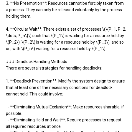
3. **No Preemption**: Resources cannot be forcibly taken from
a process. They can only be released voluntarily by the process
holding them.
4. **Circular Wait**: There exists a set of processes \(\{P_1, P_2,
\dots, P_n\}\) such that \(P_1\) is waiting for a resource held by
\(P_2\), \(P_2\) is waiting for a resource held by \(P_3\), and so
on, with \(P_n\) waiting for a resource held by \(P_1\).
### Deadlock Handling Methods
There are several strategies for handling deadlocks:
1. **Deadlock Prevention**: Modify the system design to ensure
that at least one of the necessary conditions for deadlock
cannot hold. This could involve:
- **Eliminating Mutual Exclusion**: Make resources sharable, if
possible.
- **Eliminating Hold and Wait**: Require processes to request
all required resources at once.