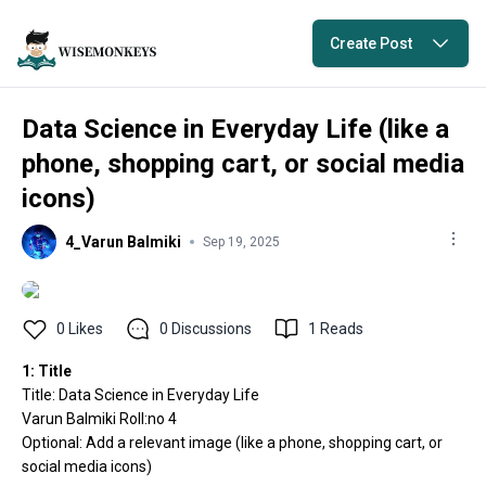
Create Post
Data Science in Everyday Life (like a
phone, shopping cart, or social media
icons)
4_Varun Balmiki
Sep 19, 2025
0
Likes
0
Discussions
1
Reads
1: Title
Title: Data Science in Everyday Life
Varun Balmiki Roll:no 4
Optional: Add a relevant image (like a phone, shopping cart, or
social media icons)