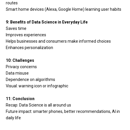
routes
Smart home devices (Alexa, Google Home) learning user habits
9: Benefits of Data Science in Everyday Life
Saves time
Improves experiences
Helps businesses and consumers make informed choices
Enhances personalization
10: Challenges
Privacy concerns
Data misuse
Dependence on algorithms
Visual: warning icon or infographic
11: Conclusion
Recap: Data Science is all around us
Future impact: smarter phones, better recommendations, AI in
daily life