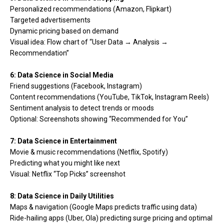
Personalized recommendations (Amazon, Flipkart)
Targeted advertisements
Dynamic pricing based on demand
Visual idea: Flow chart of “User Data → Analysis →
Recommendation”
6: Data Science in Social Media
Friend suggestions (Facebook, Instagram)
Content recommendations (YouTube, TikTok, Instagram Reels)
Sentiment analysis to detect trends or moods
Optional: Screenshots showing “Recommended for You”
7: Data Science in Entertainment
Movie & music recommendations (Netflix, Spotify)
Predicting what you might like next
Visual: Netflix “Top Picks” screenshot
8: Data Science in Daily Utilities
Maps & navigation (Google Maps predicts traffic using data)
Ride-hailing apps (Uber, Ola) predicting surge pricing and optimal