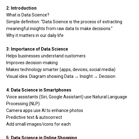
2: Introduction
What is Data Science?
Simple definition: “Data Science is the process of extracting
meaningful insights from raw data to make decisions.”
Why it matters in our daily life
3: Importance of Data Science
Helps businesses understand customers
Improves decision-making
Makes technology smarter (apps, devices, social media)
Visual idea: Diagram showing Data → Insight → Decision
4: Data Science in Smartphones
Voice assistants (Siri, Google Assistant) use Natural Language
Processing (NLP)
Camera apps use AI to enhance photos
Predictive text & autocorrect
Add small images/icons for each
5: Data Science in Online Shopping