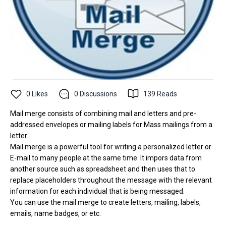
0
Likes
0
Discussions
139
Reads
Mail merge consists of combining mail and letters and pre-
addressed envelopes or mailing labels for Mass mailings from a
letter.
Mail merge is a powerful tool for writing a personalized letter or
E-mail to many people at the same time. It impors data from
another source such as spreadsheet and then uses that to
replace placeholders throughout the message with the relevant
information for each individual that is being messaged.
You can use the mail merge to create letters, mailing, labels,
emails, name badges, or etc.