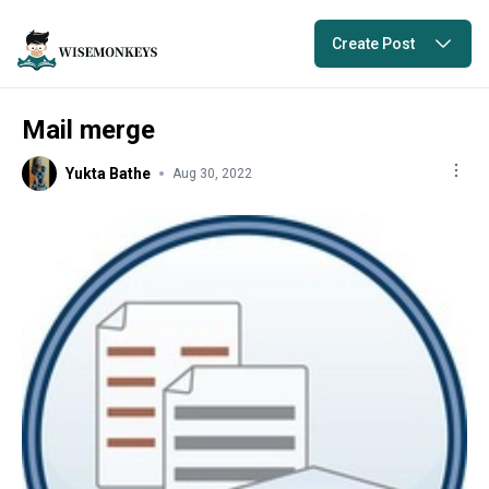
Create Post
Mail merge
Yukta Bathe
Aug 30, 2022