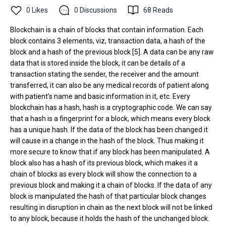
0
Likes
0
Discussions
68
Reads
Blockchain is a chain of blocks that contain information. Each
block contains 3 elements, viz, transaction data, a hash of the
block and a hash of the previous block [5]. A data can be any raw
data that is stored inside the block, it can be details of a
transaction stating the sender, the receiver and the amount
transferred, it can also be any medical records of patient along
with patient’s name and basic information in it, etc. Every
blockchain has a hash, hash is a cryptographic code. We can say
that a hash is a fingerprint for a block, which means every block
has a unique hash. If the data of the block has been changed it
will cause in a change in the hash of the block. Thus making it
more secure to know that if any block has been manipulated. A
block also has a hash of its previous block, which makes it a
chain of blocks as every block will show the connection to a
previous block and making it a chain of blocks. If the data of any
block is manipulated the hash of that particular block changes
resulting in disruption in chain as the next block will not be linked
to any block, because it holds the hash of the unchanged block.