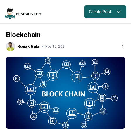
Create Post
Blockchain
Ronak Gala
Nov 13, 2021