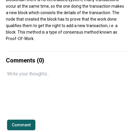
occur at the same time, so the one doing the transaction makes
a new block which consists the details of the transaction. The
node that created the block has to prove that the work done
qualifies them to get the right to add a new transaction, i.e. a
block. This method is a type of consensus method known as
Proof-Of-Work.
Comments (
0
)
Comment