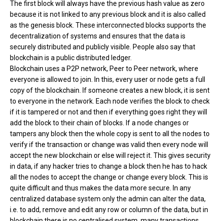
The first block will always have the previous hash value as zero
because it is not linked to any previous block and it is also called
as the genesis block. These interconnected blocks supports the
decentralization of systems and ensures that the data is
securely distributed and publicly visible. People also say that
blockchain is a public distributed ledger.
Blockchain uses a P2P network, Peer to Peer network, where
everyone is allowed to join. In this, every user or node gets a full
copy of the blockchain. If someone creates a new block, it is sent
to everyone in the network. Each node verifies the block to check
if it is tampered or not and then if everything goes right they will
add the block to their chain of blocks. If a node changes or
tampers any block then the whole copy is sent to all the nodes to
verify if the transaction or change was valid then every node will
accept the new blockchain or else will reject it. This gives security
in data, if any hacker tries to change a block then he has to hack
all the nodes to accept the change or change every block. This is
quite difficult and thus makes the data more secure. In any
centralized database system only the admin can alter the data,
i.e. to add, remove and edit any row or column of the data, but in
blockchain there is no centralised system, many transactions