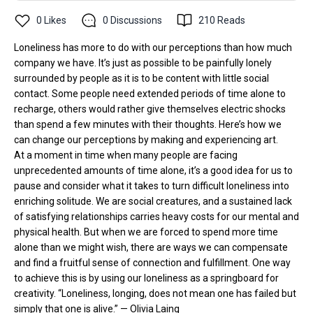
0
Likes
0
Discussions
210
Reads
Loneliness has more to do with our perceptions than how much
company we have. It’s just as possible to be painfully lonely
surrounded by people as it is to be content with little social
contact. Some people need extended periods of time alone to
recharge, others would rather give themselves electric shocks
than spend a few minutes with their thoughts. Here’s how we
can change our perceptions by making and experiencing art.
At a moment in time when many people are facing
unprecedented amounts of time alone, it’s a good idea for us to
pause and consider what it takes to turn difficult loneliness into
enriching solitude. We are social creatures, and a sustained lack
of satisfying relationships carries heavy costs for our mental and
physical health. But when we are forced to spend more time
alone than we might wish, there are ways we can compensate
and find a fruitful sense of connection and fulfillment. One way
to achieve this is by using our loneliness as a springboard for
creativity. “Loneliness, longing, does not mean one has failed but
simply that one is alive.” — Olivia Laing