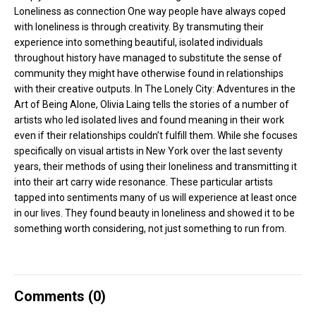
Loneliness as connection One way people have always coped
with loneliness is through creativity. By transmuting their
experience into something beautiful, isolated individuals
throughout history have managed to substitute the sense of
community they might have otherwise found in relationships
with their creative outputs. In The Lonely City: Adventures in the
Art of Being Alone, Olivia Laing tells the stories of a number of
artists who led isolated lives and found meaning in their work
even if their relationships couldn’t fulfill them. While she focuses
specifically on visual artists in New York over the last seventy
years, their methods of using their loneliness and transmitting it
into their art carry wide resonance. These particular artists
tapped into sentiments many of us will experience at least once
in our lives. They found beauty in loneliness and showed it to be
something worth considering, not just something to run from.
Comments (
0
)