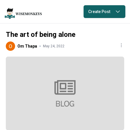
Create Post
The art of being alone
Om Thapa
May 24, 2022