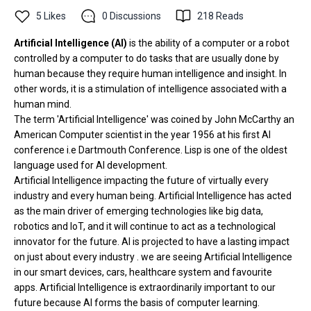
5
Likes
0
Discussions
218
Reads
Artificial Intelligence
(AI)
is the ability of a computer or a robot
controlled by a computer to do tasks that are usually done by
human because they require human intelligence and insight. In
other words, it is a stimulation of intelligence associated with a
human mind.
The term 'Artificial Intelligence' was coined by John McCarthy an
American Computer scientist in the year 1956 at his first AI
conference i.e Dartmouth Conference. Lisp is one of the oldest
language used for AI development.
Artificial Intelligence impacting the future of virtually every
industry and every human being. Artificial Intelligence has acted
as the main driver of emerging technologies like big data,
robotics and loT, and it will continue to act as a technological
innovator for the future. AI is projected to have a lasting impact
on just about every industry . we are seeing Artificial Intelligence
in our smart devices, cars, healthcare system and favourite
apps. Artificial Intelligence is extraordinarily important to our
future because AI forms the basis of computer learning.