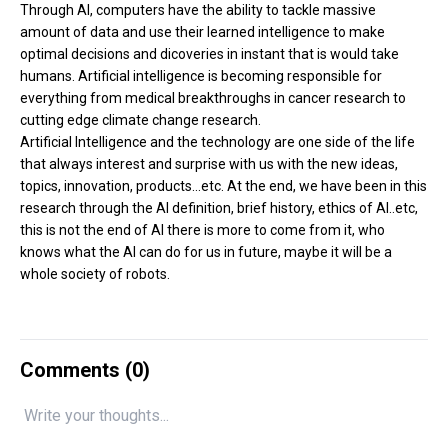
Through AI, computers have the ability to tackle massive
amount of data and use their learned intelligence to make
optimal decisions and dicoveries in instant that is would take
humans. Artificial intelligence is becoming responsible for
everything from medical breakthroughs in cancer research to
cutting edge climate change research.
Artificial Intelligence and the technology are one side of the life
that always interest and surprise with us with the new ideas,
topics, innovation, products...etc. At the end, we have been in this
research through the AI definition, brief history, ethics of AI..etc,
this is not the end of AI there is more to come from it, who
knows what the AI can do for us in future, maybe it will be a
whole society of robots.
Comments (
0
)