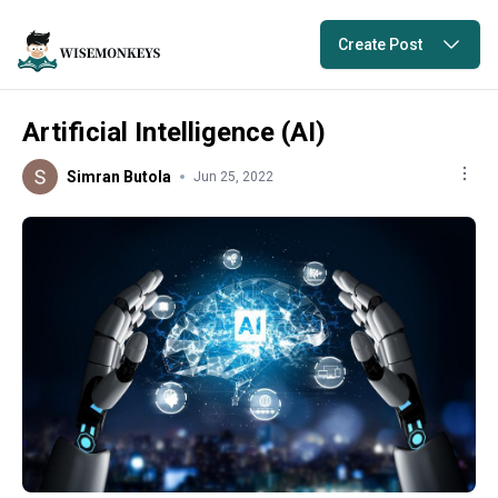
Create Post
Artificial Intelligence (AI)
Simran Butola
Jun 25, 2022