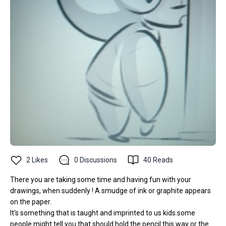
2
Likes
0
Discussions
40
Reads
There you are taking some time and having fun with your
drawings, when suddenly ! A smudge of ink or graphite appears
on the paper.
It's something that is taught and imprinted to us kids.some
people might tell you that should hold the pencil this way or the