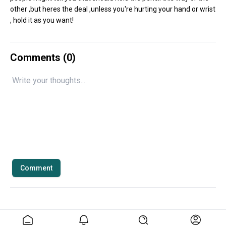
other ,but heres the deal ,unless you're hurting your hand or wrist
, hold it as you want!
Comments (
0
)
Comment