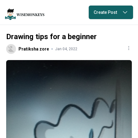
Create Post
Drawing tips for a beginner
Pratiksha zore
Jan 04, 2022