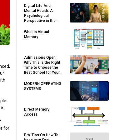
Digital Life And
Mental Health: A
Psychological
Perspective in the
Modern World
What is Virtual
Memory
Admissions Open:
Why This Is the Right
anced,
Time to Choose the
Best School for Your
our
Child
ith
MODERN OPERATING
SYSTEMS
ople
se
Direct Memory
Access
P
r for
Pro-Tips On How To