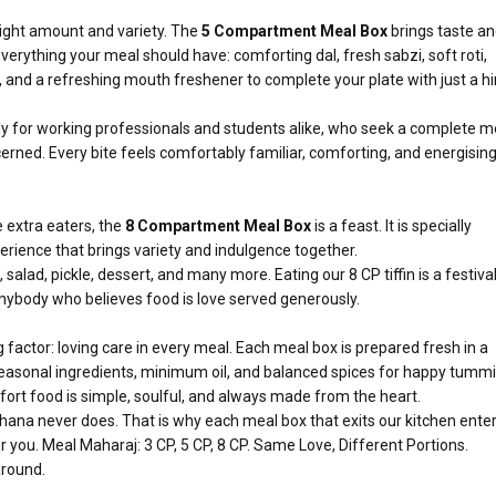
e right amount and variety. The
5 Compartment Meal Box
brings taste a
everything your meal should have: comforting dal, fresh sabzi, soft roti,
d, and a refreshing mouth freshener to complete your plate with just a hi
ally for working professionals and students alike, who seek a complete m
rned. Every bite feels comfortably familiar, comforting, and energising
e extra eaters, the
8 Compartment Meal Box
is a feast. It is specially
erience that brings variety and indulgence together.
i, salad, pickle, dessert, and many more. Eating our 8 CP tiffin is a festiva
r anybody who believes food is love served generously.
factor: loving care in every meal. Each meal box is prepared fresh in a
seasonal ingredients, minimum oil, and balanced spices for happy tummi
fort food is simple, soulful, and always made from the heart.
khana never does. That is why each meal box that exits our kitchen ente
r you. Meal Maharaj: 3 CP, 5 CP, 8 CP. Same Love, Different Portions.
around.