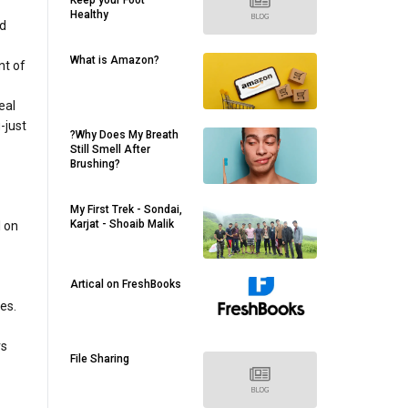
Keep your Foot
Healthy
nd
What is Amazon?
nt of
eal
-just
?Why Does My Breath
Still Smell After
Brushing?
My First Trek - Sondai,
Karjat - Shoaib Malik
l on
Artical on FreshBooks
es.
rs
File Sharing