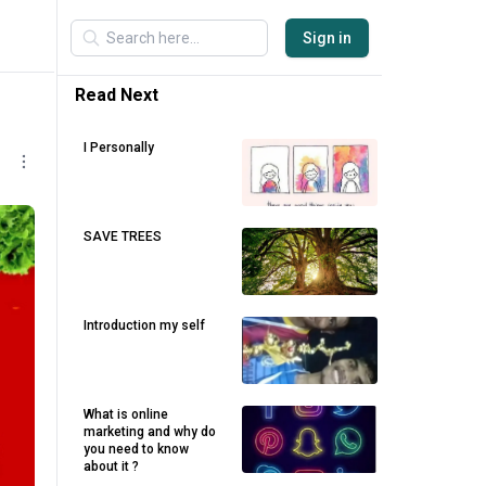
Sign in
Read Next
I Personally
SAVE TREES
Introduction my self
What is online
marketing and why do
you need to know
about it ?