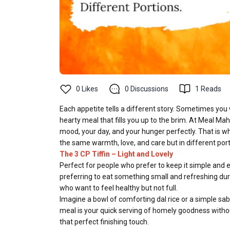
0
Likes
0
Discussions
1
Reads
Each appetite tells a different story. Sometimes you
hearty meal that fills you up to the brim. At Meal Mah
mood, your day, and your hunger perfectly. That is wh
the same warmth, love, and care but in different port
The 3 CP Tiffin – Light and Lovely
Perfect for people who prefer to keep it simple and 
preferring to eat something small and refreshing durin
who want to feel healthy but not full.
Imagine a bowl of comforting dal rice or a simple sabz
meal is your quick serving of homely goodness withou
that perfect finishing touch.