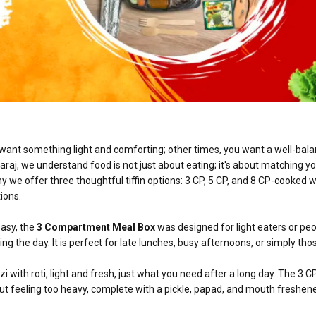
 want something light and comforting; other times, you want a well-bal
araj, we understand food is not just about eating; it's about matching y
y we offer three thoughtful tiffin options: 3 CP, 5 CP, and 8 CP-cooked w
ions.
easy, the
3 Compartment Meal Box
was designed for light eaters or pe
g the day. It is perfect for late lunches, busy afternoons, or simply tho
i with roti, light and fresh, just what you need after a long day. The 3 C
t feeling too heavy, complete with a pickle, papad, and mouth freshene