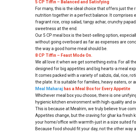
5 CP Tiffin – Balanced and Satisfying
For many, this is the ideal choice that offers just th
nutrition together in a perfect balance. It comprises 
fragrant rice, crisp salad, tangy achar, crunchy papa
sweetness at the end.
Our 5 CP meal box is the best-selling option, especi
without going overboard as far as expenses are conce
the way a good home meal should be.
8 CP Tiffin – Feast Mode On.
We all love it when we get something extra. For all th
designed for big appetites and big hearts-a meal exp
It comes packed with a variety of sabzis, dal, rice, rot
the plate. It is suitable for families, heavy eaters, o
Meal Maharaj
has a Meal Box for Every Appetite
Whichever meal box you choose, there is one unifying 
hygienic kitchen environment with high-quality and 
This is because at Mealrim, we truly believe true com
Appetites change, but the craving for ghar ka fresh 
your home/office with warmth-just in a size suited fo
Because food should fit your day, not the other way 