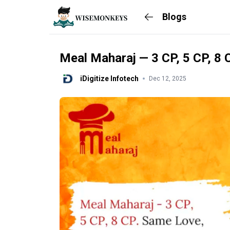
Blogs
Meal Maharaj — 3 CP, 5 CP, 8 
iDigitize Infotech
Dec 12, 2025