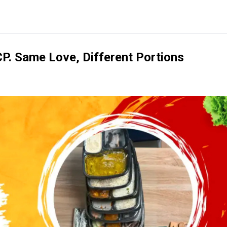
CP. Same Love, Different Portions