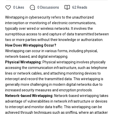
0
Likes
0
Discussions
62
Reads
Wiretapping in cybersecurity refers to the unauthorized
interception or monitoring of electronic communications,
typically over wired or wireless networks. It involves the
surreptitious access to and capture of data transmitted between
two or more parties without their knowledge or authorization.
How Does Wiretapping Occur?
Wiretapping can occur in various forms, including physical,
network-based, and digital wiretapping.
Physical Wiretapping:
Physical wiretapping involves physically
accessing the communication infrastructure, such as telephone
lines or network cables, and attaching monitoring devices to
intercept and record the transmitted data. This wiretapping is
generally more challenging in modern digital networks due to
increased security measures and encryption protocols.
Network-based Wiretapping:
Network-based wiretapping takes
advantage of vulnerabilities in network infrastructure or devices
to intercept and monitor data traffic. This wiretapping can be
achieved through techniques such as sniffing, where an attacker