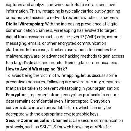
captures and analyzes network packets to extract sensitive
information. This wiretapping is typically carried out by gaining
unauthorized access to network routers, switches, or servers.
Digital Wiretapping:
With the increasing prevalence of digital
communication channels, wiretapping has evolved to target
digital transmissions such as Voice-over IP (VoIP) calls, instant
messaging, emails, or other encrypted communication
platforms. In this case, attackers use various techniques like
malware, spyware, or advanced hacking methods to gain access
to a target’s device and monitor their digital communications.
How to Avoid Wiretapping Risk?
To avoid being the victim of wiretapping, let us discuss some
preventive measures. Following are several security measures
that can be taken to prevent wiretapping in your organization:
Encryption:
Implement strong encryption protocols to ensure
data remains confidential even if intercepted. Encryption
converts data into an unreadable form, which can only be
decrypted with the appropriate cryptographic keys.
Secure Communication Channels:
Use secure communication
protocols, such as SSL/TLS for web browsing or VPNs for