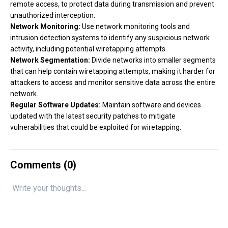
remote access, to protect data during transmission and prevent
unauthorized interception.
Network Monitoring:
Use network monitoring tools and
intrusion detection systems to identify any suspicious network
activity, including potential wiretapping attempts.
Network Segmentation:
Divide networks into smaller segments
that can help contain wiretapping attempts, making it harder for
attackers to access and monitor sensitive data across the entire
network.
Regular Software Updates:
Maintain software and devices
updated with the latest security patches to mitigate
vulnerabilities that could be exploited for wiretapping.
Comments (
0
)