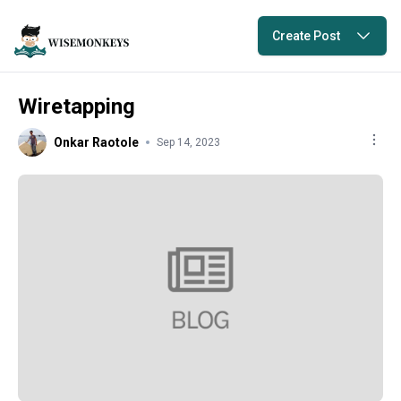
Create Post
Wiretapping
Onkar Raotole
Sep 14, 2023