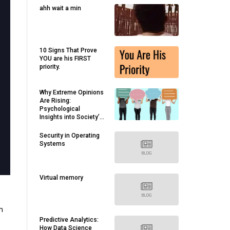
ahh wait a min
10 Signs That Prove
YOU are his FIRST
priority.
Why Extreme Opinions
Are Rising:
Psychological
Insights into Society’s
Divides
Security in Operating
Systems
Virtual memory
m
Predictive Analytics:
How Data Science