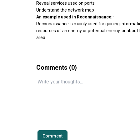
Reveal services used on ports
Understand the network map
An example used in Reconnaissance:-
Reconnaissance is mainly used for gaining informatio
resources of an enemy or potential enemy, or about t
area.
Comments (
0
)
Comment