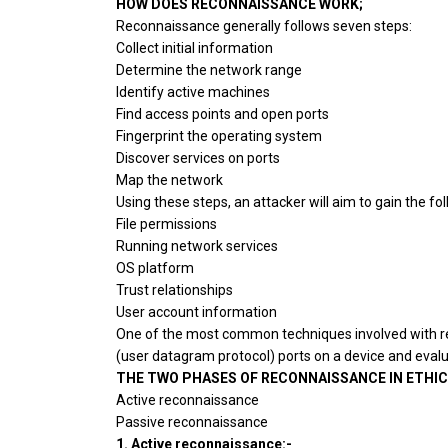
HOW DOES RECONNAISSANCE WORK;
Reconnaissance generally follows seven steps:
Collect initial information
Determine the network range
Identify active machines
Find access points and open ports
Fingerprint the operating system
Discover services on ports
Map the network
Using these steps, an attacker will aim to gain the f
File permissions
Running network services
OS platform
Trust relationships
User account information
One of the most common techniques involved with r
(user datagram protocol) ports on a device and eval
THE TWO PHASES OF RECONNAISSANCE IN ETHIC
Active reconnaissance
Passive reconnaissance
1. Active reconnaissance:-