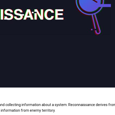
 and collecting information about a system. Reconnaissance derives fro
n information from enemy territory.