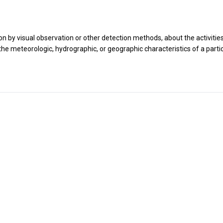
n by visual observation or other detection methods, about the activitie
he meteorologic, hydrographic, or geographic characteristics of a parti