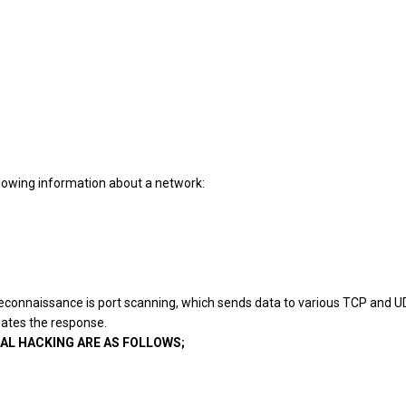
ollowing information about a network:
econnaissance is port
scanning, which sends data to various TCP and 
uates the response.
AL HACKING ARE AS FOLLOWS;