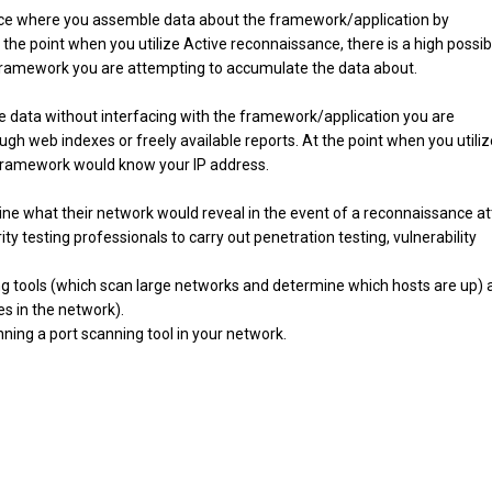
nce where you assemble data about the framework/application by
he point when you utilize Active reconnaissance, there is a high possibi
 framework you are attempting to accumulate the data about.
 data without interfacing with the framework/application you are
gh web indexes or freely available reports. At the point when you utiliz
he framework would know your IP address.
ne what their network would reveal in the event of a reconnaissance at
y testing professionals to carry out penetration testing, vulnerability
ing tools (which scan large networks and determine which hosts are up) 
es in the network).
nning a port scanning tool in your network.