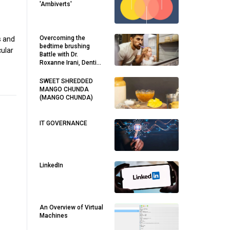
'Ambiverts'
Overcoming the
s and
bedtime brushing
cular
Battle with Dr.
Roxanne Irani, Dentist
in Maroubra
SWEET SHREDDED
MANGO CHUNDA
(MANGO CHUNDA)
IT GOVERNANCE
LinkedIn
An Overview of Virtual
Machines