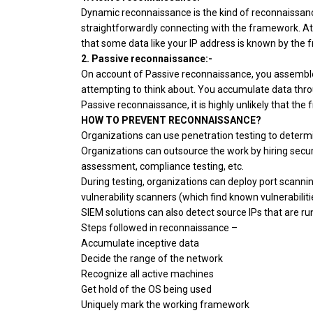
Dynamic reconnaissance is the kind of reconnaissa
straightforwardly connecting with the framework. At t
that some data like your IP address is known by the
2. Passive reconnaissance:-
On account of Passive reconnaissance, you assemble
attempting to think about. You accumulate data throu
Passive reconnaissance, it is highly unlikely that t
HOW TO PREVENT RECONNAISSANCE?
Organizations can use penetration testing to determi
Organizations can outsource the work by hiring securit
assessment, compliance testing, etc.
During testing, organizations can deploy port scann
vulnerability scanners (which find known vulnerabiliti
SIEM solutions can also detect source IPs that are ru
Steps followed in reconnaissance –
Accumulate inceptive data
Decide the range of the network
Recognize all active machines
Get hold of the OS being used
Uniquely mark the working framework