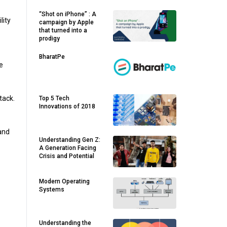
“Shot on iPhone” : A
lity
campaign by Apple
that turned into a
prodigy
BharatPe
e
tack.
Top 5 Tech
Innovations of 2018
and
Understanding Gen Z:
A Generation Facing
Crisis and Potential
Modern Operating
Systems
Understanding the