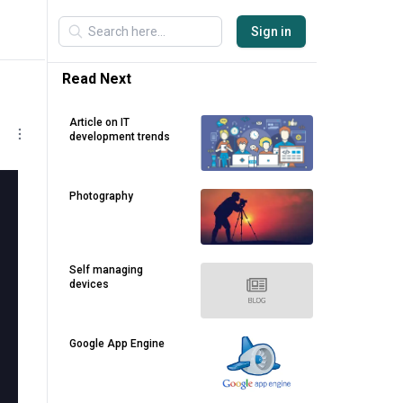
Sign in
Read Next
Article on IT
development trends
Photography
Self managing
devices
Google App Engine