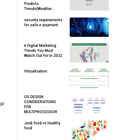
Predicts
Trends(Weather
,Stock Market,Sales
Forecasting ).
security requirements
for safe e-payment
6 Digital Marketing
Trends You Must
Watch Out For In 2022
Virtualisation
OS DESIGN
CONSIDERATIONS
UDP
FOR
MULTIPROCESSOR
Junk food vs healthy
food