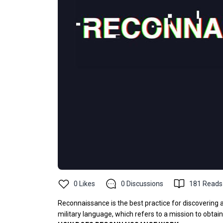
0
Likes
0
Discussions
181
Reads
Reconnaissance is the best practice for discovering
military language, which refers to a mission to obtai