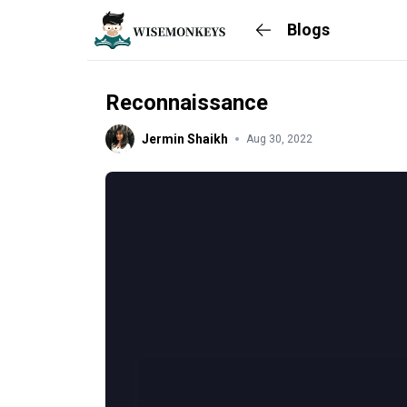
Blogs
Reconnaissance
Jermin Shaikh
Aug 30, 2022