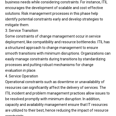
business needs while considering constraints. For instance, ITIL
encourages the development of scalable and cost-effective
solutions. Risk management processes in this phase help
identify potential constraints early and develop strategies to
mitigate them.
3. Service Transition
Some constraints of change management occur in service
deployment, like compatibility and resource bottlenecks. ITIL has
a structured approach to change management to ensure
smooth transitions with minimum disruptions. Organizations can
easily manage constraints during transitions by standardizing
processes and putting robust mechanisms for change
evaluation in place.
4. Service Operation
O
perational constraints such as downtime or unavailability of
resources can significantly affect the delivery of services. The
ITIL incident and problem management practices allow issues to
be resolved promptly with minimum disruption. In addition,
capacity and availability management ensure that IT resources
are utilized to their best, hence reducing the impact of resource