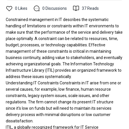
0
Likes
0
Discussions
37
Reads
Constrained management in IT describes the systematic
handling of limitations or constraints within IT environments to
make sure that the performance of the service and delivery take
place optimally. A constraint can be related to resources, time,
budget, processes, or technology capabilities. Effective
management of these constraints is critical in maintaining
business continuity, adding value to stakeholders, and eventually
achieving organizational goals. The Information Technology
Infrastructure Library (ITIL) provides an organized framework to
address these issues systematically.
Understanding IT Constraints Constraints in IT arise from one or
several causes, for example, low finance, human resource
constraints, legacy system issues, scale issues, and other
regulations. The firm cannot change its present IT structure
since it's low on funds but will need to maintain its services
delivery process with minimal disruptions or low customer
dissatisfaction.
ITIL, a globally recognized framework for IT Service