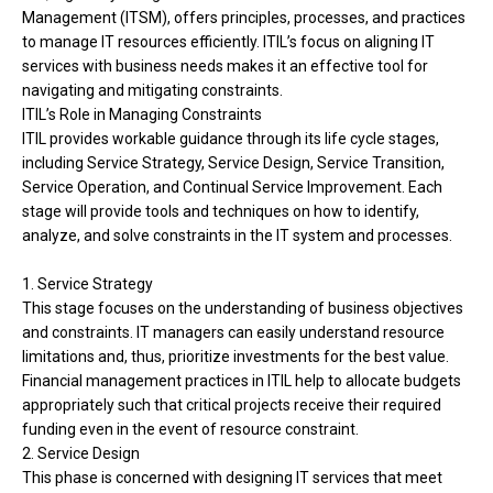
Management (ITSM), offers principles, processes, and practices
to manage IT resources efficiently. ITIL’s focus on aligning IT
services with business needs makes it an effective tool for
navigating and mitigating constraints.
ITIL’s Role in Managing Constraints
ITIL provides workable guidance through its life cycle stages,
including Service Strategy, Service Design, Service Transition,
Service Operation, and Continual Service Improvement. Each
stage will provide tools and techniques on how to identify,
analyze, and solve constraints in the IT system and processes.
1. Service Strategy
This stage focuses on the understanding of business objectives
and constraints. IT managers can easily understand resource
limitations and, thus, prioritize investments for the best value.
Financial management practices in ITIL help to allocate budgets
appropriately such that critical projects receive their required
funding even in the event of resource constraint.
2. Service Design
This phase is concerned with designing IT services that meet