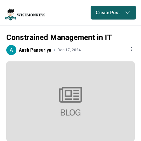
Create Post
Constrained Management in IT
Ansh Pansuriya
Dec 17, 2024