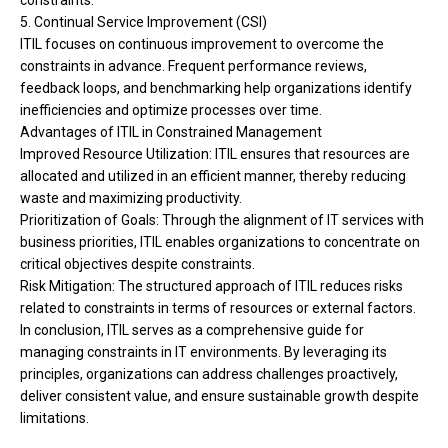
constraints.
5. Continual Service Improvement (CSI)
ITIL focuses on continuous improvement to overcome the
constraints in advance. Frequent performance reviews,
feedback loops, and benchmarking help organizations identify
inefficiencies and optimize processes over time.
Advantages of ITIL in Constrained Management
Improved Resource Utilization: ITIL ensures that resources are
allocated and utilized in an efficient manner, thereby reducing
waste and maximizing productivity.
Prioritization of Goals: Through the alignment of IT services with
business priorities, ITIL enables organizations to concentrate on
critical objectives despite constraints.
Risk Mitigation: The structured approach of ITIL reduces risks
related to constraints in terms of resources or external factors.
In conclusion, ITIL serves as a comprehensive guide for
managing constraints in IT environments. By leveraging its
principles, organizations can address challenges proactively,
deliver consistent value, and ensure sustainable growth despite
limitations.