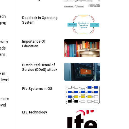
each
Deadlock in Operating
ging
System
 with
Importance Of
Education.
eads
tem
Distributed Denial of
Service (DDoS) attack
 in
-level
File Systems in OS.
lelism
evel
LTE Technology