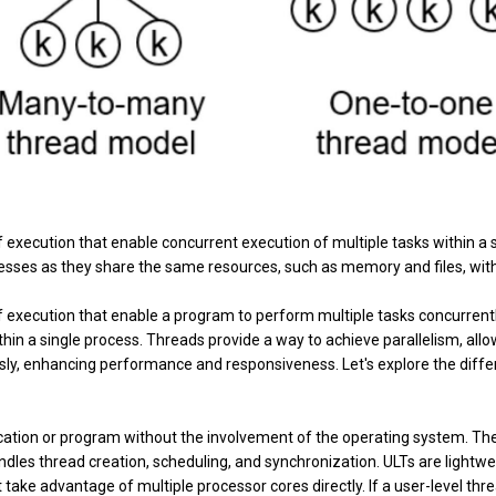
f execution that enable concurrent execution of multiple tasks within a 
esses as they share the same resources, such as memory and files, wit
of execution that enable a program to perform multiple tasks concurrentl
hin a single process. Threads provide a way to achieve parallelism, all
sly, enhancing performance and responsiveness. Let's explore the diffe
ication or program without the involvement of the operating system. Th
dles thread creation, scheduling, and synchronization. ULTs are lightwe
 take advantage of multiple processor cores directly. If a user-level thr