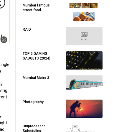
Mumbai famous
street food
RAID
TOP 5 GAMING
GADGETS (2024)
single
h
Mumbai Metro 3
y.
owing
rent
Photography
e
ight
Uniprocessor
ead
Scheduling