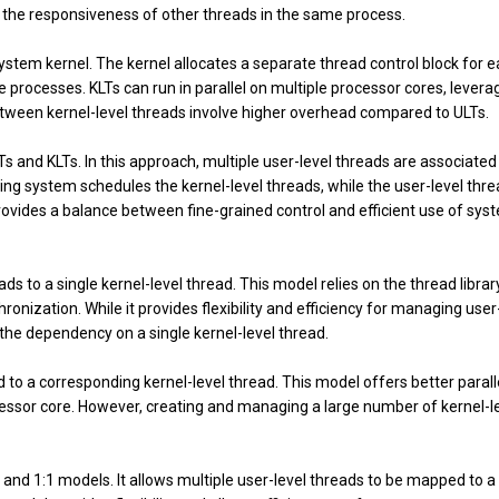
t the responsiveness of other threads in the same process.
stem kernel. The kernel allocates a separate thread control block for 
e processes. KLTs can run in parallel on multiple processor cores, levera
etween kernel-level threads involve higher overhead compared to ULTs.
 and KLTs. In this approach, multiple user-level threads are associated
ing system schedules the kernel-level threads, while the user-level thr
ovides a balance between fine-grained control and efficient use of sys
to a single kernel-level thread. This model relies on the thread library
onization. While it provides flexibility and efficiency for managing user
 the dependency on a single kernel-level thread.
to a corresponding kernel-level thread. This model offers better paral
cessor core. However, creating and managing a large number of kernel-l
and 1:1 models. It allows multiple user-level threads to be mapped to a