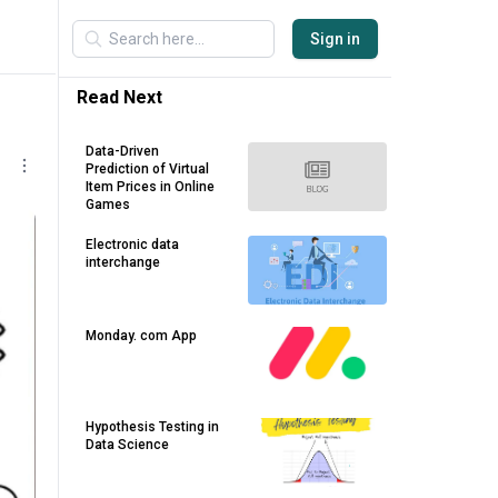
Sign in
Read Next
Data-Driven
Prediction of Virtual
Item Prices in Online
Games
Electronic data
interchange
Monday. com App
Hypothesis Testing in
Data Science