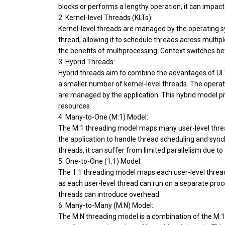
blocks or performs a lengthy operation, it can impac
2. Kernel-level Threads (KLTs):
Kernel-level threads are managed by the operating sy
thread, allowing it to schedule threads across multipl
the benefits of multiprocessing. Context switches b
3. Hybrid Threads:
Hybrid threads aim to combine the advantages of ULTs
a smaller number of kernel-level threads. The operat
are managed by the application. This hybrid model pr
resources.
4. Many-to-One (M:1) Model:
The M:1 threading model maps many user-level threads 
the application to handle thread scheduling and synchr
threads, it can suffer from limited parallelism due to
5. One-to-One (1:1) Model:
The 1:1 threading model maps each user-level thread 
as each user-level thread can run on a separate pro
threads can introduce overhead.
6. Many-to-Many (M:N) Model:
The M:N threading model is a combination of the M:1 