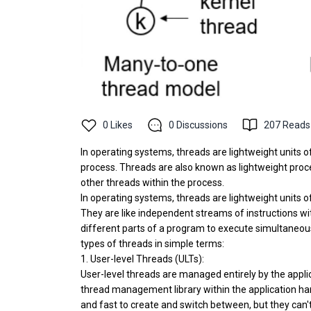
0
Likes
0
Discussions
207
Reads
In operating systems, threads are lightweight units o
process. Threads are also known as lightweight proc
other threads within the process.
In operating systems, threads are lightweight units 
They are like independent streams of instructions wit
different parts of a program to execute simultaneou
types of threads in simple terms:
1. User-level Threads (ULTs):
User-level threads are managed entirely by the appl
thread management library within the application han
and fast to create and switch between, but they can't