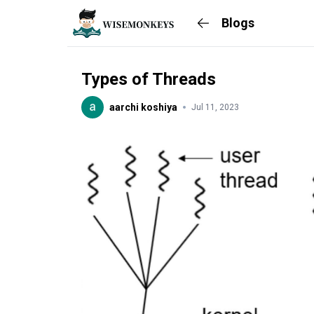
Blogs
Types of Threads
aarchi koshiya
Jul 11, 2023