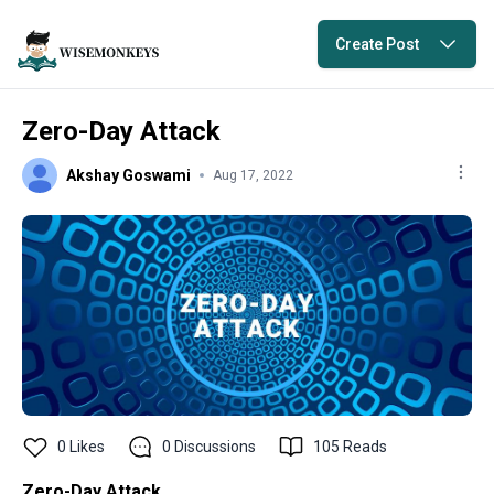
Create Post
Zero-Day Attack
Akshay Goswami
Aug 17, 2022
0
Likes
0
Discussions
105
Reads
Zero-Day Attack