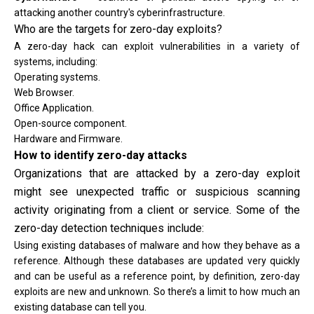
attacking another country's cyberinfrastructure.
Who are the targets for zero-day exploits?
A zero-day hack can exploit vulnerabilities in a variety of
systems, including:
Operating systems.
Web Browser.
Office Application.
Open-source component.
Hardware and Firmware.
How to identify zero-day attacks
Organizations that are attacked by a zero-day exploit
might see unexpected traffic or suspicious scanning
activity originating from a client or service. Some of the
zero-day detection techniques include:
Using existing databases of malware and how they behave as a
reference. Although these databases are updated very quickly
and can be useful as a reference point, by definition, zero-day
exploits are new and unknown. So there’s a limit to how much an
existing database can tell you.