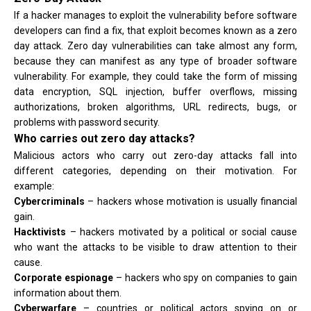
If a hacker manages to exploit the vulnerability before software
developers can find a fix, that exploit becomes known as a zero
day attack. Zero day vulnerabilities can take almost any form,
because they can manifest as any type of broader software
vulnerability. For example, they could take the form of missing
data encryption, SQL injection, buffer overflows, missing
authorizations, broken algorithms, URL redirects, bugs, or
problems with password security.
Who carries out zero day attacks?
Malicious actors who carry out zero-day attacks fall into
different categories, depending on their motivation. For
example:
Cybercriminals
– hackers whose motivation is usually financial
gain.
Hacktivists
– hackers motivated by a political or social cause
who want the attacks to be visible to draw attention to their
cause.
Corporate espionage
– hackers who spy on companies to gain
information about them.
Cyberwarfare
– countries or political actors spying on or