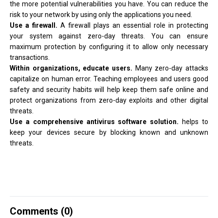
the more potential vulnerabilities you have. You can reduce the
risk to your network by using only the applications you need.
Use a firewall.
A firewall plays an essential role in protecting
your system against zero-day threats. You can ensure
maximum protection by configuring it to allow only necessary
transactions.
Within organizations, educate users.
Many zero-day attacks
capitalize on human error. Teaching employees and users good
safety and security habits will help keep them safe online and
protect organizations from zero-day exploits and other digital
threats.
Use a comprehensive antivirus software solution.
helps to
keep your devices secure by blocking known and unknown
threats.
Comments (
0
)