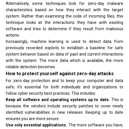
Alternatively, some techniques look for zero-day malware
characteristics based on how they interact with the target
system. Rather than examining the code of incoming files, this
technique looks at the interactions they have with existing
software and tries to determine if they result from malicious
actions.
Increasingly, machine learning is used to detect data from
previously recorded exploits to establish a baseline for safe
system behavior based on data of past and current interactions
with the system. The more data which is available, the more
reliable detection becomes.
How to protect yourself against zero-day attacks
For zero-day protection and to keep your computer and data
safe, it’s essential for both individuals and organizations to
follow cyber security best practices. This includes:
Keep all software and operating systems up to date.
This is
because the vendors include security patches to cover newly
identified vulnerabilities in new releases. Keeping up to date
ensures you are more secure.
Use only essential applications.
The more software you have,