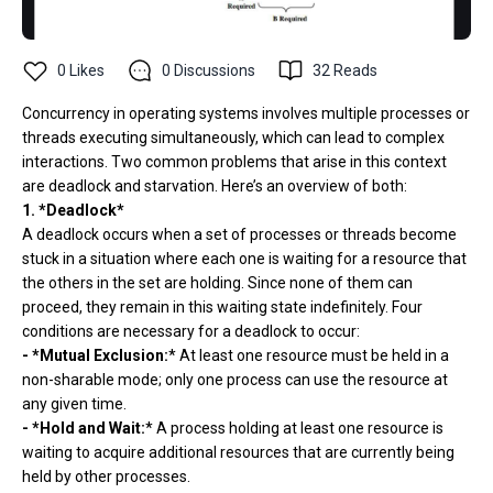
0
Likes
0
Discussions
32
Reads
Concurrency in operating systems involves multiple processes or
threads executing simultaneously, which can lead to complex
interactions. Two common problems that arise in this context
are deadlock and starvation. Here’s an overview of both:
1. *Deadlock*
A deadlock occurs when a set of processes or threads become
stuck in a situation where each one is waiting for a resource that
the others in the set are holding. Since none of them can
proceed, they remain in this waiting state indefinitely. Four
conditions are necessary for a deadlock to occur:
- *Mutual Exclusion:
* At least one resource must be held in a
non-sharable mode; only one process can use the resource at
any given time.
- *Hold and Wait:
* A process holding at least one resource is
waiting to acquire additional resources that are currently being
held by other processes.