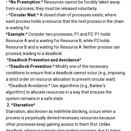
- *No Preemption:*
Resources cannot be forcibly taken away
from a process; they must be released voluntarily.
- *Circular Wait:*
A closed chain of processes exists, where
each process holds a resource that the next process in the chain
is waiting for.
*Example:*
Consider two processes, P1 and P2. P1 holds
Resource A and is waiting for Resource B, while P2 holds
Resource B and is waiting for Resource A. Neither process can
proceed, leading to a deadlock.
*Deadlock Prevention and Avoidance*
- *Deadlock Prevention:*
Modify one of the necessary
conditions to ensure that a deadlock cannot occur (e.g., imposing
a strict order on resource allocation to prevent circular wait).
- *Deadlock Avoidance:* Use algorithms (e.g., Banker's
algorithm) to allocate resources in a way that ensures the
system remains in a safe state.
2. *Starvation*
Starvation, also known as indefinite blocking, occurs when a
process is perpetually denied necessary resources because
other processes keep gaining access to them first. Unlike
deadlock, where processes stop making progress due to being