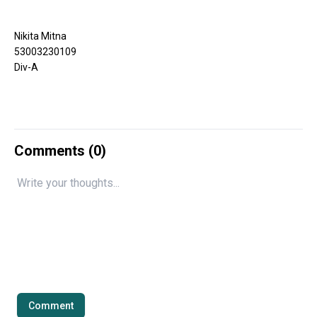
Nikita Mitna
53003230109
Div-A
Comments (
0
)
Comment