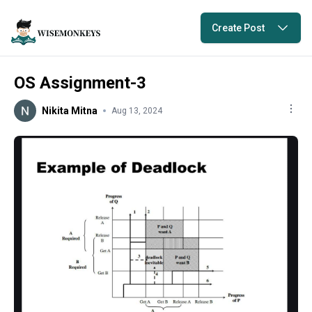
Create Post
OS Assignment-3
Nikita Mitna
Aug 13, 2024