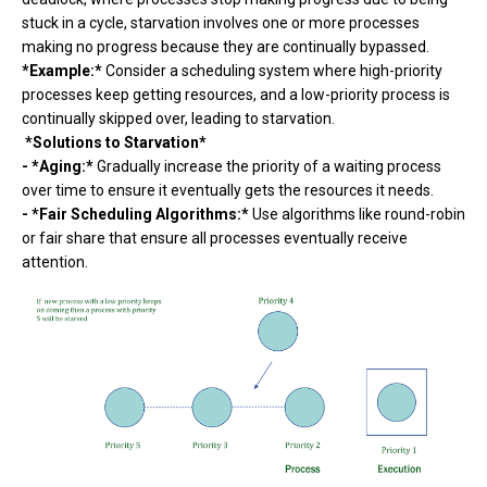
stuck in a cycle, starvation involves one or more processes
making no progress because they are continually bypassed.
*Example:*
Consider a scheduling system where high-priority
processes keep getting resources, and a low-priority process is
continually skipped over, leading to starvation.
*Solutions to Starvation*
- *Aging:*
Gradually increase the priority of a waiting process
over time to ensure it eventually gets the resources it needs.
- *Fair Scheduling Algorithms:*
Use algorithms like round-robin
or fair share that ensure all processes eventually receive
attention.