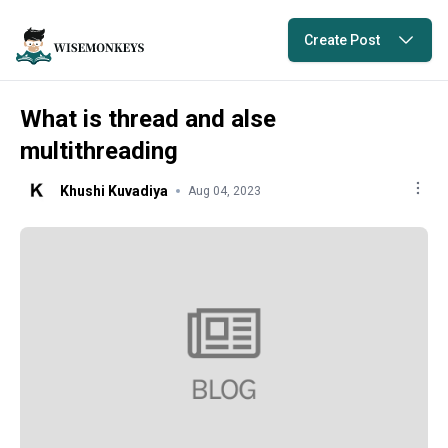
Create Post
What is thread and alse
multithreading
Khushi Kuvadiya
Aug 04, 2023