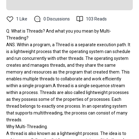
1
Like
0
Discussions
103
Reads
Q. What is Threads? And what you you mean by Multi-
Threading?
ANS. Within a program, a Thread is a separate execution path. It
is a lightweight process that the operating system can schedule
and run concurrently with other threads. The operating system
creates and manages threads, and they share the same
memory and resources as the program that created them. This
enables multiple threads to collaborate and work efficiently
within a single program.A thread is a single sequence stream
within a process. Threads are also called lightweight processes
as they possess some of the properties of processes. Each
thread belongs to exactly one process. In an operating system
that supports multithreading, the process can consist of many
threads.
Why Multi-Threading.
A thread is also known as a lightweight process. The idea is to