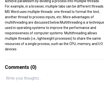
achieve parallelism by dividing a process into multiple threads.
For example, in a browser, multiple tabs can be different threads.
MS Word uses multiple threads: one thread to format the text,
another thread to process inputs, etc. More advantages of
multithreading are discussed below.Multithreading is a technique
used in operating systems to improve the performance and
responsiveness of computer systems. Multithreading allows
multiple threads (i.e., lightweight processes) to share the same
resources of a single process, such as the CPU, memory, and I/O
devices
Comments (
0
)