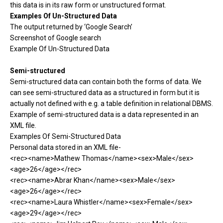
this data is in its raw form or unstructured format.
Examples Of Un-Structured Data
The output returned by ‘Google Search’
Screenshot of Google search
Example Of Un-Structured Data
Semi-structured
Semi-structured data can contain both the forms of data. We
can see semi-structured data as a structured in form but it is
actually not defined with e.g. a table definition in relational DBMS.
Example of semi-structured data is a data represented in an
XML file.
Examples Of Semi-Structured Data
Personal data stored in an XML file-
<rec><name>Mathew Thomas</name><sex>Male</sex>
<age>26</age></rec>
<rec><name>Abrar Khan</name><sex>Male</sex>
<age>26</age></rec>
<rec><name>Laura Whistler</name><sex>Female</sex>
<age>29</age></rec>