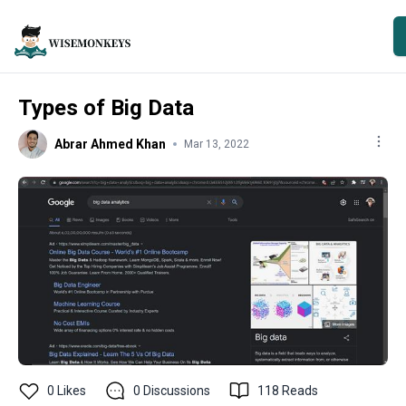
Types of Big Data
Abrar Ahmed Khan
Mar 13, 2022
0
Likes
0
Discussions
118
Reads