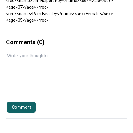
<rec><name>Jim Halpert Roy</name><sex>Male</sex>
<age>37</age></rec>
<rec><name>Pam Beasley</name><sex>Female</sex>
<age>35</age></rec>
Comments (
0
)
Comment