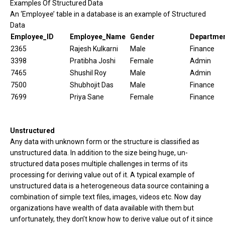
Examples Of Structured Data
An ‘Employee’ table in a database is an example of Structured
Data
Employee_ID
Employee_Name
Gender
Departme
2365
Rajesh Kulkarni
Male
Finance
3398
Pratibha Joshi
Female
Admin
7465
Shushil Roy
Male
Admin
7500
Shubhojit Das
Male
Finance
7699
Priya Sane
Female
Finance
Unstructured
Any data with unknown form or the structure is classified as
unstructured data. In addition to the size being huge, un-
structured data poses multiple challenges in terms of its
processing for deriving value out of it. A typical example of
unstructured data is a heterogeneous data source containing a
combination of simple text files, images, videos etc. Now day
organizations have wealth of data available with them but
unfortunately, they don’t know how to derive value out of it since