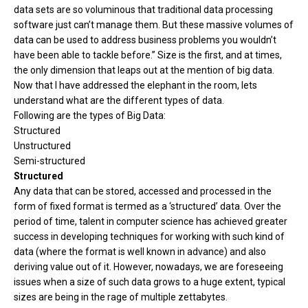
data sets are so voluminous that traditional data processing
software just can’t manage them. But these massive volumes of
data can be used to address business problems you wouldn’t
have been able to tackle before.” Size is the first, and at times,
the only dimension that leaps out at the mention of big data.
Now that I have addressed the elephant in the room, lets
understand what are the different types of data.
Following are the types of Big Data:
Structured
Unstructured
Semi-structured
Structured
Any data that can be stored, accessed and processed in the
form of fixed format is termed as a ‘structured’ data. Over the
period of time, talent in computer science has achieved greater
success in developing techniques for working with such kind of
data (where the format is well known in advance) and also
deriving value out of it. However, nowadays, we are foreseeing
issues when a size of such data grows to a huge extent, typical
sizes are being in the rage of multiple zettabytes.