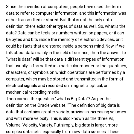
Since the invention of computers, people have used the term
data to refer to computer information, and this information was
either transmitted or stored. But that is not the only data
definition; there exist other types of data as well. So, what is the
data? Data can be texts or numbers written on papers, or it can
be bytes and bits inside the memory of electronic devices, or it
could be facts that are stored inside a person’s mind. Now, if we
talk about data mainly in the field of science, then the answer to
“what is data” will be that data is different types of information
that usually is formatted in a particular manner or the quantities,
characters, or symbols on which operations are performed by a
computer, which may be stored and transmitted in the form of
electrical signals and recorded on magnetic, optical, or
mechanical recording media.
Then comes the question “what is Big Data”? As per the
definition on the Oracle website, “The definition of big data is
data that contains greater variety, arriving in increasing volumes
and with more velocity. This is also known as the three Vs,
Volume, Velocity, Variety. Put simply, big data is larger, more
complex data sets, especially from new data sources. These