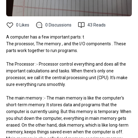
0
Likes
0
Discussions
43
Reads
A computer has a few important parts: t
The processor, The memory , and the I/O components . These
parts work together to run programs.
The Processor :- Processor control everything and does all the
important calculations and tasks. When there's only one
processor, we call it the central processing unit (CPU). It's make
sure everything runs smoothly.
The main memory :- The main memory is like the computer's
short-term memory. It stores data and programs that the
computer is currently using. But this memory is temporary. When
you shut down the computer, everything in main memory gets
erased. On the other hand, disk memory, which is like long-term
memory, keeps things saved even when the computer is off.