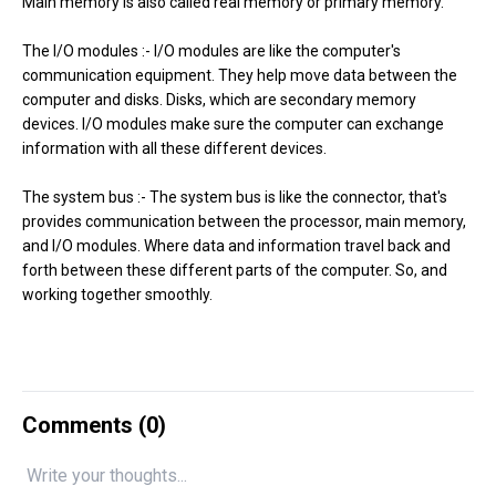
Main memory is also called real memory or primary memory.
The I/O modules :- I/O modules are like the computer's
communication equipment. They help move data between the
computer and disks. Disks, which are secondary memory
devices. I/O modules make sure the computer can exchange
information with all these different devices.
The system bus :- The system bus is like the connector, that's
provides communication between the processor, main memory,
and I/O modules. Where data and information travel back and
forth between these different parts of the computer. So, and
working together smoothly.
Comments (
0
)