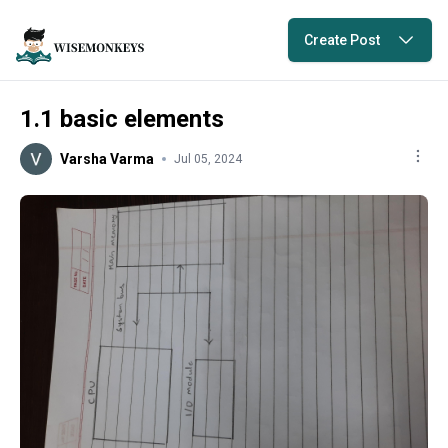
Create Post
1.1 basic elements
Varsha Varma
Jul 05, 2024