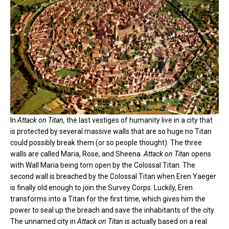
In
Attack on Titan,
the last vestiges of humanity live in a city that
is protected by several massive walls that are so huge no Titan
could possibly break them (or so people thought). The three
walls are called Maria, Rose, and Sheena.
Attack on Titan
opens
with Wall Maria being torn open by the Colossal Titan. The
second wall is breached by the Colossal Titan when Eren Yaeger
is finally old enough to join the Survey Corps. Luckily, Eren
transforms into a Titan for the first time, which gives him the
power to seal up the breach and save the inhabitants of the city.
The unnamed city in
Attack on Titan
is actually based on a real