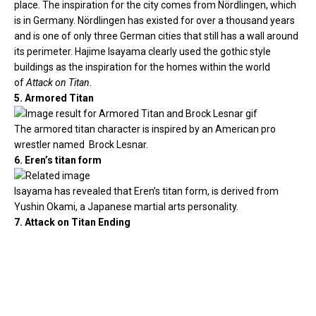
place. The inspiration for the city comes from Nördlingen, which
is in Germany. Nördlingen has existed for over a thousand years
and is one of only three German cities that still has a wall around
its perimeter. Hajime Isayama clearly used the gothic style
buildings as the inspiration for the homes within the world
of
Attack on Titan
.
5. Armored Titan
The armored titan character is inspired by an American pro
wrestler named Brock Lesnar.
6. Eren’s titan form
Isayama has revealed that Eren’s titan form, is derived from
Yushin Okami, a Japanese martial arts personality.
7. Attack on Titan Ending