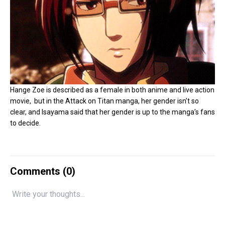
Hange Zoe is described as a female in both anime and live action
movie, but in the Attack on Titan manga, her gender isn’t so
clear, and Isayama said that her gender is up to the manga’s fans
to decide.
Comments (
0
)