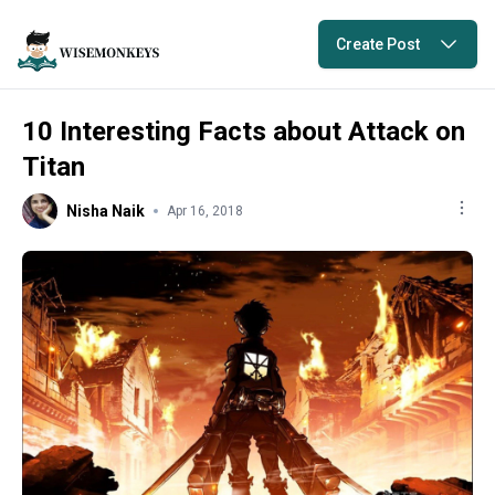
Create Post
10 Interesting Facts about Attack on
Titan
Nisha Naik
Apr 16, 2018