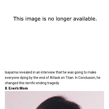
Isayama revealed in an interview that he was going to make
everyone dying by the end of Attack on Titan. In Conclusion, he
changed this terrific ending tragedy.
8. Eren’s Mom