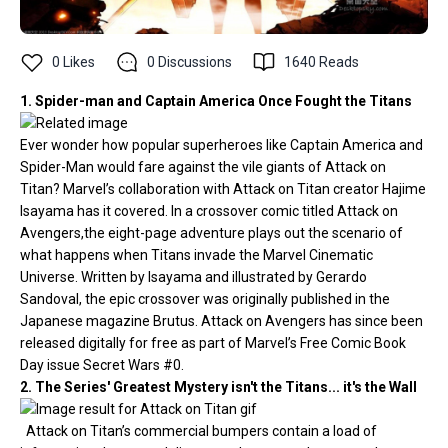
0
Likes
0
Discussions
1640
Reads
1. Spider-man and Captain America Once Fought the Titans
Ever wonder how popular superheroes like Captain America and
Spider-Man would fare against the vile giants of Attack on
Titan? Marvel’s collaboration with Attack on Titan creator Hajime
Isayama has it covered. In a crossover comic titled Attack on
Avengers,the eight-page adventure plays out the scenario of
what happens when Titans invade the Marvel Cinematic
Universe. Written by Isayama and illustrated by Gerardo
Sandoval, the epic crossover was originally published in the
Japanese magazine Brutus. Attack on Avengers has since been
released digitally for free as part of Marvel’s Free Comic Book
Day issue Secret Wars #0.
2. The Series' Greatest Mystery isn't the Titans... it's the Wall
Attack on Titan’s commercial bumpers contain a load of