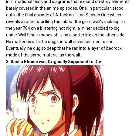
informational texts and diagrams that expand on story elements
barely covered in the anime episodes. One, in particular, stood
out in the final episode of Attack on Titan Season One which
reveals a rather startling fact about the giant wall's makeup. In
the year 784 on a blistering hot night, a miner decided to dig
under Wall Sina in hopes of living a better life on the other side.
No matter how far he dug, the wall never seemed to end.
Eventually, he dug so deep that he ran into a layer of bedrock
made of the same material as the wall.
3. Sasha Blouse was Originally Supposed to Die