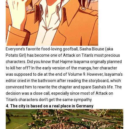
Everyone’s favorite food-loving goofball, Sasha Blouse (aka
Potato Girl) has become one of Attack on Titan’s most precious
characters. Did you know that Hajime Isayama originally planned
to kill her off? In the early version of the manga, her character
was supposed to die at the end of Volume 9. However, Isayama’s
editor cried in the bathroom after reading the storyboard, which
convinced him to rewrite the chapter and spare Sasha’s life. The
decision was a close call, especially since most of Attack on
Titan’s characters don’t get the same sympathy.
4. The city is based on a real place in Germany