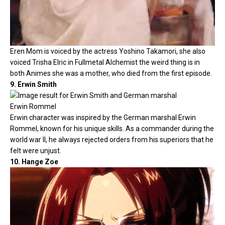
Eren Mom is voiced by the actress Yoshino Takamori, she also
voiced Trisha Elric in Fullmetal Alchemist the weird thing is in
both Animes she was a mother, who died from the first episode.
9. Erwin Smith
Erwin character was inspired by the German marshal Erwin
Rommel, known for his unique skills. As a commander during the
world war II, he always rejected orders from his superiors that he
felt were unjust.
10. Hange Zoe