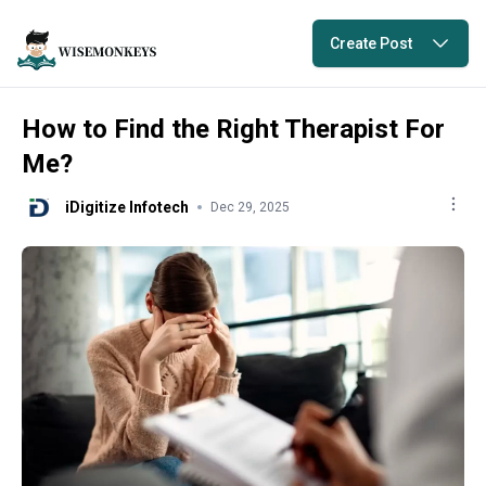
Create Post
How to Find the Right Therapist For
Me?
iDigitize Infotech
Dec 29, 2025