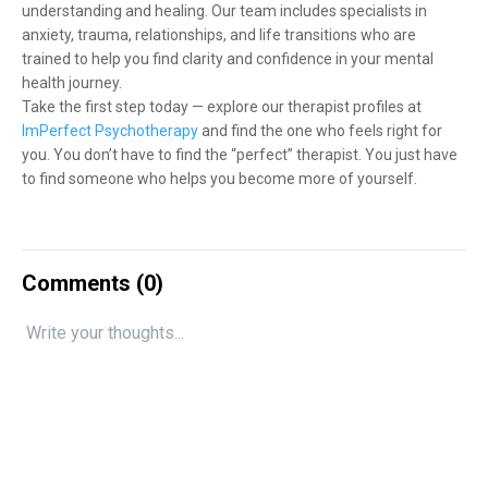
understanding and healing. Our team includes specialists in
anxiety, trauma, relationships, and life transitions who are
trained to help you find clarity and confidence in your mental
health journey.
Take the first step today — explore our therapist profiles at
ImPerfect Psychotherapy
and find the one who feels right for
you. You don’t have to find the “perfect” therapist. You just have
to find someone who helps you become more of yourself.
Comments (
0
)