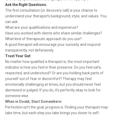
Ask the Right Questions:
The first consultation (or discovery call) is your chance to
understand your therapist’s background, style, and values. You
can ask:
What are your qualifications and experience?
Have you worked with clients who share similar challenges?
What kind of therapeutic approach do you use?
A good therapist will encourage your curiosity and respond
transparently, not defensively.
Trust Your Gut:
No matter how qualified a therapist is, the most important
indicator is how you feel in their presence. Do you feel safe,
respected, and understood? Or are you holding back parts of
yourself out of fear or discomfort? Therapy may feel
emotionally challenging at times, but you should never feel
dismissed or judged. If you do, it’s perfectly okay to look for
someone else.
When in Doubt, Start Somewhere:
Perfection isn’t the goal, progress is. Finding your therapist may
take time, but each step you take brings you closer to self-