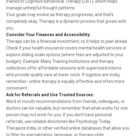
trained in Cognitive Behavioral Therapy (CBT), which helps
manage unhelpful thought patterns.
Your goals may evolve as therapy progresses, and that’s
completely okay. Therapy is a dynamic process that grows with
you.
Consider Your Finances and Accessibility:
Therapy can be a financial investment, so it helps to plan ahead.
Check if your health insurance covers mental health services or
explore sliding-scale options (where fees are adjusted to your
budget).
Example:
Many Training Institutions and therapy
collectives offer affordable sessions with supervised interns
who provide quality care at lower costs. If logistics are tricky,
remember- online therapy is equally effective and often more
convenient.
Ask for Referrals and Use Trusted Sources:
Word of mouth recommendations from friends, colleagues, or
doctors can be valuable, but remember that what works for one
person may not work for you. If you don’t have personal
referrals, use reliable directories like Psychology Today,
Therapize India, or other verified online databases that allow you
to filter by specialization, language, or therapy style.