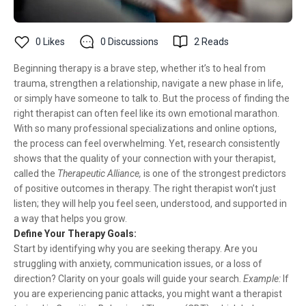
0
Likes
0
Discussions
2
Reads
Beginning therapy is a brave step, whether it’s to heal from
trauma, strengthen a relationship, navigate a new phase in life,
or simply have someone to talk to. But the process of finding the
right therapist can often feel like its own emotional marathon.
With so many professional specializations and online options,
the process can feel overwhelming. Yet, research consistently
shows that the quality of your connection with your therapist,
called the
Therapeutic Alliance,
is one of the strongest predictors
of positive outcomes in therapy. The right therapist won’t just
listen; they will help you feel seen, understood, and supported in
a way that helps you grow.
Define Your Therapy Goals:
Start by identifying why you are seeking therapy. Are you
struggling with anxiety, communication issues, or a loss of
direction? Clarity on your goals will guide your search.
Example:
If
you are experiencing panic attacks, you might want a therapist