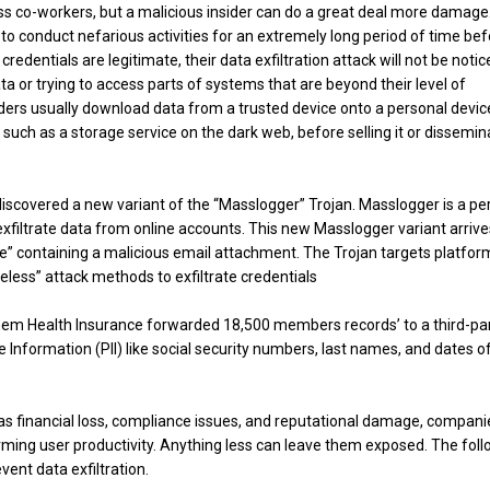
ss co-workers, but a malicious insider can do a great deal more damage
s to conduct nefarious activities for an extremely long period of time be
credentials are legitimate, their data exfiltration attack will not be noti
a or trying to access parts of systems that are beyond their level of
insiders usually download data from a trusted device onto a personal devic
 such as a storage service on the dark web, before selling it or dissemin
discovered a new variant of the “Masslogger” Trojan. Masslogger is a pe
filtrate data from online accounts. This new Masslogger variant arrive
ine” containing a malicious email attachment. The Trojan targets platfor
leless” attack methods to exfiltrate credentials
hem Health Insurance forwarded 18,500 members records’ to a third-pa
e Information (PII) like social security numbers, last names, and dates o
as financial loss, compliance issues, and reputational damage, compani
arming user productivity. Anything less can leave them exposed. The fol
ent data exfiltration.