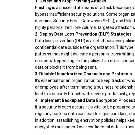
1.
Detect and Stop Phishing Attacks
Phishing is a successful means of attack because c
bypass insufficient security solutions. Some organiz
domains, Security Email Gateways (SEGs), and Rule-
highly personalized, low-volume, targeted attacks tha
2.
Deploy Data Loss Prevention (DLP) Strategies
Data loss prevention (DLP) is a set of business poli
confidential data outside the organization. This typ
patterns that might indicate a person is transmitting 
numbers. Depending on the policy, if an email contai
data or blocks it from being sent.
3
.
Disable Unauthorized Channels and Protocols
It’s essential for an organization to keep track of wh
or employee after terminating a business relations
lead to a security breach with severe productivity, 
4. Implement Backup and Data Encryption Proces
If a security breach occurs, it is vital to be prepared a
regularly back up data can lead to significant loss, 
In addition, establishing encryption policies helps ke
encrypted messages. Once confidential data is transf