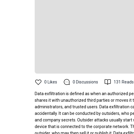
0
Likes
0
Discussions
131
Reads
Data exfiltration is defined as when an authorized p
shares it with unauthorized third parties or moves i
administrators, and trusted users. Data exfiltration 
accidentally. It can be conducted by outsiders, who pe
and company secrets. Outsider attacks usually start
device that is connected to the corporate network. Th
outsider, who may then sell it or publish it. Data exf