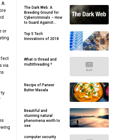
. A
The Dark Web: A
fore
Breeding Ground for
ced
Cybercriminals – How
to Guard Against
Threats
e or
Top 5 Tech
ating
Innovations of 2018
rfect
What is thread and
multithreading ?
s via
ms
Recipe of Paneer
Butter Masala
rty
f
Beautiful and
stunning natural
es
phenomena worth to
see
lowing
computer security