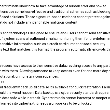
ybercriminals know how to take advantage of human error and how to
ations use some less-effective and traditional schemes such as blockin
Based solutions. These signature-based methods cannot protect again
t do not include any identifiable malicious content
cies and technologies designed to ensure end-users cannot send sensitive
e of system scans all outbound emails, monitoring them for pre-determi
sensitive information, such as a credit card number or social security
ns text that matches this format, the program automatically encrypts t
ich users have access to their sensitive data, revoking access to any par
hip with them. Allowing someone to keep access even for one more day 
reputational, or monetary consequences.
ses
nd frequently back up all data so it’s available for quick restoration. Faili
should the worst happen. Data backup is a cybersecurity standard require
ep data safe while in transit. Cybercriminals cannot intercept or tamper 
ormed into ciphertext, it needs a unique key to be unlocked.