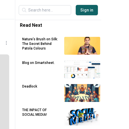
Sign in
Read Next
Nature’s Brush on Silk:
The Secret Behind
Patola Colours
Blog on Smartsheet.
Deadlock
THE INPACT OF
SOCIAL MEDIA!