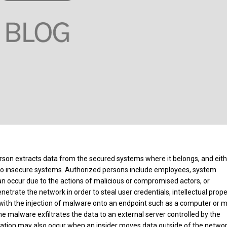
erson extracts data from the secured systems where it belongs, and eit
t to insecure systems. Authorized persons include employees, system
can occur due to the actions of malicious or compromised actors, or
netrate the network in order to steal user credentials, intellectual prope
 with the injection of malware onto an endpoint such as a computer or m
e malware exfiltrates the data to an external server controlled by the
iltration may also occur when an insider moves data outside of the networ