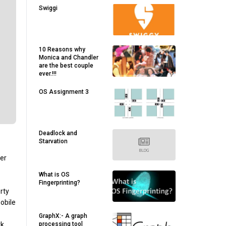
Swiggi
10 Reasons why
Monica and Chandler
are the best couple
ever.!!!
OS Assignment 3
Deadlock and
Starvation
her
What is OS
Fingerprinting?
rty
obile
GraphX:- A graph
processing tool
k,