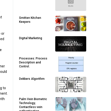
g
st
Smitten Kitchen
Keepers
 or
Digital Marketing
ned
he
Processes: Process
Description and
tner
Control.
could
Dekkers Algorithm
ng to
ment.
with
Palm Vein Biometric
Technology;
Contactless vein