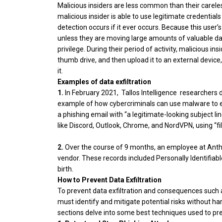
Malicious insiders are less common than their carele
malicious insider is able to use legitimate credential
detection occurs if it ever occurs. Because this user’s 
unless they are moving large amounts of valuable dat
privilege. During their period of activity, malicious 
thumb drive, and then upload it to an external device,
it.
Examples of data exfiltration
1.
In February 2021, Tallos Intelligence researchers 
example of how cybercriminals can use malware to ex
a phishing email with “a legitimate-looking subject l
like Discord, Outlook, Chrome, and NordVPN, using “fi
2.
Over the course of 9 months, an employee at Ant
vendor. These records included Personally Identifiabl
birth.
How to Prevent Data Exfiltration
To prevent data exfiltration and consequences such 
must identify and mitigate potential risks without h
sections delve into some best techniques used to prev