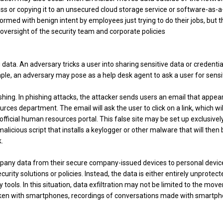
ss or copying it to an unsecured cloud storage service or software-as-a
rmed with benign intent by employees just trying to do their jobs, but 
 oversight of the security team and corporate policies
data. An adversary tricks a user into sharing sensitive data or credentia
ple, an adversary may pose as a help desk agent to ask a user for sensi
hing. In phishing attacks, the attacker sends users an email that appear
ces department. The email will ask the user to click on a link, which wil
e official human resources portal. This false site may be set up exclusivel
malicious script that installs a keylogger or other malware that will then 
.
pany data from their secure company-issued devices to personal devic
rity solutions or policies. Instead, the data is either entirely unprotect
 tools. In this situation, data exfiltration may not be limited to the mo
s taken with smartphones, recordings of conversations made with smartp