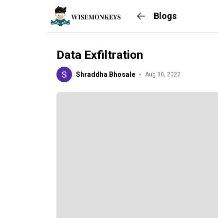
Blogs
Data Exfiltration
Shraddha Bhosale
Aug 30, 2022