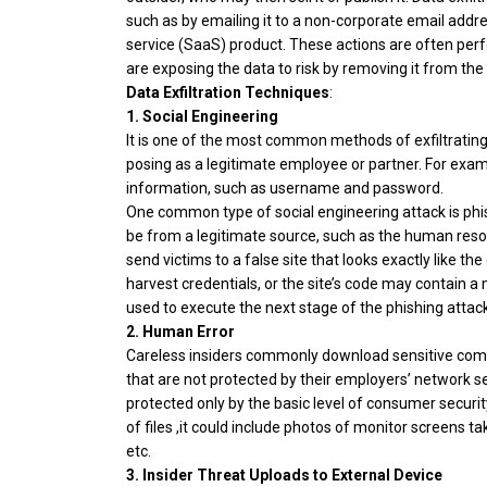
such as by emailing it to a non-corporate email addre
service (SaaS) product. These actions are often perfo
are exposing the data to risk by removing it from the
Data Exfiltration Techniques
:
1.
Social Engineering
It is one of the most common methods of exfiltrating 
posing as a legitimate employee or partner. For exam
information, such as username and password.
One common type of social engineering attack is phis
be from a legitimate source, such as the human resour
send victims to a false site that looks exactly like th
harvest credentials, or the site’s code may contain a 
used to execute the next stage of the phishing attack
2. Human Error
Careless insiders commonly download sensitive com
that are not protected by their employers’ network secu
protected only by the basic level of consumer security
of files ,it could include photos of monitor screen
etc.
3. Insider Threat Uploads to External Device