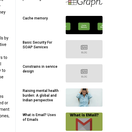
-
they
Cache memory
ls by
Basic Security For
tive
SOAP Services
s to
l
Constrains in service
y to
design
be
Raising mental health
burden: A global and
es
Indian perspective
ed or
vement
What is Email? Uses
hones,
of Emails