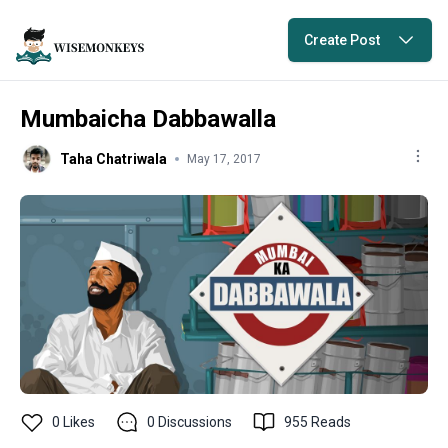
Create Post
Mumbaicha Dabbawalla
Taha Chatriwala
May 17, 2017
0
Likes
0
Discussions
955
Reads