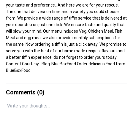
your taste and preference.. And here we are for your rescue..
The one that delivesr on time and a variety you could choose
from. We provide a wide range of tiffin service that is delivered at
your doorstep on just one click. We ensure taste and quality that
will blow your mind. Our menu includes Veg, Chicken Meal, Fish
Meal and egg meal we also provide monthly subscriptions for
the same. Now ordering a tiffin is just a click away! We promise to
serve you with the best of our home made recipes, flavours and
a better tiffin experience, do not forget to order yours today ..
Content Courtesy :
Blog-BlueBoxFood
Order delicious Food from :
BlueBoxFood
Comments (
0
)