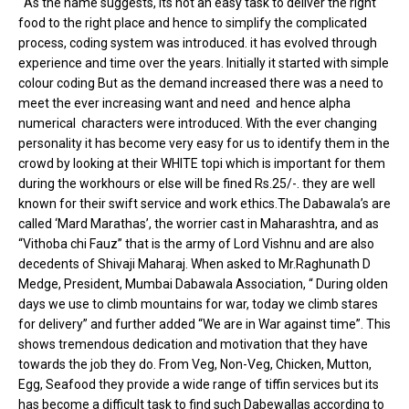
As the name suggests, its not an easy task to deliver the right
food to the right place and hence to simplify the complicated
process, coding system was introduced. it has evolved through
experience and time over the years. Initially it started with simple
colour coding But as the demand increased there was a need to
meet the ever increasing want and need and hence alpha
numerical characters were introduced. With the ever changing
personality it has become very easy for us to identify them in the
crowd by looking at their WHITE topi which is important for them
during the workhours or else will be fined Rs.25/-. they are well
known for their swift service and work ethics.The Dabawala’s are
called ‘Mard Marathas’, the worrier cast in Maharashtra, and as
“Vithoba chi Fauz” that is the army of Lord Vishnu and are also
decedents of Shivaji Maharaj. When asked to Mr.Raghunath D
Medge, President, Mumbai Dabawala Association, “ During olden
days we use to climb mountains for war, today we climb stares
for delivery” and further added “We are in War against time”. This
shows tremendous dedication and motivation that they have
towards the job they do. From Veg, Non-Veg, Chicken, Mutton,
Egg, Seafood they provide a wide range of tiffin services but its
has become a difficult task to find such Dabewallas according to