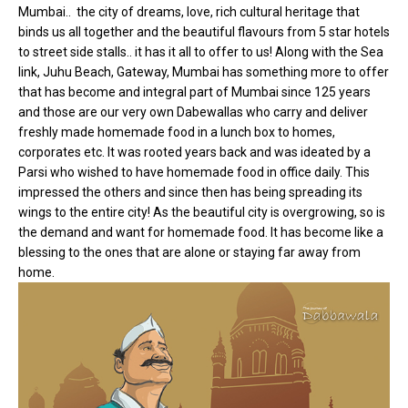
Mumbai.. the city of dreams, love, rich cultural heritage that
binds us all together and the beautiful flavours from 5 star hotels
to street side stalls.. it has it all to offer to us! Along with the Sea
link, Juhu Beach, Gateway, Mumbai has something more to offer
that has become and integral part of Mumbai since 125 years
and those are our very own Dabewallas who carry and deliver
freshly made homemade food in a lunch box to homes,
corporates etc. It was rooted years back and was ideated by a
Parsi who wished to have homemade food in office daily. This
impressed the others and since then has being spreading its
wings to the entire city! As the beautiful city is overgrowing, so is
the demand and want for homemade food. It has become like a
blessing to the ones that are alone or staying far away from
home.