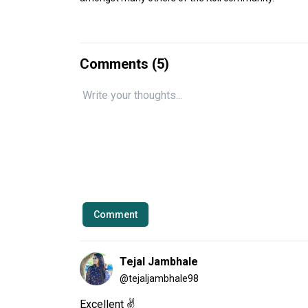
Comments (
5
)
Comment
Tejal Jambhale
@
tejaljambhale98
Excellent ✌