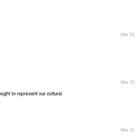
Mar 10,
Mar 10,
ught to represent our cultural 
Mar 10,