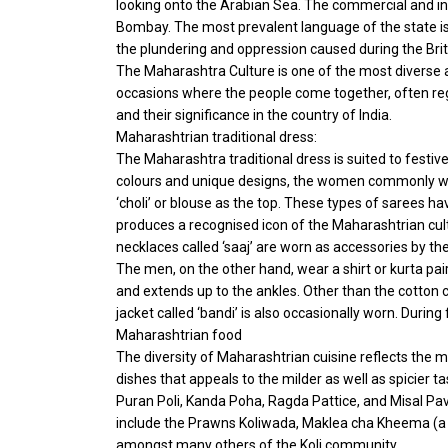
looking onto the Arabian Sea. The commercial and indu
Bombay. The most prevalent language of the state is
the plundering and oppression caused during the Brit
The Maharashtra Culture is one of the most diverse an
occasions where the people come together, often reg
and their significance in the country of India.
Maharashtrian traditional dress:
The Maharashtra traditional dress is suited to festive
colours and unique designs, the women commonly wear 
‘choli’ or blouse as the top. These types of sarees h
produces a recognised icon of the Maharashtrian cultu
necklaces called ‘saaj’ are worn as accessories by t
The men, on the other hand, wear a shirt or kurta pai
and extends up to the ankles. Other than the cotton c
jacket called ‘bandi’ is also occasionally worn. Duri
Maharashtrian food
The diversity of Maharashtrian cuisine reflects the m
dishes that appeals to the milder as well as spicier 
Puran Poli, Kanda Poha, Ragda Pattice, and Misal Pa
include the Prawns Koliwada, Maklea cha Kheema (a 
amongst many others of the Koli community.