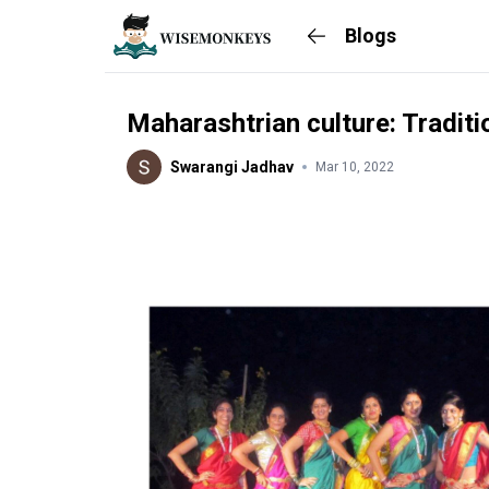
Blogs
Maharashtrian culture: Traditi
Swarangi Jadhav
Mar 10, 2022