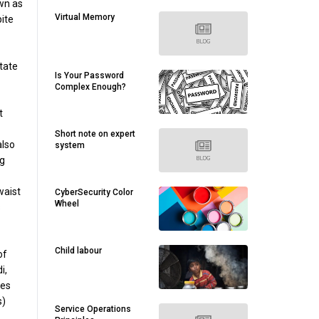
own as
Virtual Memory
ite
tate
Is Your Password
Complex Enough?
t
Short note on expert
also
system
ng
waist
CyberSecurity Color
Wheel
s
Child labour
of
i,
ies
s)
Service Operations