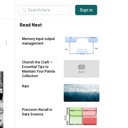
Sign in
Read Next
Memory input output
management
Cherish the Craft —
Essential Tips to
Maintain Your Patola
Collection
Rain
Precision-Recall in
Data Science