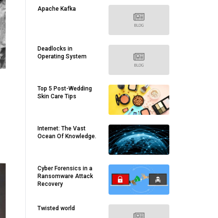
Apache Kafka
Deadlocks in
Operating System
Top 5 Post-Wedding
Skin Care Tips
Internet: The Vast
Ocean Of Knowledge.
Cyber Forensics in a
Ransomware Attack
Recovery
Twisted world