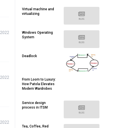
Virtual machine and
virtualizing
 2022
Windows Operating
System
Deadlock
 2022
From Loom to Luxury:
How Patola Elevates
Modern Wardrobes
Service design
process in ITSM
 2022
Tea, Coffee, Red