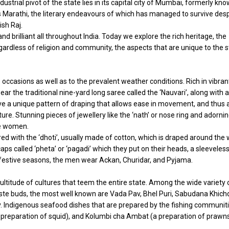
strial pivot of the state lies in its capital city of Mumbai, formerly kn
 Marathi, the literary endeavours of which has managed to survive desp
ish Raj.
d brilliant all throughout India. Today we explore the rich heritage, the
ardless of religion and community, the aspects that are unique to the s
 occasions as well as to the prevalent weather conditions. Rich in vibran
the traditional nine-yard long saree called the ‘Nauvari’, along with a
ave a unique pattern of draping that allows ease in movement, and thus 
re. Stunning pieces of jewellery like the ‘nath’ or nose ring and adorni
he women.
red with the ‘dhoti’, usually made of cotton, which is draped around the 
aps called ‘pheta’ or ‘pagadi’ which they put on their heads, a sleeveles
ng festive seasons, the men wear Ackan, Churidar, and Pyjama.
ultitude of cultures that teem the entire state. Among the wide variety 
taste buds, the most well known are Vada Pav, Bhel Puri, Sabudana Khichd
v. Indigenous seafood dishes that are prepared by the fishing communit
preparation of squid), and Kolumbi cha Ambat (a preparation of prawn