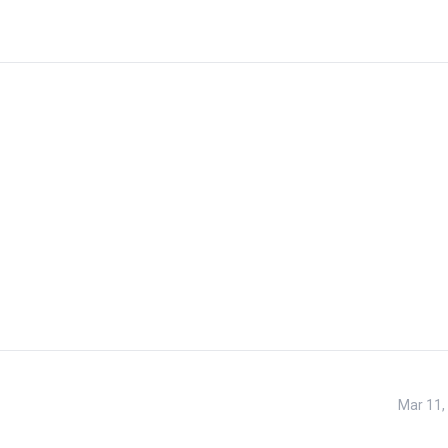
Mar 11,