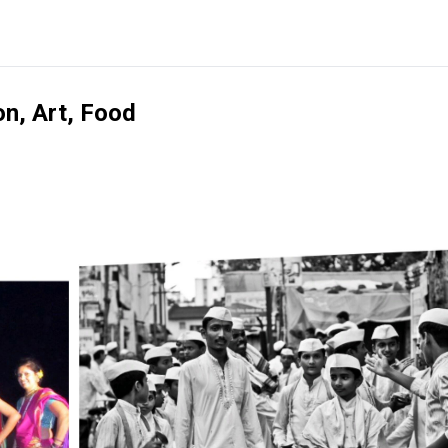
on, Art, Food