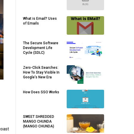
What is Email? Uses
of Emails
The Secure Software
Development Life
Cycle (SDLC)
Zero-Click Searches:
How To Stay Visible In
Google’s New Era
How Does SSO Works
SWEET SHREDDED
MANGO CHUNDA
(MANGO CHUNDA)
coast