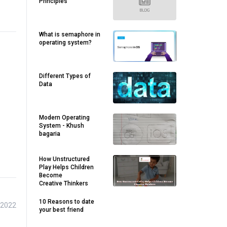
Principles
What is semaphore in
operating system?
Different Types of
Data
Modern Operating
System - Khush
bagaria
How Unstructured
Play Helps Children
Become
Creative Thinkers
10 Reasons to date
 2022
your best friend