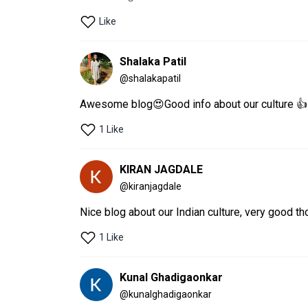
Like
Shalaka Patil
@
shalakapatil
Awesome blog😍Good info about our culture 👍
1 Like
KIRAN JAGDALE
@
kiranjagdale
Nice blog about our Indian culture, very good tho
1 Like
Kunal Ghadigaonkar
@
kunalghadigaonkar