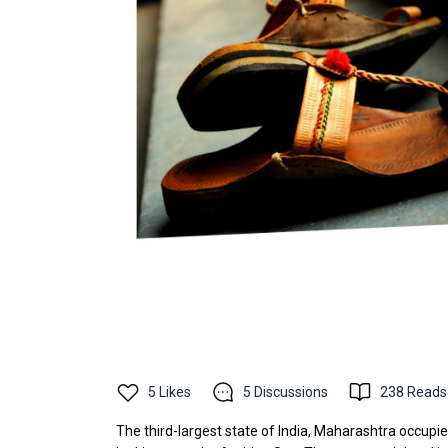
5
Likes
5
Discussions
238
Reads
The third-largest state of India, Maharashtra occupie