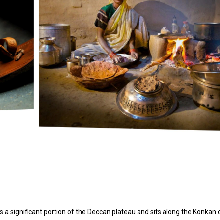
s a significant portion of the Deccan plateau and sits along the Konkan 