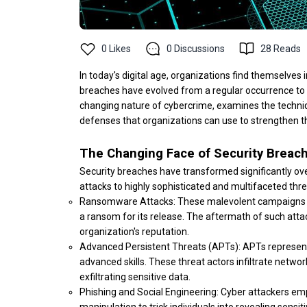
0
Likes
0
Discussions
28
Reads
In today's digital age, organizations find themselves i
breaches have evolved from a regular occurrence to a 
changing nature of cybercrime, examines the techniq
defenses that organizations can use to strengthen th
The Changing Face of Security Breac
Security breaches have transformed significantly ove
attacks to highly sophisticated and multifaceted thr
Ransomware Attacks: These malevolent campaigns in
a ransom for its release. The aftermath of such atta
organization's reputation.
Advanced Persistent Threats (APTs): APTs represent 
advanced skills. These threat actors infiltrate netw
exfiltrating sensitive data.
Phishing and Social Engineering: Cyber attackers em