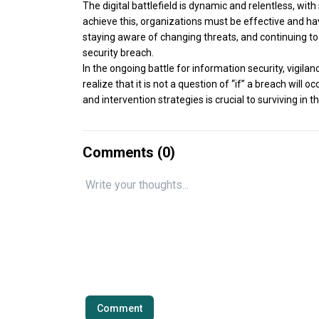
The digital battlefield is dynamic and relentless, wi
achieve this, organizations must be effective and h
staying aware of changing threats, and continuing to 
security breach.
In the ongoing battle for information security, vigila
realize that it is not a question of “if” a breach will 
and intervention strategies is crucial to surviving in th
Comments (
0
)
Comment