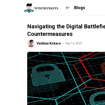
Blogs
Navigating the Digital Battlef
Countermeasures
Vaibhav Kokare
Sep 14, 2023