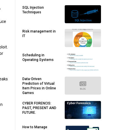
SQL Injection
o
Techniques
duce
Risk management in
e
IT
loit.
or
Scheduling in
Operating Systems
leaks
Data-Driven
Prediction of Virtual
Item Prices in Online
Games
CYBER FORENCIS:
on
PAST, PRESENT AND
FUTURE.
How to Manage