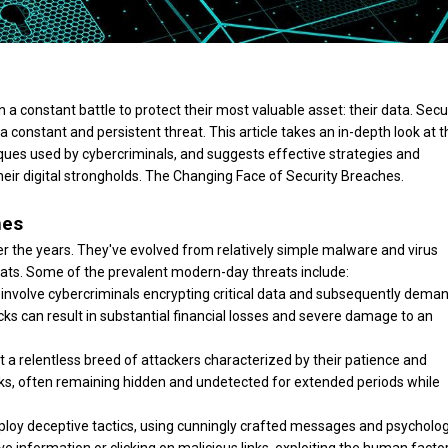
n a constant battle to protect their most valuable asset: their data. Secu
constant and persistent threat. This article takes an in-depth look at t
ues used by cybercriminals, and suggests effective strategies and
eir digital strongholds. The Changing Face of Security Breaches.
hes
r the years. They've evolved from relatively simple malware and virus
eats. Some of the prevalent modern-day threats include:
volve cybercriminals encrypting critical data and subsequently dema
cks can result in substantial financial losses and severe damage to an
a relentless breed of attackers characterized by their patience and
orks, often remaining hidden and undetected for extended periods while
ploy deceptive tactics, using cunningly crafted messages and psycholog