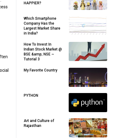
.
HAPPIER?
ccess
Which Smartphone
Company Has the
Largest Market Share
in India?
How To Invest In
Indian Stock Market @
BSE &amp; NSE ~
often
Tutorial 3
ocial
My Favorite Country
PYTHON
Art and Culture of
Rajasthan