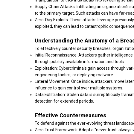
manipulation to trick individuals into revealing sensit
Supply Chain Attacks: Infiltrating an organization's 
to the primary target. Such attacks can have far-re
Zero-Day Exploits: These attacks leverage previousl
exploited, they can lead to catastrophic consequences
Understanding the Anatomy of a Brea
To effectively counter security breaches, organizati
Initial Reconnaissance: Attackers gather intelligence a
through publicly available information and tools.
Exploitation: Cybercriminals gain access through vari
engineering tactics, or deploying malware.
Lateral Movement: Once inside, attackers move latera
influence to gain control over multiple systems.
Data Exfiltration: Stolen data is surreptitiously tran
detection for extended periods.
Effective Countermeasures
To defend against the ever-evolving threat landsca
Zero Trust Framework: Adopt a "never trust, always v