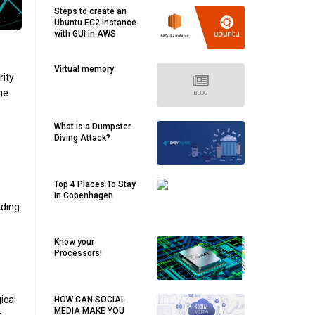
Steps to create an
Ubuntu EC2 Instance
with GUI in AWS
Virtual memory
rity
he
What is a Dumpster
Diving Attack?
Top 4 Places To Stay
In Copenhagen
nding
Know your
Processors!
ical
HOW CAN SOCIAL
MEDIA MAKE YOU