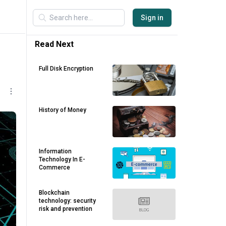
Sign in
Read Next
Full Disk Encryption
History of Money
Information
Technology In E-
Commerce
Blockchain
technology: security
risk and prevention