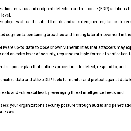
ation antivirus and endpoint detection and response (EDR) solutions t
 level.
mployees about the latest threats and social engineering tactics to re
ted segments, containing breaches and limiting lateral movement in th
ware up-to-date to close known vulnerabilities that attackers may exp
dd an extra layer of security, requiring multiple forms of verification f
ent response plan that outlines procedures to detect, respond to, and
nsitive data and utilize DLP tools to monitor and protect against data 
reats and vulnerabilities by leveraging threat intelligence feeds and
ssess your organization's security posture through audits and penetrati
aknesses.