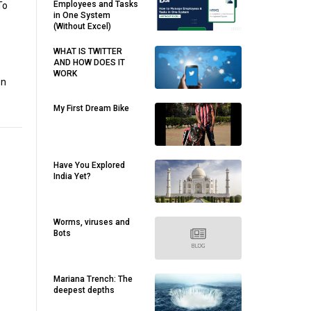
Employees and Tasks
To
in One System
(Without Excel)
WHAT IS TWITTER
AND HOW DOES IT
WORK
on
My First Dream Bike
Have You Explored
India Yet?
Worms, viruses and
Bots
Mariana Trench: The
deepest depths