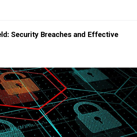
ield: Security Breaches and Effective