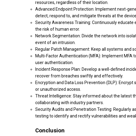
resources, regardless of their location.
Advanced Endpoint Protection: Implement next-gener
detect, respond to, and mitigate threats at the device
Security Awareness Training: Continuously educate e
the risk of human error.
Network Segmentation: Divide the network into isola
event of an intrusion.
Regular Patch Management: Keep all systems and soft
Multi-Factor Authentication (MFA): Implement MFA to a
user authentication.
Incident Response Plan: Develop a well-defined incid
recover from breaches swiftly and effectively.
Encryption and Data Loss Prevention (DLP): Encrypt se
or unauthorized access.
Threat Intelligence: Stay informed about the latest th
collaborating with industry partners.
Security Audits and Penetration Testing: Regularly a
testing to identify and rectify vulnerabilities and we
Conclusion