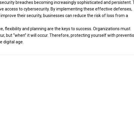
th security breaches becoming increasingly sophisticated and persistent. 
ave access to cybersecurity. By implementing these effective defenses,
improve their security, businesses can reduce the risk of loss from a
nce, flexibility and planning are the keys to success. Organizations must
occur, but “when” it will occur. Therefore, protecting yourself with preventi
e digital age.