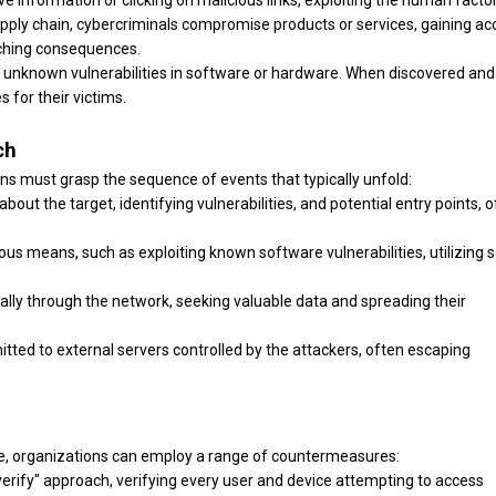
ive information or clicking on malicious links, exploiting the human factor
supply chain, cybercriminals compromise products or services, gaining a
aching consequences.
y unknown vulnerabilities in software or hardware. When discovered and
 for their victims.
ch
ons must grasp the sequence of events that typically unfold:
bout the target, identifying vulnerabilities, and potential entry points, 
ous means, such as exploiting known software vulnerabilities, utilizing s
lly through the network, seeking valuable data and spreading their
smitted to external servers controlled by the attackers, often escaping
pe, organizations can employ a range of countermeasures:
erify" approach, verifying every user and device attempting to access