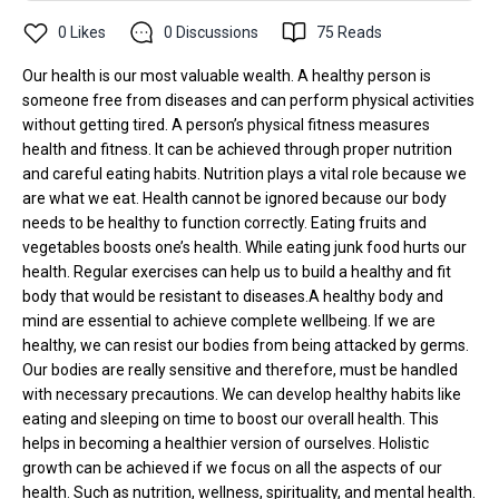
0
Likes
0
Discussions
75
Reads
Our health is our most valuable wealth. A healthy person is
someone free from diseases and can perform physical activities
without getting tired. A person’s physical fitness measures
health and fitness. It can be achieved through proper nutrition
and careful eating habits. Nutrition plays a vital role because we
are what we eat. Health cannot be ignored because our body
needs to be healthy to function correctly. Eating fruits and
vegetables boosts one’s health. While eating junk food hurts our
health. Regular exercises can help us to build a healthy and fit
body that would be resistant to diseases.A healthy body and
mind are essential to achieve complete wellbeing. If we are
healthy, we can resist our bodies from being attacked by germs.
Our bodies are really sensitive and therefore, must be handled
with necessary precautions. We can develop healthy habits like
eating and sleeping on time to boost our overall health. This
helps in becoming a healthier version of ourselves. Holistic
growth can be achieved if we focus on all the aspects of our
health. Such as nutrition, wellness, spirituality, and mental health.