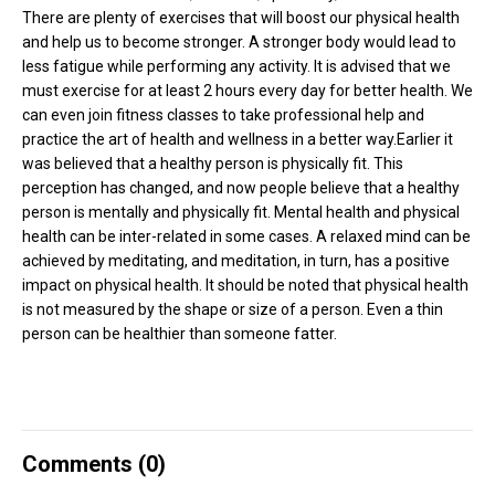
There are plenty of exercises that will boost our physical health
and help us to become stronger. A stronger body would lead to
less fatigue while performing any activity. It is advised that we
must exercise for at least 2 hours every day for better health. We
can even join fitness classes to take professional help and
practice the art of health and wellness in a better way.Earlier it
was believed that a healthy person is physically fit. This
perception has changed, and now people believe that a healthy
person is mentally and physically fit. Mental health and physical
health can be inter-related in some cases. A relaxed mind can be
achieved by meditating, and meditation, in turn, has a positive
impact on physical health. It should be noted that physical health
is not measured by the shape or size of a person. Even a thin
person can be healthier than someone fatter.
Comments (
0
)