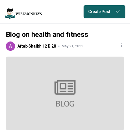
Create Post
Blog on health and fitness
Aftab Shaikh 12 B 28
May 21, 2022